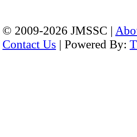
Firingee Bazar, Kotwali,
Chattogram
Phone: 01309-104507
© 2009-2026 JMSSC |
Abo
Contact Us
| Powered By: