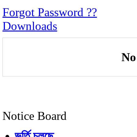
Forgot Password ??
Downloads
No
Notice Board
ভর্তি চলছে