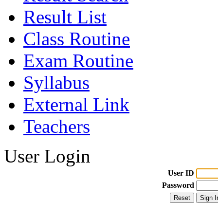
Result List
Class Routine
Exam Routine
Syllabus
External Link
Teachers
User Login
User ID
Password