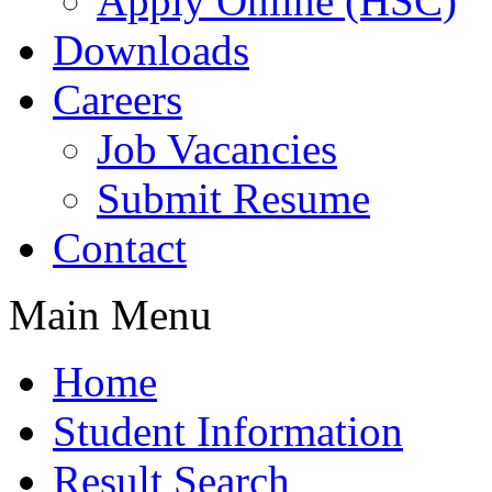
Apply Online (HSC)
Downloads
Careers
Job Vacancies
Submit Resume
Contact
Main Menu
Home
Student Information
Result Search