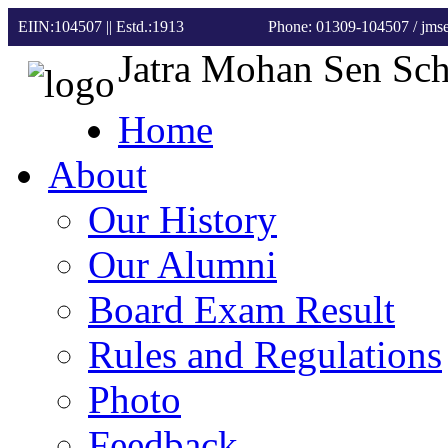
EIIN:104507 || Estd.:1913
Phone: 01309-104507
/ jm
Jatra Mohan Sen Sc
Home
About
Our History
Our Alumni
Board Exam Result
Rules and Regulations
Photo
Feedback