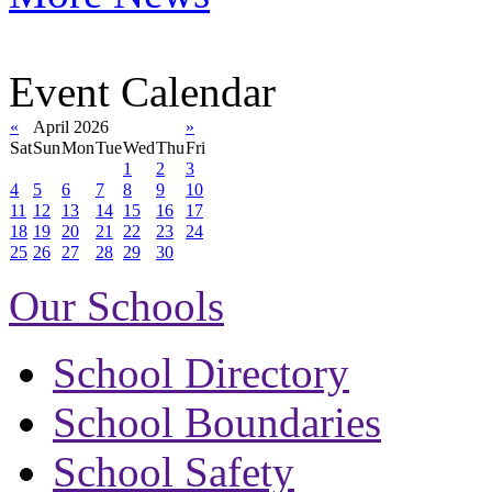
Event Calendar
«
April 2026
»
Sat
Sun
Mon
Tue
Wed
Thu
Fri
1
2
3
4
5
6
7
8
9
10
11
12
13
14
15
16
17
18
19
20
21
22
23
24
25
26
27
28
29
30
Our Schools
School Directory
School Boundaries
School Safety