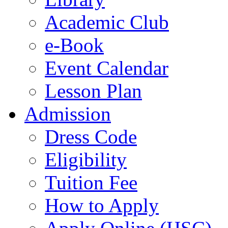
Academic Club
e-Book
Event Calendar
Lesson Plan
Admission
Dress Code
Eligibility
Tuition Fee
How to Apply