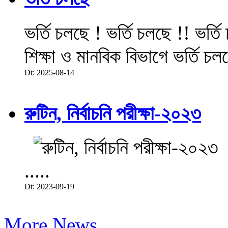
ভর্তি চলছে ! ভর্তি চলছে !! ভর্ত
শিক্ষা ও মানবিক বিভাগে ভর্তি চল
Dt: 2025-08-14
রুটিন, নির্বাচনি পরীক্ষা-২০২৩
.....
Dt: 2023-09-19
More News