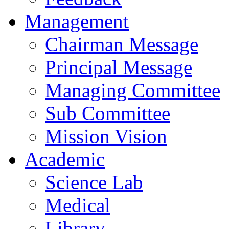
Management
Chairman Message
Principal Message
Managing Committee
Sub Committee
Mission Vision
Academic
Science Lab
Medical
Library