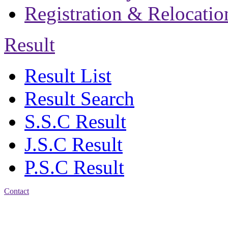
Registration & Relocatio
Result
Result List
Result Search
S.S.C Result
J.S.C Result
P.S.C Result
Contact
Address: Jatra Mohan
Sen School & College
Baptist Mission Road,