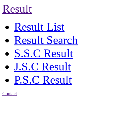
Result
Result List
Result Search
S.S.C Result
J.S.C Result
P.S.C Result
Contact
Address: Jatra Mohan
Sen School & College
Baptist Mission Road,
Firingee Bazar, Kotwali,
Chattogram
Phone: 01309-104507