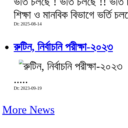
ভর্তি চলছে ! ভর্তি চলছে !! ভর্ত
শিক্ষা ও মানবিক বিভাগে ভর্তি চল
Dt: 2025-08-14
রুটিন, নির্বাচনি পরীক্ষা-২০২৩
.....
Dt: 2023-09-19
More News