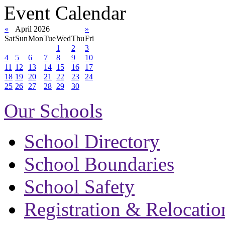
Event Calendar
«
April 2026
»
Sat
Sun
Mon
Tue
Wed
Thu
Fri
1
2
3
4
5
6
7
8
9
10
11
12
13
14
15
16
17
18
19
20
21
22
23
24
25
26
27
28
29
30
Our Schools
School Directory
School Boundaries
School Safety
Registration & Relocatio