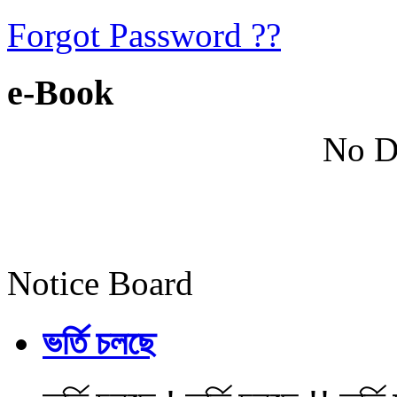
Forgot Password ??
e-Book
No D
Notice Board
ভর্তি চলছে