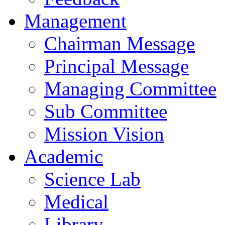
Management
Chairman Message
Principal Message
Managing Committee
Sub Committee
Mission Vision
Academic
Science Lab
Medical
Library