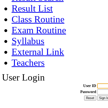
Result List
Class Routine
Exam Routine
Syllabus
External Link
Teachers
User Login
User ID
Password