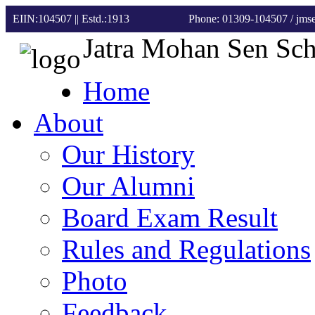
EIIN:104507 || Estd.:1913
Phone: 01309-104507
/ jm
Jatra Mohan Sen Sc
Home
About
Our History
Our Alumni
Board Exam Result
Rules and Regulations
Photo
Feedback