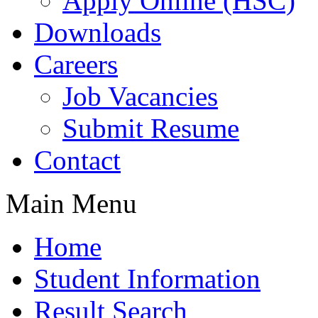
Apply Online (HSC)
Downloads
Careers
Job Vacancies
Submit Resume
Contact
Main Menu
Home
Student Information
Result Search