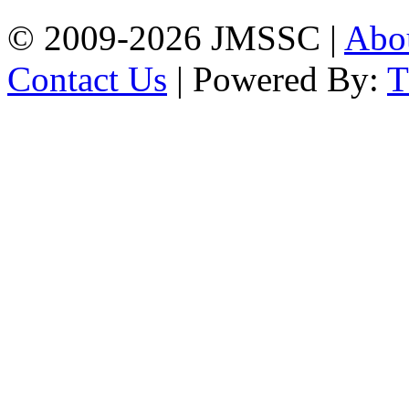
© 2009-2026 JMSSC |
Abo
Contact Us
| Powered By: