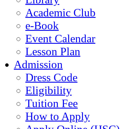
Academic Club
e-Book
Event Calendar
Lesson Plan
Admission
Dress Code
Eligibility
Tuition Fee
How to Apply