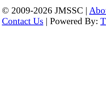
© 2009-2026 JMSSC |
Abo
Contact Us
| Powered By: