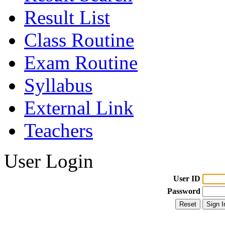
Result List
Class Routine
Exam Routine
Syllabus
External Link
Teachers
User Login
User ID
Password