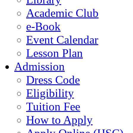
Academic Club
e-Book
Event Calendar
Lesson Plan
Admission
Dress Code
Eligibility
Tuition Fee
How to Apply