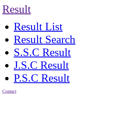
Result
Result List
Result Search
S.S.C Result
J.S.C Result
P.S.C Result
Contact
Address: Jatra Mohan
Sen School & College
Baptist Mission Road,
Firingee Bazar, Kotwali,
Chattogram
Phone: 01309-104507