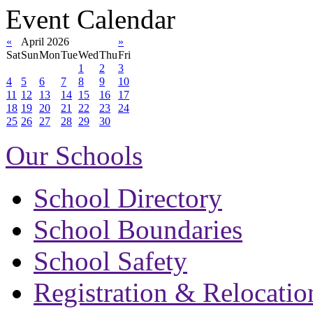
Event Calendar
«
April 2026
»
Sat
Sun
Mon
Tue
Wed
Thu
Fri
1
2
3
4
5
6
7
8
9
10
11
12
13
14
15
16
17
18
19
20
21
22
23
24
25
26
27
28
29
30
Our Schools
School Directory
School Boundaries
School Safety
Registration & Relocatio