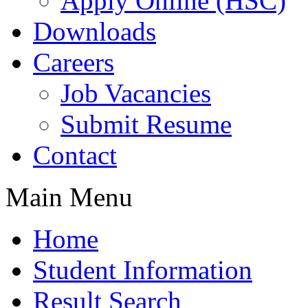
Apply Online (HSC)
Downloads
Careers
Job Vacancies
Submit Resume
Contact
Main Menu
Home
Student Information
Result Search