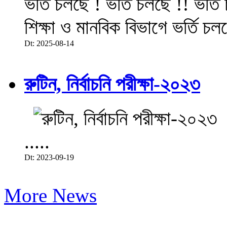
ভর্তি চলছে ! ভর্তি চলছে !! ভর্ত
শিক্ষা ও মানবিক বিভাগে ভর্তি চল
Dt: 2025-08-14
রুটিন, নির্বাচনি পরীক্ষা-২০২৩
.....
Dt: 2023-09-19
More News