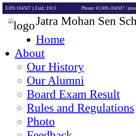
EIIN:104507 || Estd.:1913
Phone: 01309-104507
/ jm
Jatra Mohan Sen Sc
Home
About
Our History
Our Alumni
Board Exam Result
Rules and Regulations
Photo
Feedback