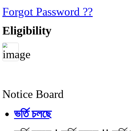
Forgot Password ??
Eligibility
Notice Board
ভর্তি চলছে