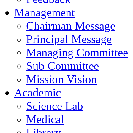
Management
Chairman Message
Principal Message
Managing Committee
Sub Committee
Mission Vision
Academic
Science Lab
Medical
Library