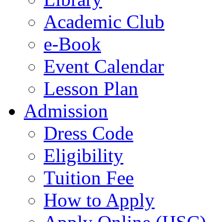
Academic Club
e-Book
Event Calendar
Lesson Plan
Admission
Dress Code
Eligibility
Tuition Fee
How to Apply