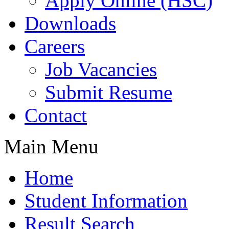
Apply Online (HSC)
Downloads
Careers
Job Vacancies
Submit Resume
Contact
Main Menu
Home
Student Information
Result Search