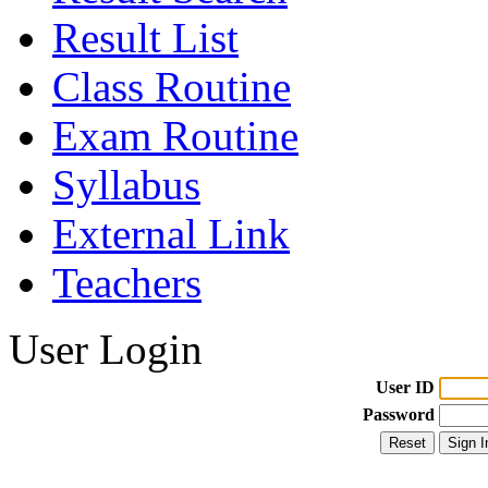
Result List
Class Routine
Exam Routine
Syllabus
External Link
Teachers
User Login
User ID
Password