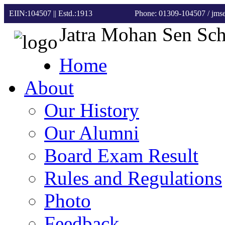
EIIN:104507 || Estd.:1913
Phone: 01309-104507
/ jm
Jatra Mohan Sen Sc
Home
About
Our History
Our Alumni
Board Exam Result
Rules and Regulations
Photo
Feedback