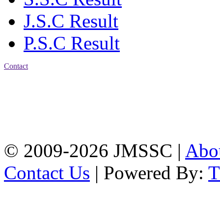
J.S.C Result
P.S.C Result
Contact
Address: Jatra Mohan
Sen School & College
Baptist Mission Road,
Firingee Bazar, Kotwali,
Chattogram
Phone: 01309-104507
© 2009-2026 JMSSC |
Abo
Contact Us
| Powered By: