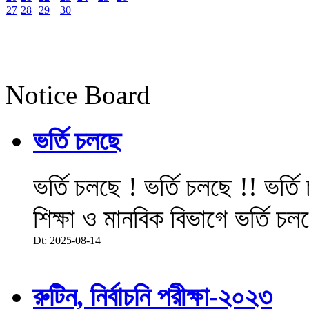
27
28
29
30
Notice Board
ভর্তি চলছে
ভর্তি চলছে ! ভর্তি চলছে !! ভর্ত
শিক্ষা ও মানবিক বিভাগে ভর্তি চল
Dt: 2025-08-14
রুটিন, নির্বাচনি পরীক্ষা-২০২৩