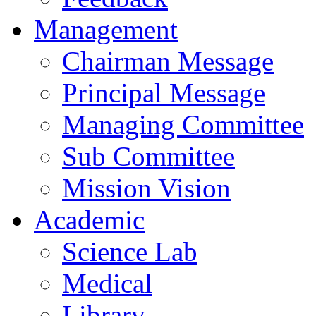
Management
Chairman Message
Principal Message
Managing Committee
Sub Committee
Mission Vision
Academic
Science Lab
Medical
Library