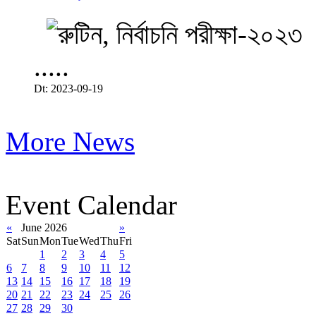
.....
Dt: 2023-09-19
More News
Event Calendar
«
June 2026
»
Sat
Sun
Mon
Tue
Wed
Thu
Fri
1
2
3
4
5
6
7
8
9
10
11
12
13
14
15
16
17
18
19
20
21
22
23
24
25
26
27
28
29
30