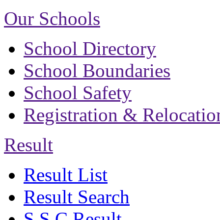
Our Schools
School Directory
School Boundaries
School Safety
Registration & Relocatio
Result
Result List
Result Search
S.S.C Result