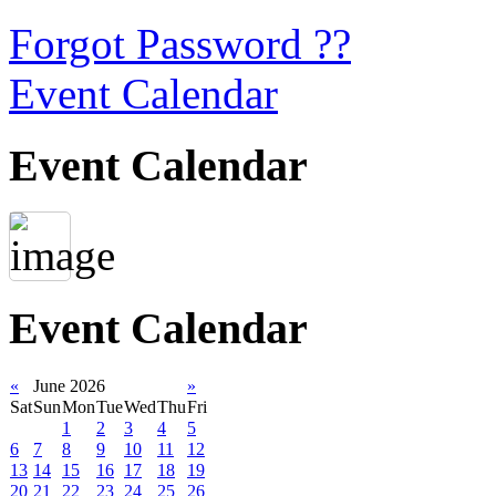
Forgot Password ??
Event Calendar
Event Calendar
Event Calendar
«
June 2026
»
Sat
Sun
Mon
Tue
Wed
Thu
Fri
1
2
3
4
5
6
7
8
9
10
11
12
13
14
15
16
17
18
19
20
21
22
23
24
25
26