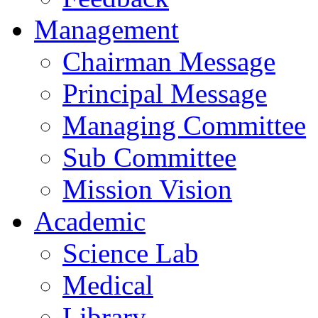
Management
Chairman Message
Principal Message
Managing Committee
Sub Committee
Mission Vision
Academic
Science Lab
Medical
Library