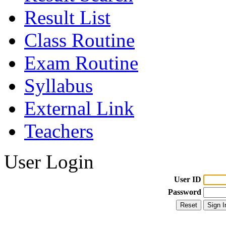
Result List
Class Routine
Exam Routine
Syllabus
External Link
Teachers
User Login
User ID
Password