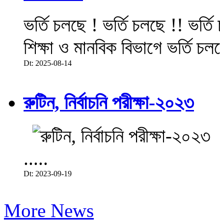
ভর্তি চলছে ! ভর্তি চলছে !! ভর্ত
শিক্ষা ও মানবিক বিভাগে ভর্তি চল
Dt: 2025-08-14
রুটিন, নির্বাচনি পরীক্ষা-২০২৩
.....
Dt: 2023-09-19
More News