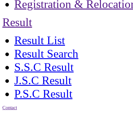
Registration & Relocatio
Result
Result List
Result Search
S.S.C Result
J.S.C Result
P.S.C Result
Contact
Address: Jatra Mohan
Sen School & College
Baptist Mission Road,