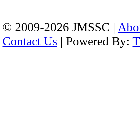
Firingee Bazar, Kotwali,
Chattogram
Phone: 01309-104507
© 2009-2026 JMSSC |
Abo
Contact Us
| Powered By: