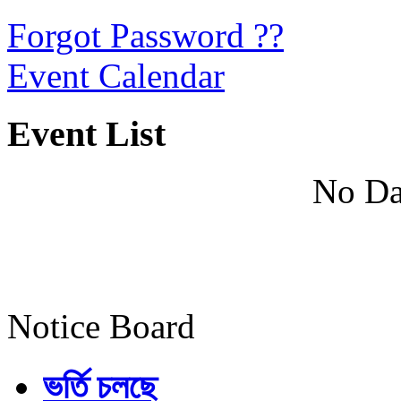
Forgot Password ??
Event Calendar
Event List
No Da
Notice Board
ভর্তি চলছে