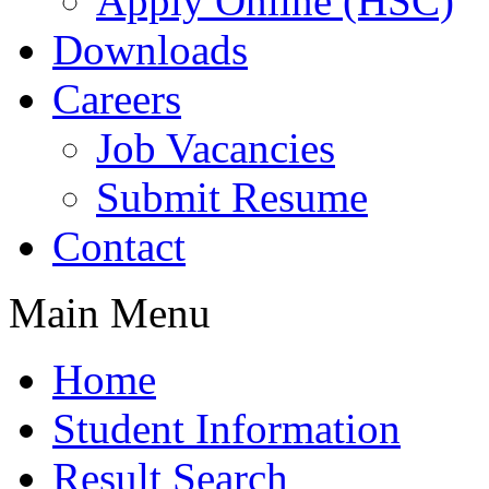
Apply Online (HSC)
Downloads
Careers
Job Vacancies
Submit Resume
Contact
Main Menu
Home
Student Information
Result Search