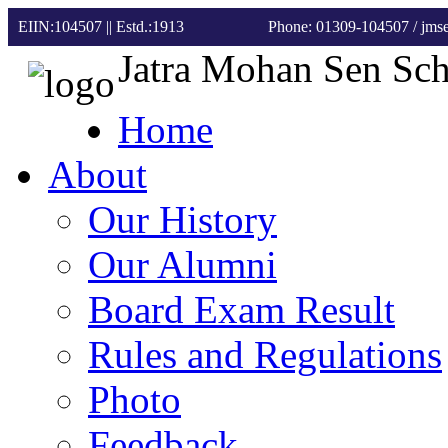
EIIN:104507 || Estd.:1913
Phone: 01309-104507
/ jm
Jatra Mohan Sen Sc
Home
About
Our History
Our Alumni
Board Exam Result
Rules and Regulations
Photo
Feedback