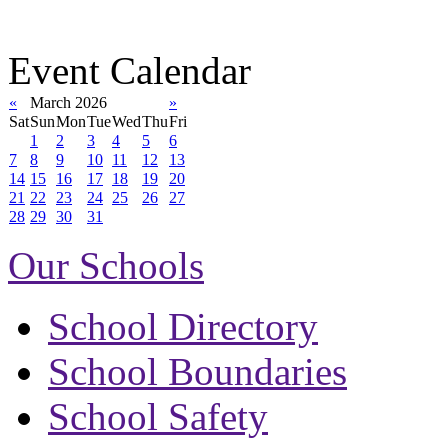
Event Calendar
«
March 2026
»
Sat
Sun
Mon
Tue
Wed
Thu
Fri
1
2
3
4
5
6
7
8
9
10
11
12
13
14
15
16
17
18
19
20
21
22
23
24
25
26
27
28
29
30
31
Our Schools
School Directory
School Boundaries
School Safety