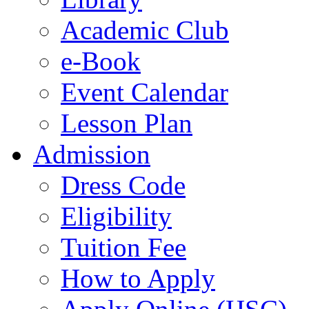
Academic Club
e-Book
Event Calendar
Lesson Plan
Admission
Dress Code
Eligibility
Tuition Fee
How to Apply