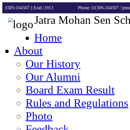
EIIN:104507 || Estd.:1913
Phone: 01309-104507
/ jm
Jatra Mohan Sen Sc
Home
About
Our History
Our Alumni
Board Exam Result
Rules and Regulations
Photo
Feedback