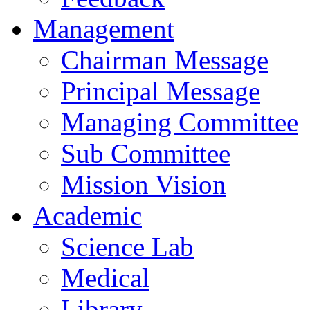
Management
Chairman Message
Principal Message
Managing Committee
Sub Committee
Mission Vision
Academic
Science Lab
Medical
Library