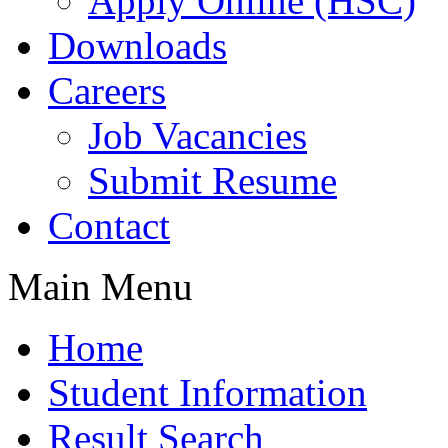
Apply Online (HSC)
Downloads
Careers
Job Vacancies
Submit Resume
Contact
Main Menu
Home
Student Information
Result Search