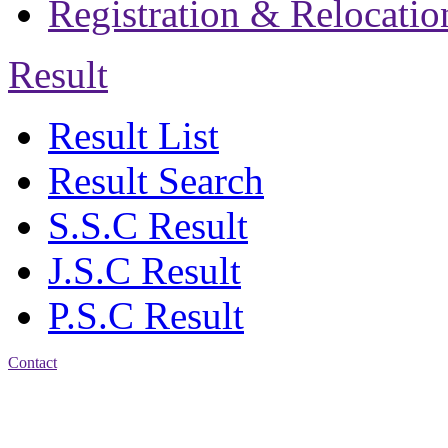
Registration & Relocatio
Result
Result List
Result Search
S.S.C Result
J.S.C Result
P.S.C Result
Contact
Address: Jatra Mohan
Sen School & College
Baptist Mission Road,