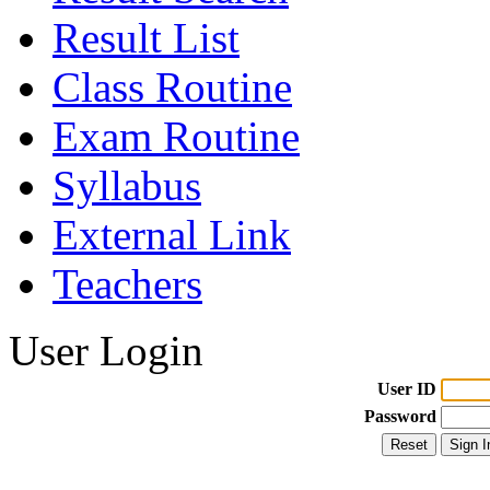
Result List
Class Routine
Exam Routine
Syllabus
External Link
Teachers
User Login
User ID
Password