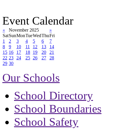
Event Calendar
«
November 2025
»
Sat
Sun
Mon
Tue
Wed
Thu
Fri
1
2
3
4
5
6
7
8
9
10
11
12
13
14
15
16
17
18
19
20
21
22
23
24
25
26
27
28
29
30
Our Schools
School Directory
School Boundaries
School Safety