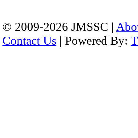
Firingee Bazar, Kotwali,
Chattogram
Phone: 01309-104507
© 2009-2026 JMSSC |
Abo
Contact Us
| Powered By: