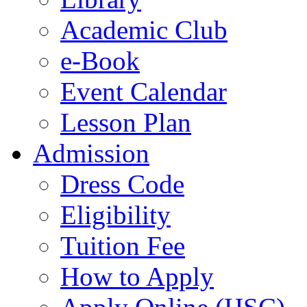
Academic Club
e-Book
Event Calendar
Lesson Plan
Admission
Dress Code
Eligibility
Tuition Fee
How to Apply