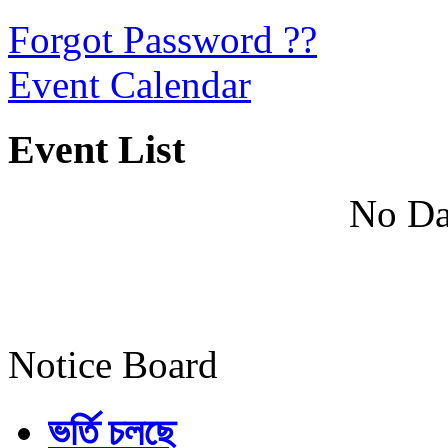
Forgot Password ??
Event Calendar
Event List
No Da
Notice Board
ভর্তি চলছে