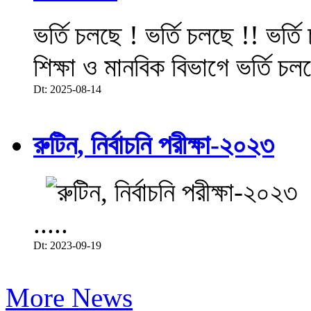
ভর্তি চলছে ! ভর্তি চলছে !! ভর্ত
শিক্ষা ও মানবিক বিভাগে ভর্তি চল
Dt: 2025-08-14
রুটিন, নির্বাচনি পরীক্ষা-২০২৩
.....
Dt: 2023-09-19
More News