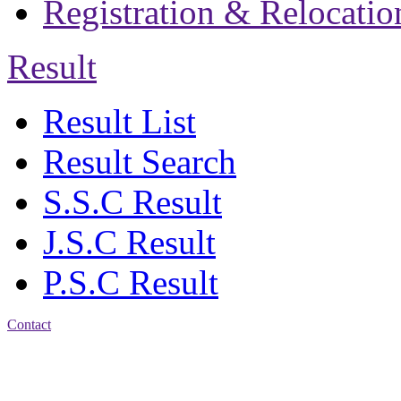
Registration & Relocatio
Result
Result List
Result Search
S.S.C Result
J.S.C Result
P.S.C Result
Contact
Address: Jatra Mohan
Sen School & College
Baptist Mission Road,