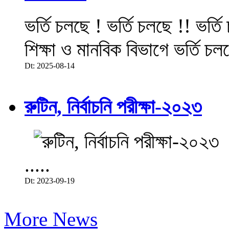
ভর্তি চলছে ! ভর্তি চলছে !! ভর্ত
শিক্ষা ও মানবিক বিভাগে ভর্তি চল
Dt: 2025-08-14
রুটিন, নির্বাচনি পরীক্ষা-২০২৩
.....
Dt: 2023-09-19
More News