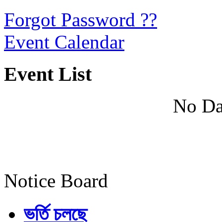
Forgot Password ??
Event Calendar
Event List
No Da
Notice Board
ভর্তি চলছে