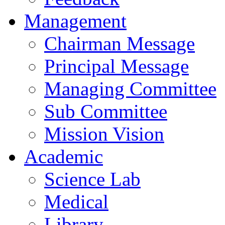
Management
Chairman Message
Principal Message
Managing Committee
Sub Committee
Mission Vision
Academic
Science Lab
Medical
Library