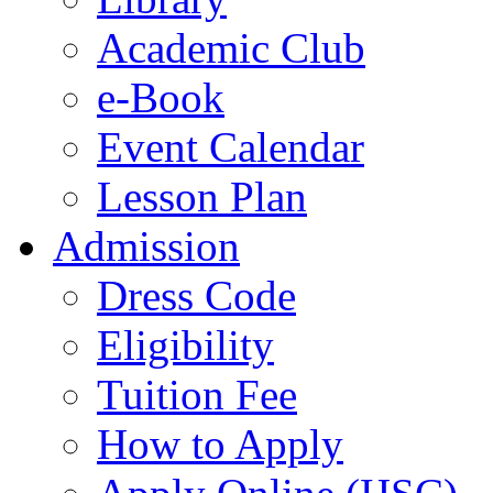
Academic Club
e-Book
Event Calendar
Lesson Plan
Admission
Dress Code
Eligibility
Tuition Fee
How to Apply