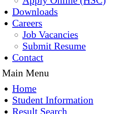
Apply Online (HSC)
Downloads
Careers
Job Vacancies
Submit Resume
Contact
Main Menu
Home
Student Information
Result Search