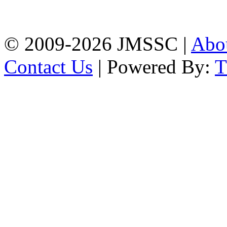
Firingee Bazar, Kotwali,
Chattogram
Phone: 01309-104507
© 2009-2026 JMSSC |
Abo
Contact Us
| Powered By: