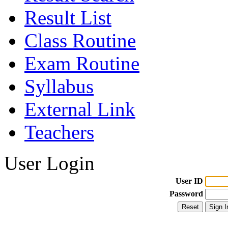
Result List
Class Routine
Exam Routine
Syllabus
External Link
Teachers
User Login
User ID
Password