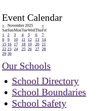
Event Calendar
«
November 2025
»
Sat
Sun
Mon
Tue
Wed
Thu
Fri
1
2
3
4
5
6
7
8
9
10
11
12
13
14
15
16
17
18
19
20
21
22
23
24
25
26
27
28
29
30
Our Schools
School Directory
School Boundaries
School Safety