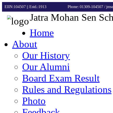
EIIN:104507 || Estd.:1913
Phone: 01309-104507
/ jm
Jatra Mohan Sen Sc
Home
About
Our History
Our Alumni
Board Exam Result
Rules and Regulations
Photo
Feedback