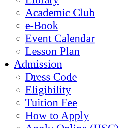
Academic Club
e-Book
Event Calendar
Lesson Plan
Admission
Dress Code
Eligibility
Tuition Fee
How to Apply