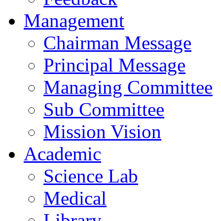
Management
Chairman Message
Principal Message
Managing Committee
Sub Committee
Mission Vision
Academic
Science Lab
Medical
Library