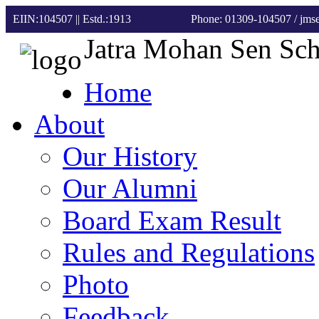
EIIN:104507 || Estd.:1913
Phone: 01309-104507
/ jm
Jatra Mohan Sen Sc
Home
About
Our History
Our Alumni
Board Exam Result
Rules and Regulations
Photo
Feedback