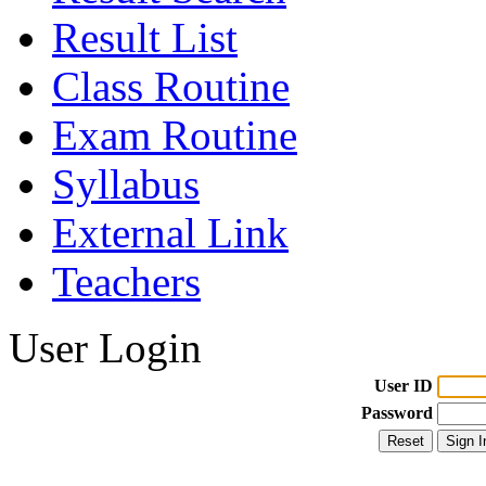
Result List
Class Routine
Exam Routine
Syllabus
External Link
Teachers
User Login
User ID
Password