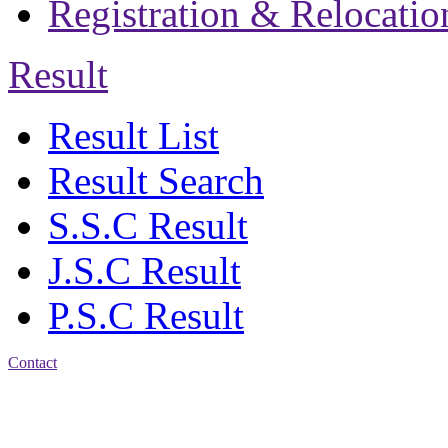
Registration & Relocatio
Result
Result List
Result Search
S.S.C Result
J.S.C Result
P.S.C Result
Contact
Address: Jatra Mohan
Sen School & College
Baptist Mission Road,