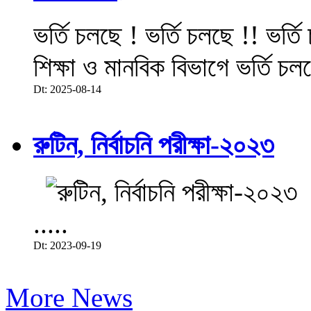
ভর্তি চলছে ! ভর্তি চলছে !! ভর্ত
শিক্ষা ও মানবিক বিভাগে ভর্তি চল
Dt: 2025-08-14
রুটিন, নির্বাচনি পরীক্ষা-২০২৩
.....
Dt: 2023-09-19
More News