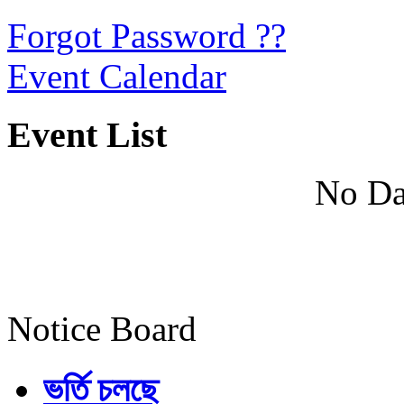
Forgot Password ??
Event Calendar
Event List
No Da
Notice Board
ভর্তি চলছে