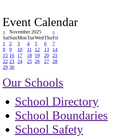
Event Calendar
«
November 2025
»
Sat
Sun
Mon
Tue
Wed
Thu
Fri
1
2
3
4
5
6
7
8
9
10
11
12
13
14
15
16
17
18
19
20
21
22
23
24
25
26
27
28
29
30
Our Schools
School Directory
School Boundaries
School Safety