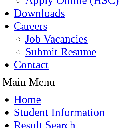
Apply Online (HSC)
Downloads
Careers
Job Vacancies
Submit Resume
Contact
Main Menu
Home
Student Information
Result Search