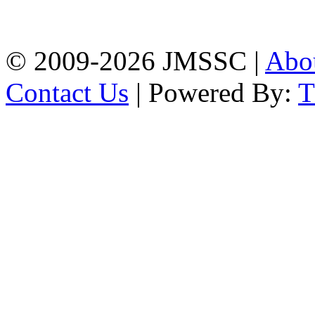
Firingee Bazar, Kotwali,
Chattogram
Phone: 01309-104507
© 2009-2026 JMSSC |
Abo
Contact Us
| Powered By: