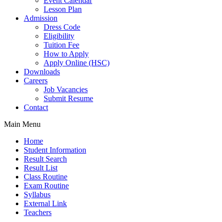
Event Calendar
Lesson Plan
Admission
Dress Code
Eligibility
Tuition Fee
How to Apply
Apply Online (HSC)
Downloads
Careers
Job Vacancies
Submit Resume
Contact
Main Menu
Home
Student Information
Result Search
Result List
Class Routine
Exam Routine
Syllabus
External Link
Teachers