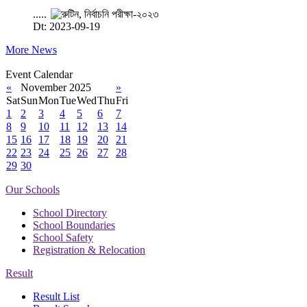
.....
Dt: 2023-09-19
More News
Event Calendar
«
November 2025
»
Sat
Sun
Mon
Tue
Wed
Thu
Fri
1
2
3
4
5
6
7
8
9
10
11
12
13
14
15
16
17
18
19
20
21
22
23
24
25
26
27
28
29
30
Our Schools
School Directory
School Boundaries
School Safety
Registration & Relocation
Result
Result List