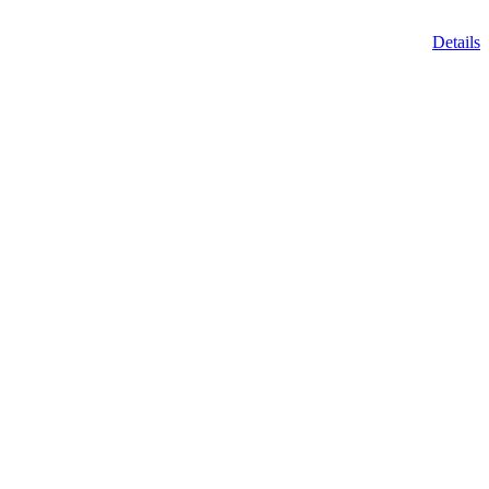
Details