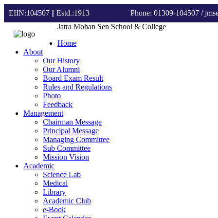
EIIN:104507 || Estd.:1913
Phone: 01309-104507
/ jm
Jatra Mohan Sen School & College
Home
About
Our History
Our Alumni
Board Exam Result
Rules and Regulations
Photo
Feedback
Management
Chairman Message
Principal Message
Managing Committee
Sub Committee
Mission Vision
Academic
Science Lab
Medical
Library
Academic Club
e-Book