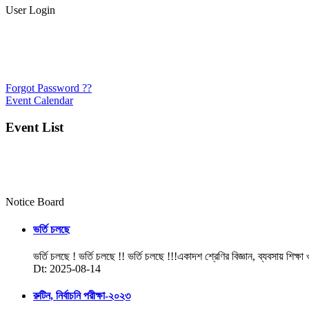
User Login
Forgot Password ??
Event Calendar
Event List
Notice Board
ভর্তি চলছে
ভর্তি চলছে ! ভর্তি চলছে !! ভর্তি চলছে !!!একাদশ শ্রেণির বিজ্ঞান, ব্যবসায় শিক্ষা
Dt: 2025-08-14
রুটিন, নির্বাচনি পরীক্ষা-২০২৩