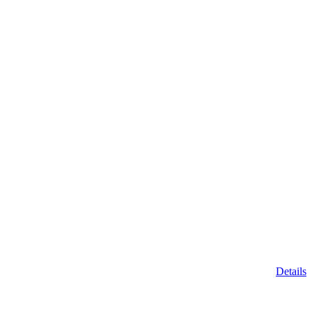
Details