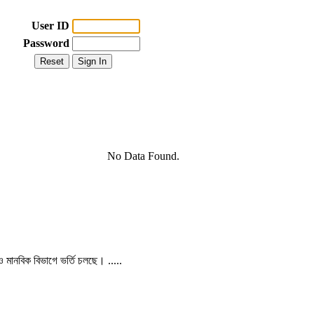
User ID
Password
No Data Found.
 ও মানবিক বিভাগে ভর্তি চলছে। .....