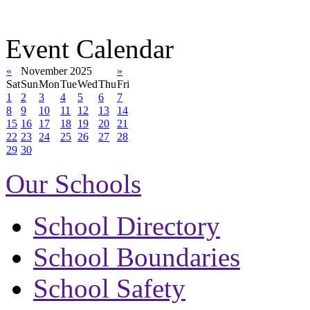
Event Calendar
«
November 2025
»
Sat
Sun
Mon
Tue
Wed
Thu
Fri
1
2
3
4
5
6
7
8
9
10
11
12
13
14
15
16
17
18
19
20
21
22
23
24
25
26
27
28
29
30
Our Schools
School Directory
School Boundaries
School Safety