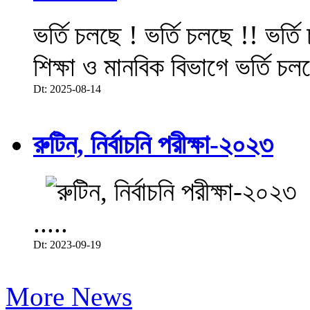
ভর্তি চলছে ! ভর্তি চলছে !! ভর্ত
শিক্ষা ও মানবিক বিভাগে ভর্তি চল
Dt: 2025-08-14
রুটিন, নির্বাচনি পরীক্ষা-২০২৩
.....
Dt: 2023-09-19
More News