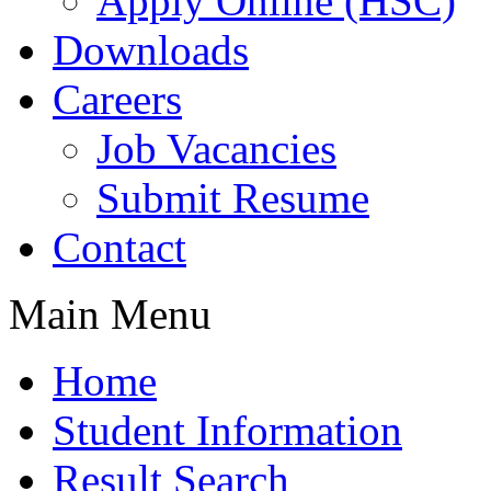
Apply Online (HSC)
Downloads
Careers
Job Vacancies
Submit Resume
Contact
Main Menu
Home
Student Information
Result Search