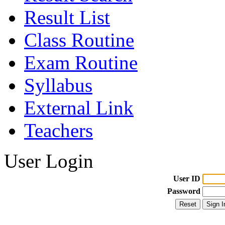
Result List
Class Routine
Exam Routine
Syllabus
External Link
Teachers
User Login
User ID
Password