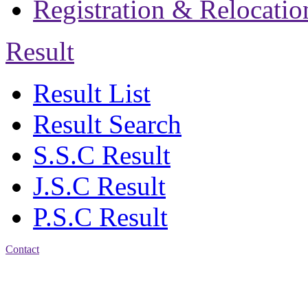
Registration & Relocatio
Result
Result List
Result Search
S.S.C Result
J.S.C Result
P.S.C Result
Contact
Address: Jatra Mohan
Sen School & College
Baptist Mission Road,