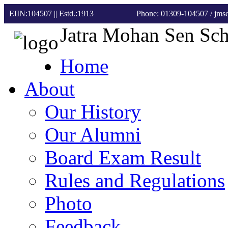
EIIN:104507 || Estd.:1913
Phone: 01309-104507
/ jm
Jatra Mohan Sen Sc
Home
About
Our History
Our Alumni
Board Exam Result
Rules and Regulations
Photo
Feedback