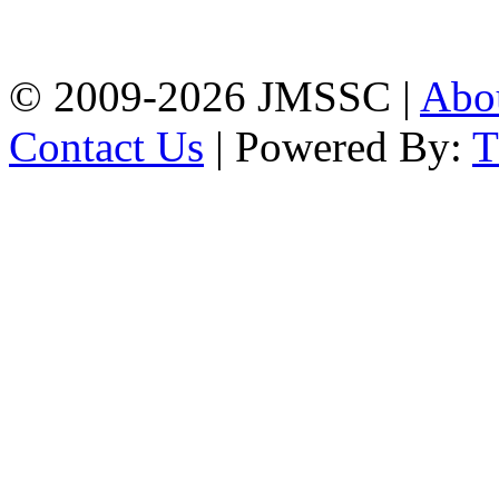
Firingee Bazar, Kotwali,
Chattogram
Phone: 01309-104507
© 2009-2026 JMSSC |
Abo
Contact Us
| Powered By: