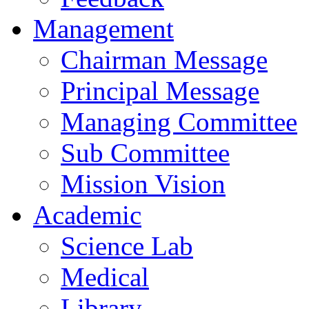
Management
Chairman Message
Principal Message
Managing Committee
Sub Committee
Mission Vision
Academic
Science Lab
Medical
Library