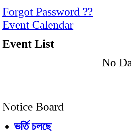
Forgot Password ??
Event Calendar
Event List
No Da
Notice Board
ভর্তি চলছে