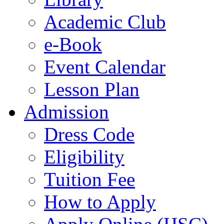
Academic Club
e-Book
Event Calendar
Lesson Plan
Admission
Dress Code
Eligibility
Tuition Fee
How to Apply