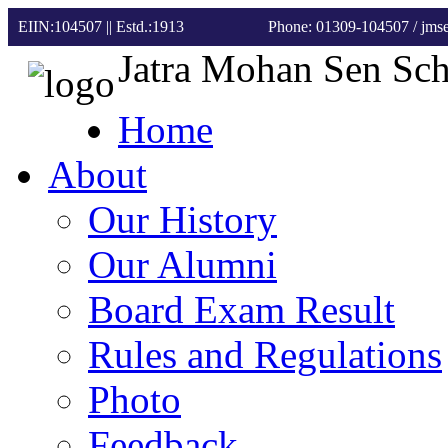
EIIN:104507 || Estd.:1913
Phone: 01309-104507
/ jm
Jatra Mohan Sen Sc
Home
About
Our History
Our Alumni
Board Exam Result
Rules and Regulations
Photo
Feedback