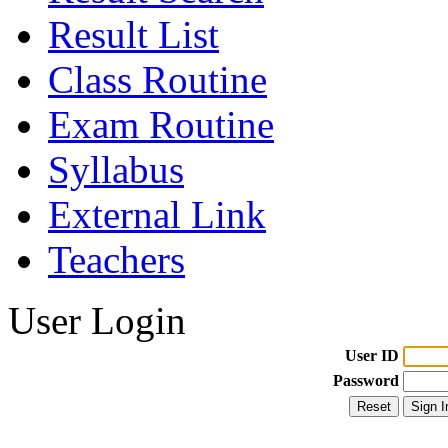
Result List
Class Routine
Exam Routine
Syllabus
External Link
Teachers
User Login
User ID
Password