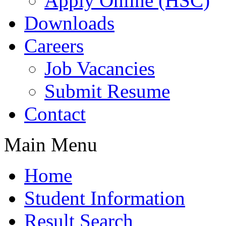
Apply Online (HSC)
Downloads
Careers
Job Vacancies
Submit Resume
Contact
Main Menu
Home
Student Information
Result Search