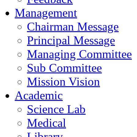
Management
Chairman Message
Principal Message
Managing Committee
Sub Committee
Mission Vision
Academic
Science Lab
Medical
Library