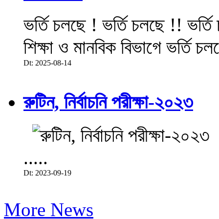
ভর্তি চলছে ! ভর্তি চলছে !! ভর্ত
শিক্ষা ও মানবিক বিভাগে ভর্তি চল
Dt: 2025-08-14
রুটিন, নির্বাচনি পরীক্ষা-২০২৩
.....
Dt: 2023-09-19
More News