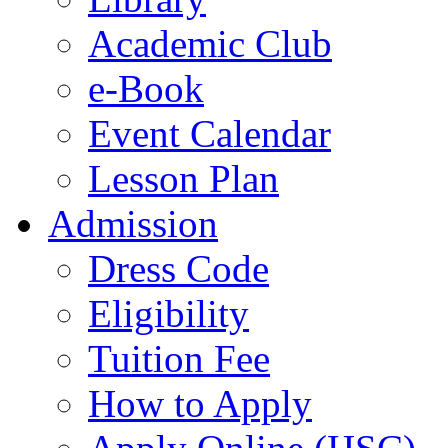
Academic Club
e-Book
Event Calendar
Lesson Plan
Admission
Dress Code
Eligibility
Tuition Fee
How to Apply