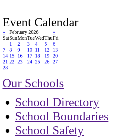
Event Calendar
«
February 2026
»
Sat
Sun
Mon
Tue
Wed
Thu
Fri
1
2
3
4
5
6
7
8
9
10
11
12
13
14
15
16
17
18
19
20
21
22
23
24
25
26
27
28
Our Schools
School Directory
School Boundaries
School Safety