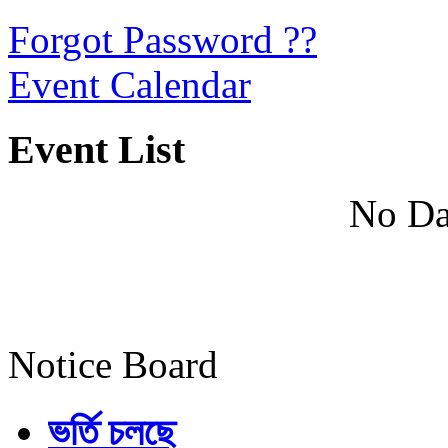
Forgot Password ??
Event Calendar
Event List
No Da
Notice Board
ভর্তি চলছে