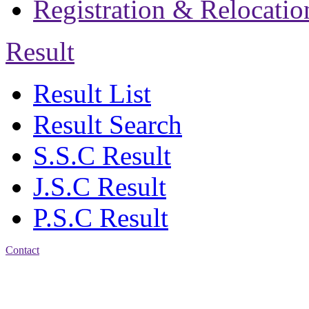
Registration & Relocatio
Result
Result List
Result Search
S.S.C Result
J.S.C Result
P.S.C Result
Contact
Address: Jatra Mohan
Sen School & College
Baptist Mission Road,