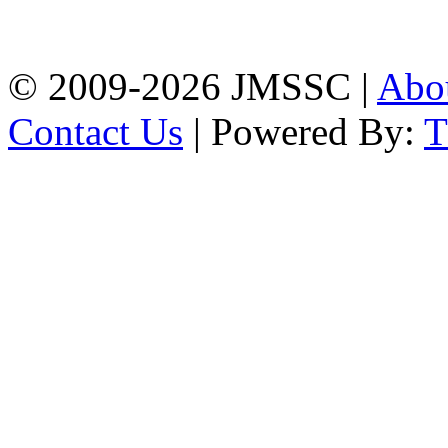
Firingee Bazar, Kotwali,
Chattogram
Phone: 01309-104507
© 2009-2026 JMSSC |
Abo
Contact Us
| Powered By: