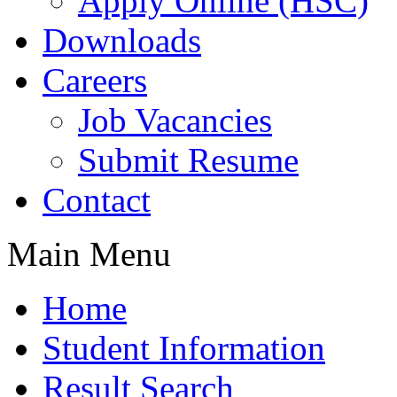
Apply Online (HSC)
Downloads
Careers
Job Vacancies
Submit Resume
Contact
Main Menu
Home
Student Information
Result Search