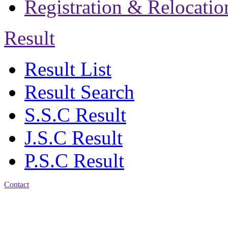
Registration & Relocatio
Result
Result List
Result Search
S.S.C Result
J.S.C Result
P.S.C Result
Contact
Address: Jatra Mohan
Sen School & College
Baptist Mission Road,