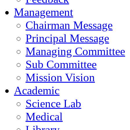
Management
Chairman Message
Principal Message
Managing Committee
Sub Committee
Mission Vision
Academic
Science Lab
Medical
Library