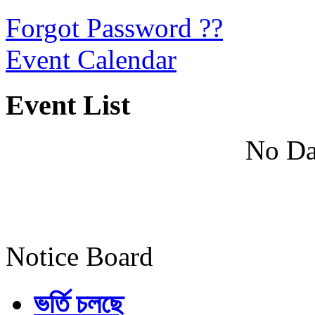
Forgot Password ??
Event Calendar
Event List
No Da
Notice Board
ভর্তি চলছে