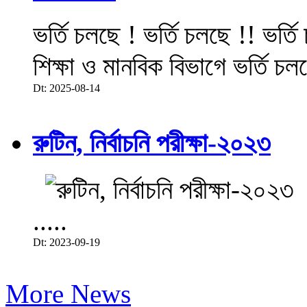
ভর্তি চলছে ! ভর্তি চলছে !! ভর্ত
শিক্ষা ও মানবিক বিভাগে ভর্তি চল
Dt: 2025-08-14
রুটিন, নির্বাচনি পরীক্ষা-২০২৩
.....
Dt: 2023-09-19
More News