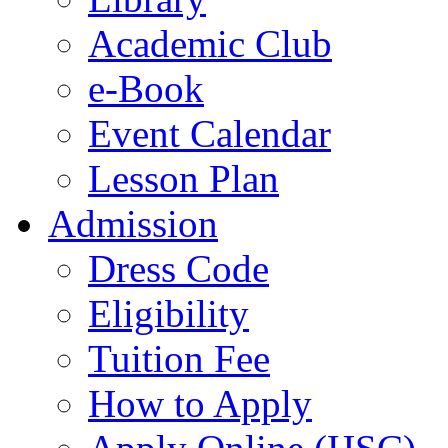
Academic Club
e-Book
Event Calendar
Lesson Plan
Admission
Dress Code
Eligibility
Tuition Fee
How to Apply