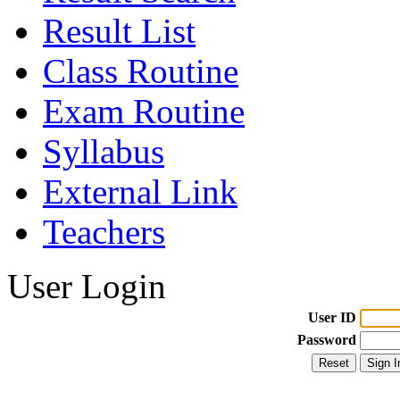
Result List
Class Routine
Exam Routine
Syllabus
External Link
Teachers
User Login
User ID
Password