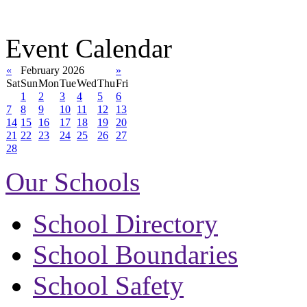
Event Calendar
«
February 2026
»
Sat
Sun
Mon
Tue
Wed
Thu
Fri
1
2
3
4
5
6
7
8
9
10
11
12
13
14
15
16
17
18
19
20
21
22
23
24
25
26
27
28
Our Schools
School Directory
School Boundaries
School Safety