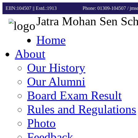
EIIN:104507 || Estd.:1913
Phone: 01309-104507
/ jm
Jatra Mohan Sen Sc
Home
About
Our History
Our Alumni
Board Exam Result
Rules and Regulations
Photo
Feedback