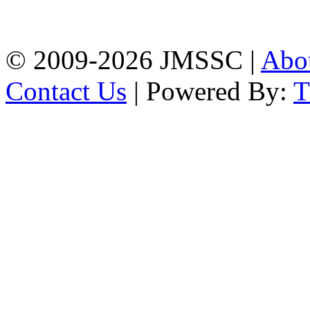
Firingee Bazar, Kotwali,
Chattogram
Phone: 01309-104507
© 2009-2026 JMSSC |
Abo
Contact Us
| Powered By: