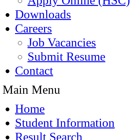
Apply Online (HSC)
Downloads
Careers
Job Vacancies
Submit Resume
Contact
Main Menu
Home
Student Information
Result Search