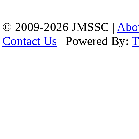
Firingee Bazar, Kotwali,
Chattogram
Phone: 01309-104507
© 2009-2026 JMSSC |
Abo
Contact Us
| Powered By: