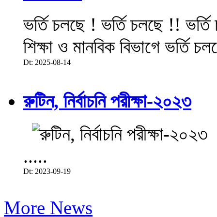
ভর্তি চলছে ! ভর্তি চলছে !! ভর্ত
শিক্ষা ও মানবিক বিভাগে ভর্তি চল
Dt: 2025-08-14
রুটিন, নির্বাচনি পরীক্ষা-২০২৩
.....
Dt: 2023-09-19
More News