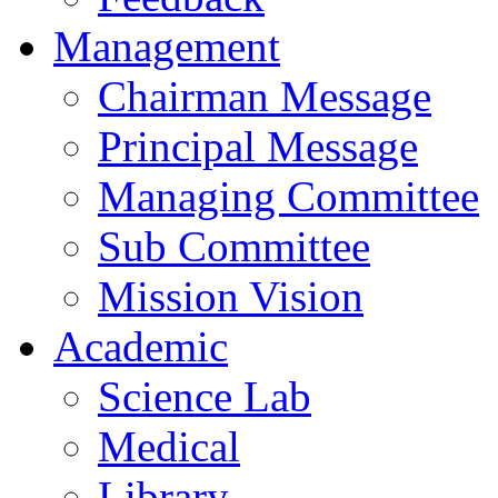
Management
Chairman Message
Principal Message
Managing Committee
Sub Committee
Mission Vision
Academic
Science Lab
Medical
Library