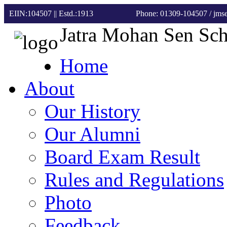
EIIN:104507 || Estd.:1913
Phone: 01309-104507
/ jm
Jatra Mohan Sen Sc
Home
About
Our History
Our Alumni
Board Exam Result
Rules and Regulations
Photo
Feedback