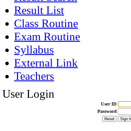
Result List
Class Routine
Exam Routine
Syllabus
External Link
Teachers
User Login
User ID
Password