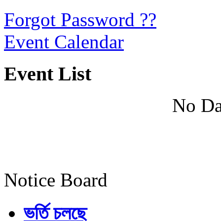
Forgot Password ??
Event Calendar
Event List
No Da
Notice Board
ভর্তি চলছে