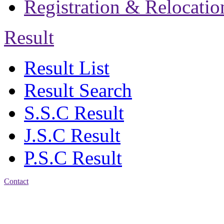
Registration & Relocatio
Result
Result List
Result Search
S.S.C Result
J.S.C Result
P.S.C Result
Contact
Address: Jatra Mohan
Sen School & College
Baptist Mission Road,