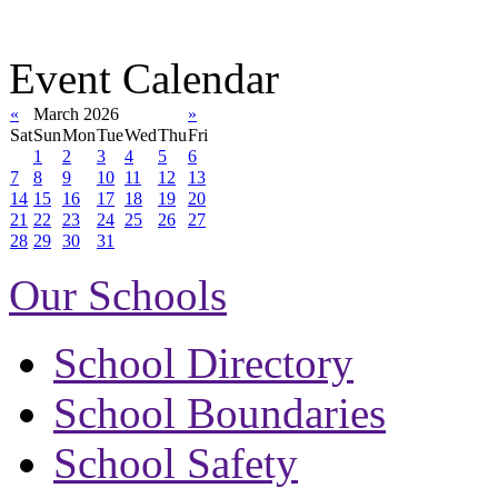
Event Calendar
«
March 2026
»
Sat
Sun
Mon
Tue
Wed
Thu
Fri
1
2
3
4
5
6
7
8
9
10
11
12
13
14
15
16
17
18
19
20
21
22
23
24
25
26
27
28
29
30
31
Our Schools
School Directory
School Boundaries
School Safety