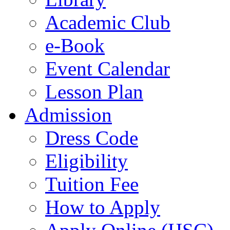
Academic Club
e-Book
Event Calendar
Lesson Plan
Admission
Dress Code
Eligibility
Tuition Fee
How to Apply