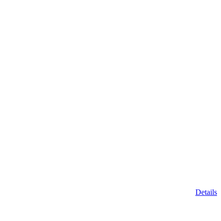
Details