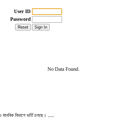
User ID
Password
No Data Found.
 ও মানবিক বিভাগে ভর্তি চলছে। .....