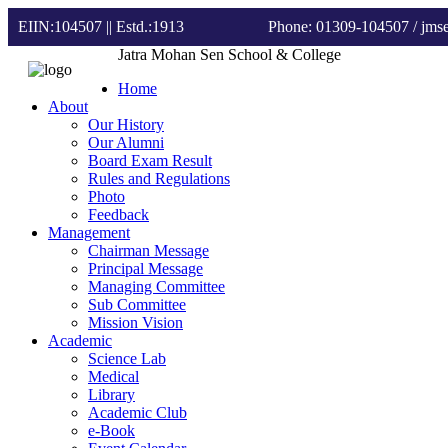
EIIN:104507 || Estd.:1913
Phone: 01309-104507
/ jm
Jatra Mohan Sen School & College
Home
About
Our History
Our Alumni
Board Exam Result
Rules and Regulations
Photo
Feedback
Management
Chairman Message
Principal Message
Managing Committee
Sub Committee
Mission Vision
Academic
Science Lab
Medical
Library
Academic Club
e-Book