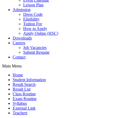
Event Calendar
Lesson Plan
Admission
Dress Code
Eligibility
Tuition Fee
How to Apply
Apply Online (HSC)
Downloads
Careers
Job Vacancies
Submit Resume
Contact
Main Menu
Home
Student Information
Result Search
Result List
Class Routine
Exam Routine
Syllabus
External Link
Teachers