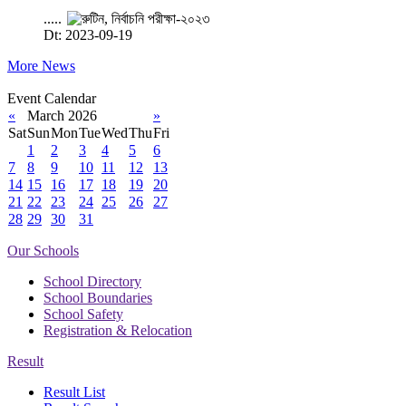
.....
Dt: 2023-09-19
More News
Event Calendar
«
March 2026
»
Sat
Sun
Mon
Tue
Wed
Thu
Fri
1
2
3
4
5
6
7
8
9
10
11
12
13
14
15
16
17
18
19
20
21
22
23
24
25
26
27
28
29
30
31
Our Schools
School Directory
School Boundaries
School Safety
Registration & Relocation
Result
Result List