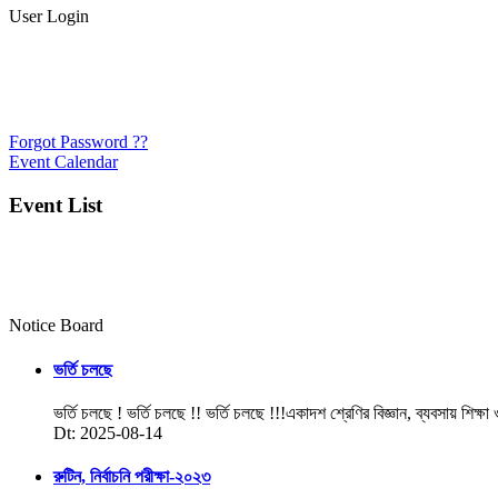
User Login
Forgot Password ??
Event Calendar
Event List
Notice Board
ভর্তি চলছে
ভর্তি চলছে ! ভর্তি চলছে !! ভর্তি চলছে !!!একাদশ শ্রেণির বিজ্ঞান, ব্যবসায় শিক্ষা
Dt: 2025-08-14
রুটিন, নির্বাচনি পরীক্ষা-২০২৩