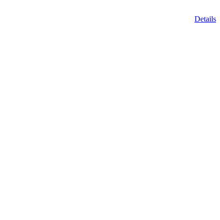
Details