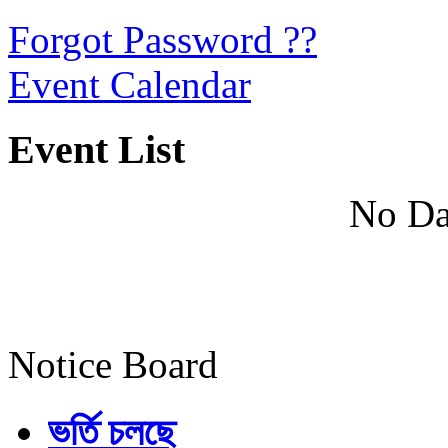
Forgot Password ??
Event Calendar
Event List
No Da
Notice Board
ভর্তি চলছে