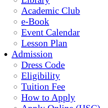
Academic Club
e-Book
Event Calendar
Lesson Plan
Admission
Dress Code
Eligibility
Tuition Fee
How to Apply