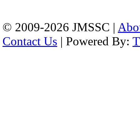
Firingee Bazar, Kotwali,
Chattogram
Phone: 01309-104507
© 2009-2026 JMSSC |
Abo
Contact Us
| Powered By: