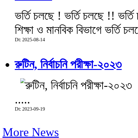
ভর্তি চলছে ! ভর্তি চলছে !! ভর্ত
শিক্ষা ও মানবিক বিভাগে ভর্তি চল
Dt: 2025-08-14
রুটিন, নির্বাচনি পরীক্ষা-২০২৩
.....
Dt: 2023-09-19
More News