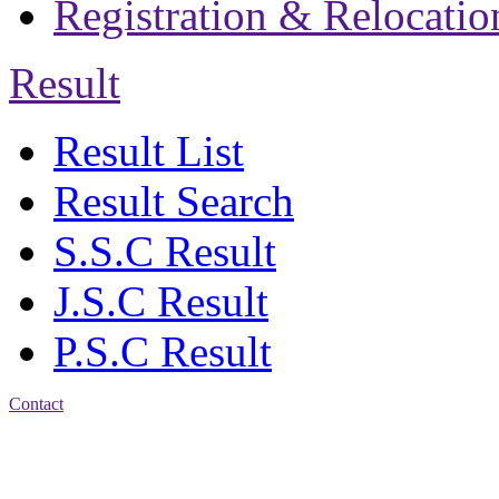
Registration & Relocatio
Result
Result List
Result Search
S.S.C Result
J.S.C Result
P.S.C Result
Contact
Address: Jatra Mohan
Sen School & College
Baptist Mission Road,