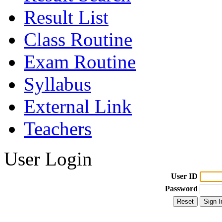
Result List
Class Routine
Exam Routine
Syllabus
External Link
Teachers
User Login
User ID
Password