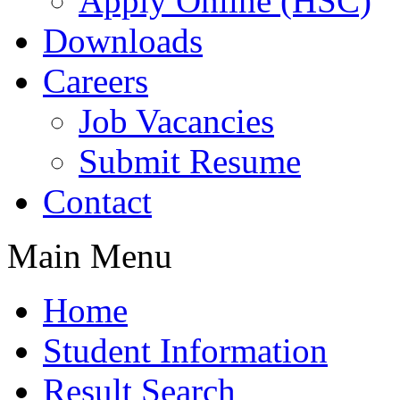
Apply Online (HSC)
Downloads
Careers
Job Vacancies
Submit Resume
Contact
Main Menu
Home
Student Information
Result Search