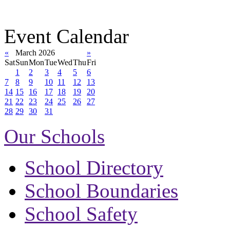
Event Calendar
«
March 2026
»
Sat
Sun
Mon
Tue
Wed
Thu
Fri
1
2
3
4
5
6
7
8
9
10
11
12
13
14
15
16
17
18
19
20
21
22
23
24
25
26
27
28
29
30
31
Our Schools
School Directory
School Boundaries
School Safety