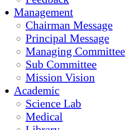
Management
Chairman Message
Principal Message
Managing Committee
Sub Committee
Mission Vision
Academic
Science Lab
Medical
Library