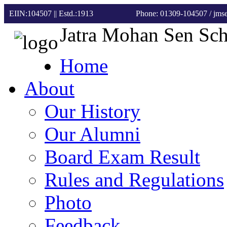
EIIN:104507 || Estd.:1913
Phone: 01309-104507
/ jm
Jatra Mohan Sen Sc
Home
About
Our History
Our Alumni
Board Exam Result
Rules and Regulations
Photo
Feedback