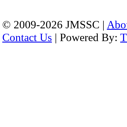
Firingee Bazar, Kotwali,
Chattogram
Phone: 01309-104507
© 2009-2026 JMSSC |
Abo
Contact Us
| Powered By: