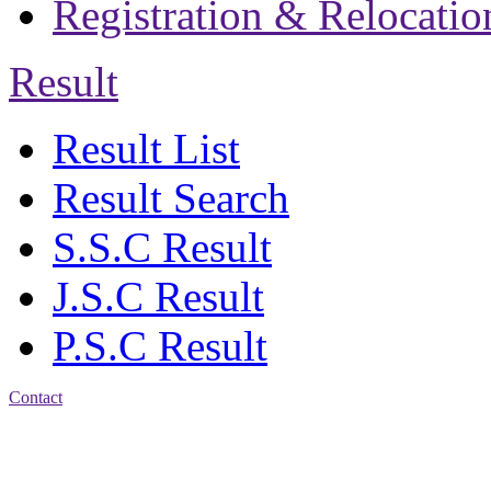
Registration & Relocatio
Result
Result List
Result Search
S.S.C Result
J.S.C Result
P.S.C Result
Contact
Address: Jatra Mohan
Sen School & College
Baptist Mission Road,