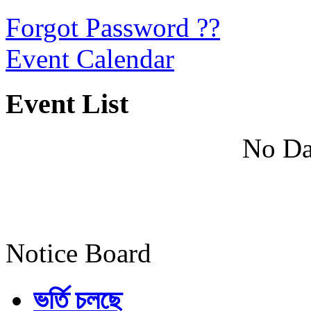
Forgot Password ??
Event Calendar
Event List
No Da
Notice Board
ভর্তি চলছে