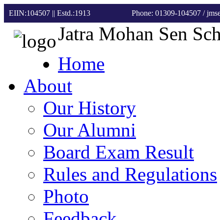
EIIN:104507 || Estd.:1913
Phone: 01309-104507
/ jm
Jatra Mohan Sen Sc
Home
About
Our History
Our Alumni
Board Exam Result
Rules and Regulations
Photo
Feedback