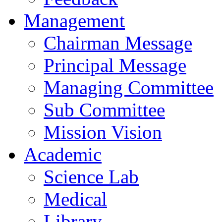
Management
Chairman Message
Principal Message
Managing Committee
Sub Committee
Mission Vision
Academic
Science Lab
Medical
Library