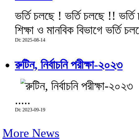
ভর্তি চলছে ! ভর্তি চলছে !! ভর্ত
শিক্ষা ও মানবিক বিভাগে ভর্তি চল
Dt: 2025-08-14
রুটিন, নির্বাচনি পরীক্ষা-২০২৩
.....
Dt: 2023-09-19
More News