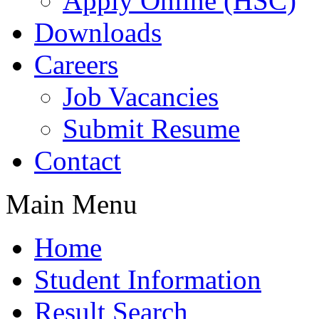
Apply Online (HSC)
Downloads
Careers
Job Vacancies
Submit Resume
Contact
Main Menu
Home
Student Information
Result Search