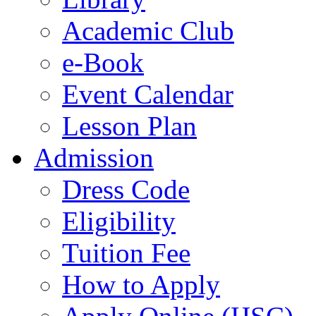
Academic Club
e-Book
Event Calendar
Lesson Plan
Admission
Dress Code
Eligibility
Tuition Fee
How to Apply