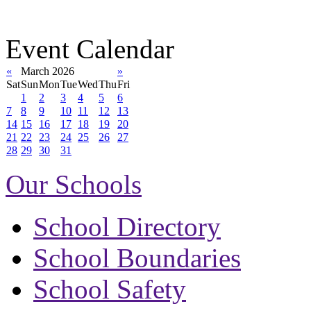
Event Calendar
«
March 2026
»
Sat
Sun
Mon
Tue
Wed
Thu
Fri
1
2
3
4
5
6
7
8
9
10
11
12
13
14
15
16
17
18
19
20
21
22
23
24
25
26
27
28
29
30
31
Our Schools
School Directory
School Boundaries
School Safety