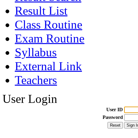
Result List
Class Routine
Exam Routine
Syllabus
External Link
Teachers
User Login
User ID
Password