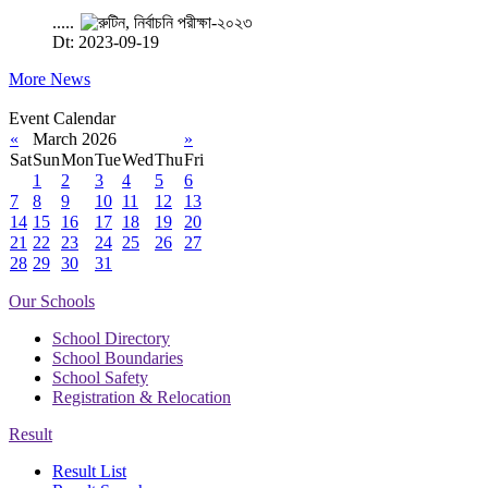
.....
Dt: 2023-09-19
More News
Event Calendar
«
March 2026
»
Sat
Sun
Mon
Tue
Wed
Thu
Fri
1
2
3
4
5
6
7
8
9
10
11
12
13
14
15
16
17
18
19
20
21
22
23
24
25
26
27
28
29
30
31
Our Schools
School Directory
School Boundaries
School Safety
Registration & Relocation
Result
Result List