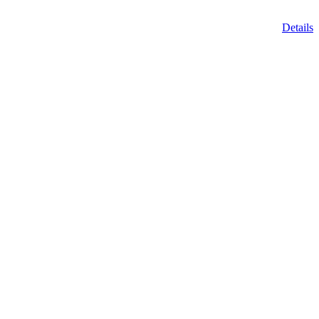
Details