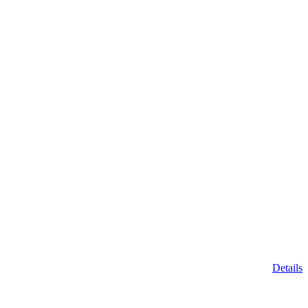
Details