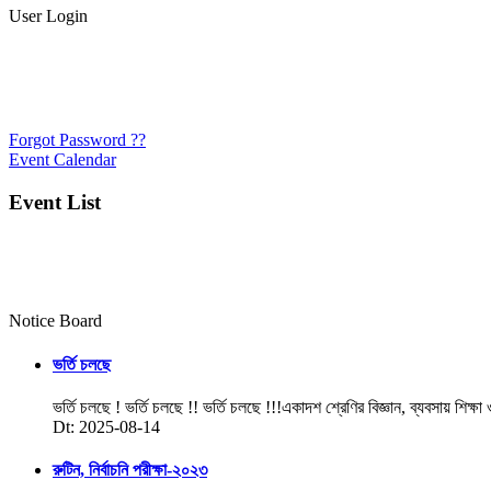
User Login
Forgot Password ??
Event Calendar
Event List
Notice Board
ভর্তি চলছে
ভর্তি চলছে ! ভর্তি চলছে !! ভর্তি চলছে !!!একাদশ শ্রেণির বিজ্ঞান, ব্যবসায় শিক্ষা
Dt: 2025-08-14
রুটিন, নির্বাচনি পরীক্ষা-২০২৩