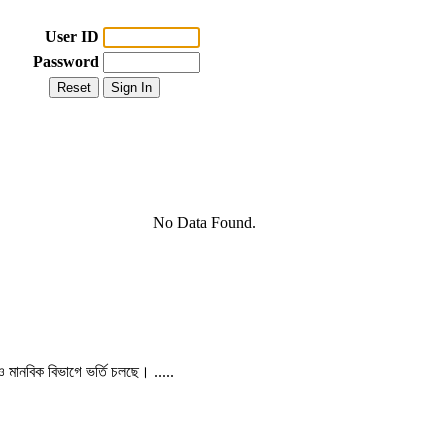
User ID
Password
No Data Found.
 ও মানবিক বিভাগে ভর্তি চলছে। .....