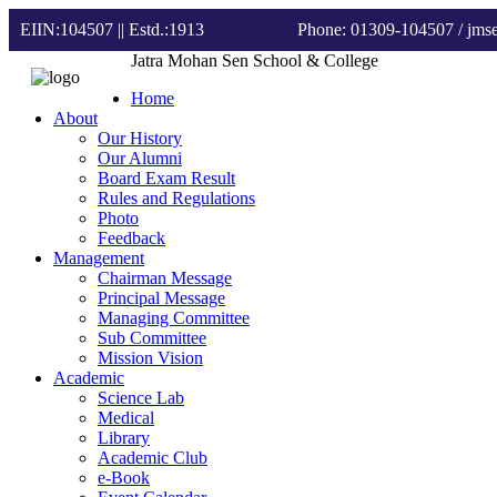
EIIN:104507 || Estd.:1913
Phone: 01309-104507
/ jm
Jatra Mohan Sen School & College
Home
About
Our History
Our Alumni
Board Exam Result
Rules and Regulations
Photo
Feedback
Management
Chairman Message
Principal Message
Managing Committee
Sub Committee
Mission Vision
Academic
Science Lab
Medical
Library
Academic Club
e-Book