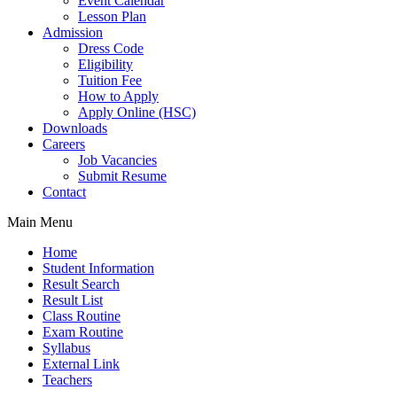
Event Calendar
Lesson Plan
Admission
Dress Code
Eligibility
Tuition Fee
How to Apply
Apply Online (HSC)
Downloads
Careers
Job Vacancies
Submit Resume
Contact
Main Menu
Home
Student Information
Result Search
Result List
Class Routine
Exam Routine
Syllabus
External Link
Teachers