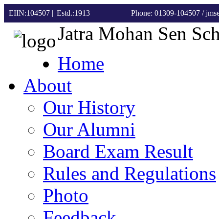
EIIN:104507 || Estd.:1913
Phone: 01309-104507
/ jm
Jatra Mohan Sen Sc
Home
About
Our History
Our Alumni
Board Exam Result
Rules and Regulations
Photo
Feedback