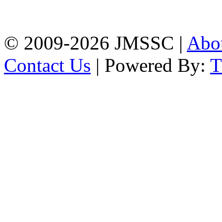
Firingee Bazar, Kotwali,
Chattogram
Phone: 01309-104507
© 2009-2026 JMSSC |
Abo
Contact Us
| Powered By: