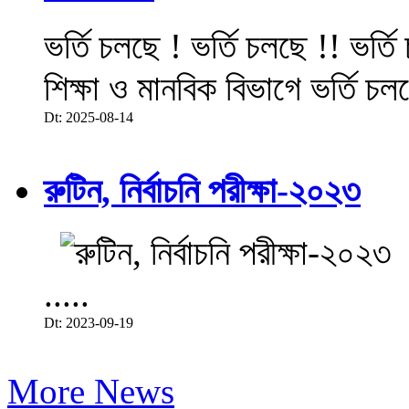
ভর্তি চলছে ! ভর্তি চলছে !! ভর্ত
শিক্ষা ও মানবিক বিভাগে ভর্তি চল
Dt: 2025-08-14
রুটিন, নির্বাচনি পরীক্ষা-২০২৩
.....
Dt: 2023-09-19
More News