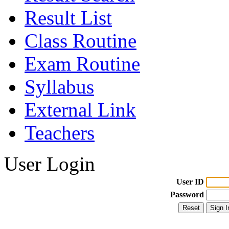
Result List
Class Routine
Exam Routine
Syllabus
External Link
Teachers
User Login
User ID
Password