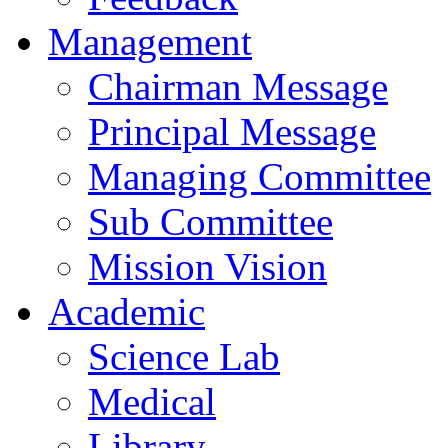
Management
Chairman Message
Principal Message
Managing Committee
Sub Committee
Mission Vision
Academic
Science Lab
Medical
Library