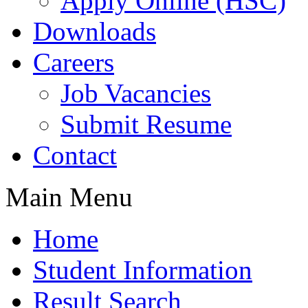
Apply Online (HSC)
Downloads
Careers
Job Vacancies
Submit Resume
Contact
Main Menu
Home
Student Information
Result Search