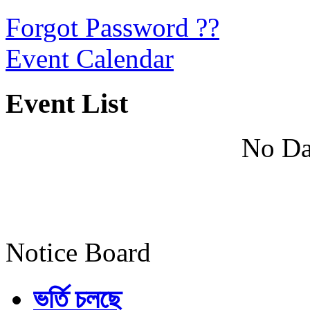
Forgot Password ??
Event Calendar
Event List
No Da
Notice Board
ভর্তি চলছে