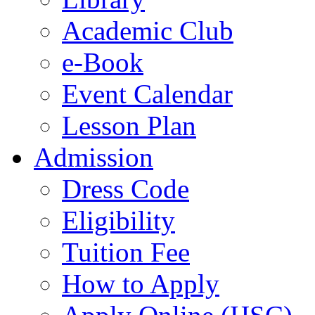
Academic Club
e-Book
Event Calendar
Lesson Plan
Admission
Dress Code
Eligibility
Tuition Fee
How to Apply