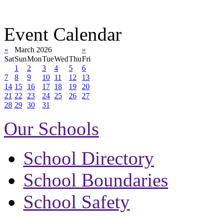
Event Calendar
«
March 2026
»
Sat
Sun
Mon
Tue
Wed
Thu
Fri
1
2
3
4
5
6
7
8
9
10
11
12
13
14
15
16
17
18
19
20
21
22
23
24
25
26
27
28
29
30
31
Our Schools
School Directory
School Boundaries
School Safety