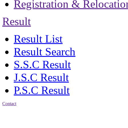
Registration & Relocatio
Result
Result List
Result Search
S.S.C Result
J.S.C Result
P.S.C Result
Contact
Address: Jatra Mohan
Sen School & College
Baptist Mission Road,