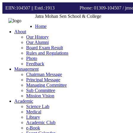
EIIN:104507 || Estd.:1913
Phone: 01309-104507
/ jm
Jatra Mohan Sen School & College
Home
About
Our History
Our Alumni
Board Exam Result
Rules and Regulations
Photo
Feedback
Management
Chairman Message
Principal Message
Managing Committee
Sub Committee
Mission Vision
Academic
Science Lab
Medical
Library
Academic Club
e-Book