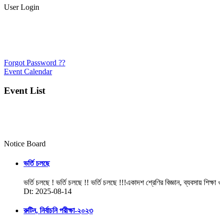
User Login
Forgot Password ??
Event Calendar
Event List
Notice Board
ভর্তি চলছে
ভর্তি চলছে ! ভর্তি চলছে !! ভর্তি চলছে !!!একাদশ শ্রেণির বিজ্ঞান, ব্যবসায় শিক্ষা
Dt: 2025-08-14
রুটিন, নির্বাচনি পরীক্ষা-২০২৩