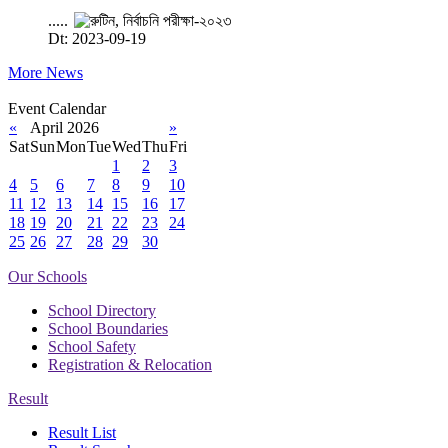
.....
Dt: 2023-09-19
More News
Event Calendar
«
April 2026
»
Sat
Sun
Mon
Tue
Wed
Thu
Fri
1
2
3
4
5
6
7
8
9
10
11
12
13
14
15
16
17
18
19
20
21
22
23
24
25
26
27
28
29
30
Our Schools
School Directory
School Boundaries
School Safety
Registration & Relocation
Result
Result List