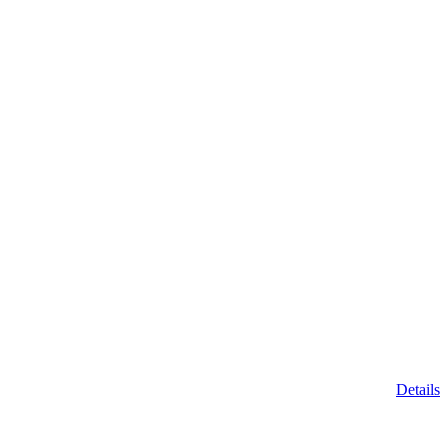
Details