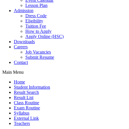
Event Calendar
Lesson Plan
Admission
Dress Code
Eligibility
Tuition Fee
How to Apply
Apply Online (HSC)
Downloads
Careers
Job Vacancies
Submit Resume
Contact
Main Menu
Home
Student Information
Result Search
Result List
Class Routine
Exam Routine
Syllabus
External Link
Teachers