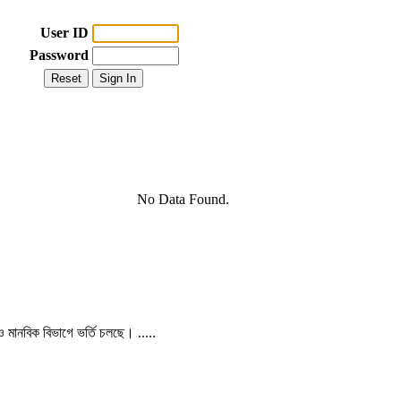
User ID
Password
No Data Found.
 ও মানবিক বিভাগে ভর্তি চলছে। .....