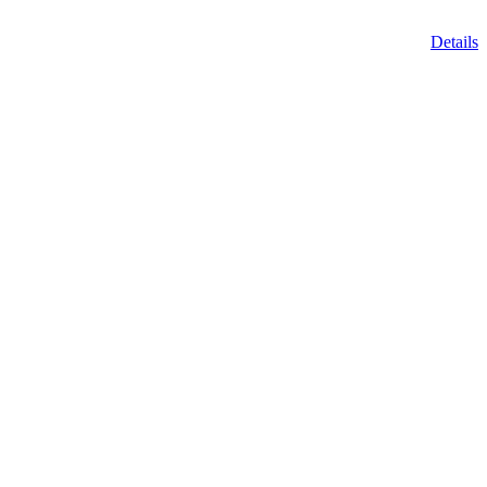
Details