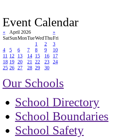
Event Calendar
«
April 2026
»
Sat
Sun
Mon
Tue
Wed
Thu
Fri
1
2
3
4
5
6
7
8
9
10
11
12
13
14
15
16
17
18
19
20
21
22
23
24
25
26
27
28
29
30
Our Schools
School Directory
School Boundaries
School Safety