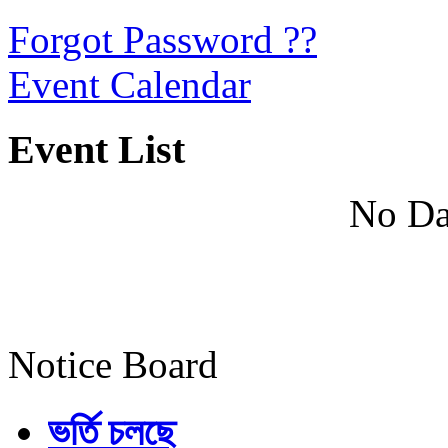
Forgot Password ??
Event Calendar
Event List
No Da
Notice Board
ভর্তি চলছে