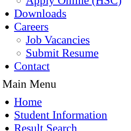
Apply Online (HSC)
Downloads
Careers
Job Vacancies
Submit Resume
Contact
Main Menu
Home
Student Information
Result Search