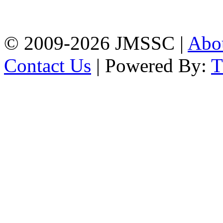
Firingee Bazar, Kotwali,
Chattogram
Phone: 01309-104507
© 2009-2026 JMSSC |
Abo
Contact Us
| Powered By: