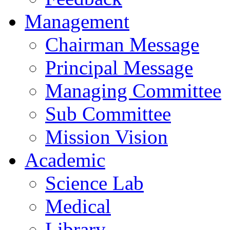
Management
Chairman Message
Principal Message
Managing Committee
Sub Committee
Mission Vision
Academic
Science Lab
Medical
Library