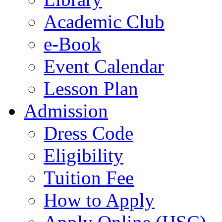
Academic Club
e-Book
Event Calendar
Lesson Plan
Admission
Dress Code
Eligibility
Tuition Fee
How to Apply