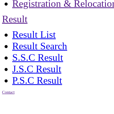
Registration & Relocatio
Result
Result List
Result Search
S.S.C Result
J.S.C Result
P.S.C Result
Contact
Address: Jatra Mohan
Sen School & College
Baptist Mission Road,