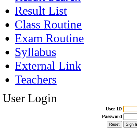
Result List
Class Routine
Exam Routine
Syllabus
External Link
Teachers
User Login
User ID
Password