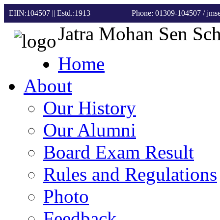
EIIN:104507 || Estd.:1913
Phone: 01309-104507
/ jm
Jatra Mohan Sen Sc
Home
About
Our History
Our Alumni
Board Exam Result
Rules and Regulations
Photo
Feedback