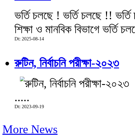
ভর্তি চলছে ! ভর্তি চলছে !! ভর্ত
শিক্ষা ও মানবিক বিভাগে ভর্তি চল
Dt: 2025-08-14
রুটিন, নির্বাচনি পরীক্ষা-২০২৩
.....
Dt: 2023-09-19
More News