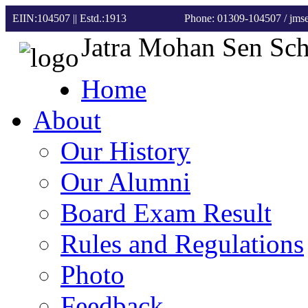
EIIN:104507 || Estd.:1913
Phone: 01309-104507
/ jm
Jatra Mohan Sen Sc
Home
About
Our History
Our Alumni
Board Exam Result
Rules and Regulations
Photo
Feedback