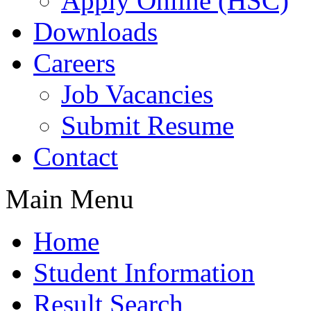
Apply Online (HSC)
Downloads
Careers
Job Vacancies
Submit Resume
Contact
Main Menu
Home
Student Information
Result Search