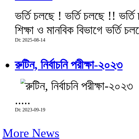
ভর্তি চলছে ! ভর্তি চলছে !! ভর্ত
শিক্ষা ও মানবিক বিভাগে ভর্তি চল
Dt: 2025-08-14
রুটিন, নির্বাচনি পরীক্ষা-২০২৩
.....
Dt: 2023-09-19
More News