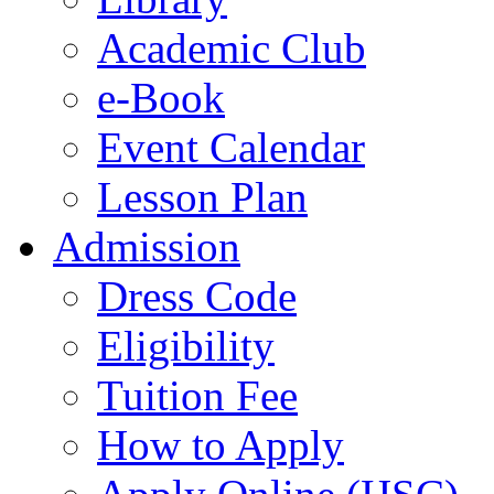
Academic Club
e-Book
Event Calendar
Lesson Plan
Admission
Dress Code
Eligibility
Tuition Fee
How to Apply