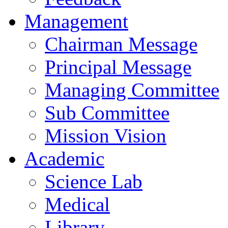
Management
Chairman Message
Principal Message
Managing Committee
Sub Committee
Mission Vision
Academic
Science Lab
Medical
Library