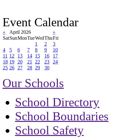
Event Calendar
«
April 2026
»
Sat
Sun
Mon
Tue
Wed
Thu
Fri
1
2
3
4
5
6
7
8
9
10
11
12
13
14
15
16
17
18
19
20
21
22
23
24
25
26
27
28
29
30
Our Schools
School Directory
School Boundaries
School Safety