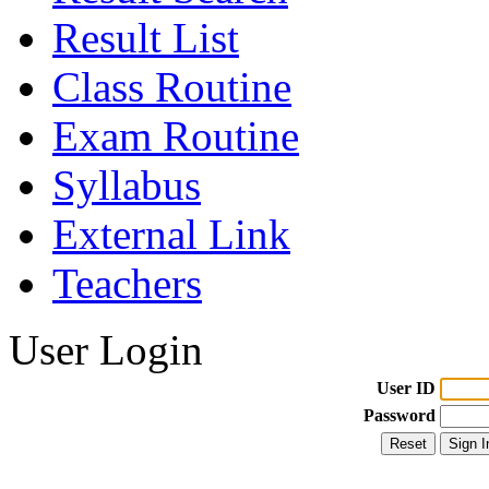
Result List
Class Routine
Exam Routine
Syllabus
External Link
Teachers
User Login
User ID
Password