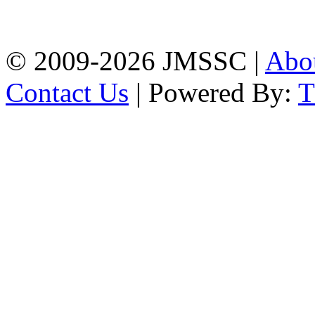
Firingee Bazar, Kotwali,
Chattogram
Phone: 01309-104507
© 2009-2026 JMSSC |
Abo
Contact Us
| Powered By: