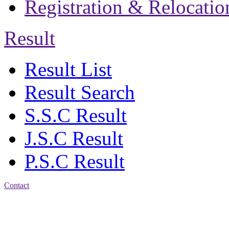
Registration & Relocatio
Result
Result List
Result Search
S.S.C Result
J.S.C Result
P.S.C Result
Contact
Address: Jatra Mohan
Sen School & College
Baptist Mission Road,