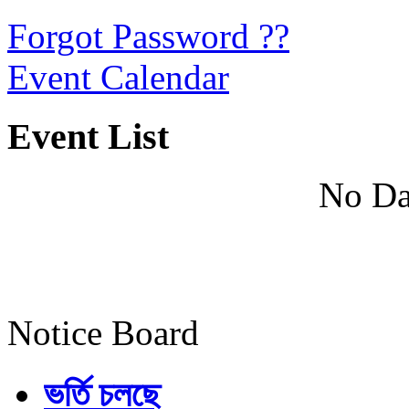
Forgot Password ??
Event Calendar
Event List
No Da
Notice Board
ভর্তি চলছে