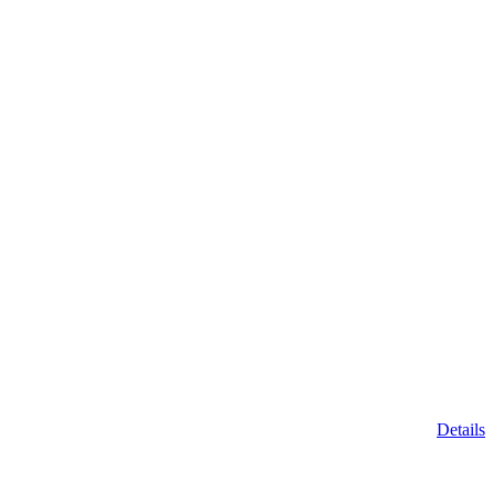
Details