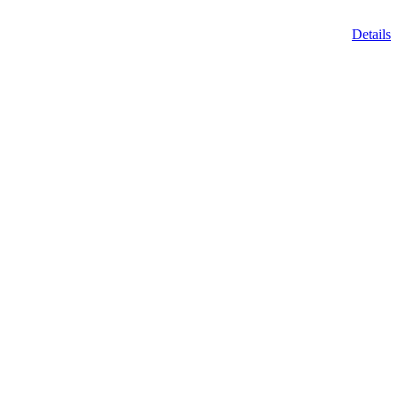
Details