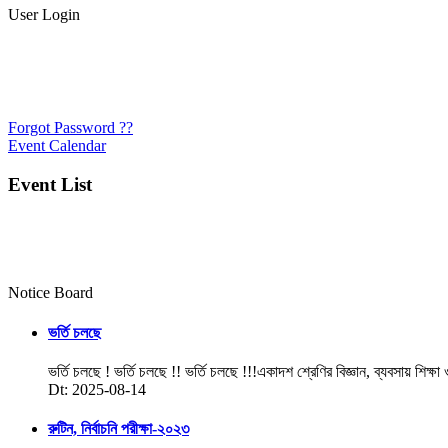
User Login
Forgot Password ??
Event Calendar
Event List
Notice Board
ভর্তি চলছে
ভর্তি চলছে ! ভর্তি চলছে !! ভর্তি চলছে !!!একাদশ শ্রেণির বিজ্ঞান, ব্যবসায় শিক্ষা
Dt: 2025-08-14
রুটিন, নির্বাচনি পরীক্ষা-২০২৩