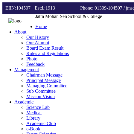
EIIN:104507 || Estd.:1913
Phone: 01309-104507
/ jm
Jatra Mohan Sen School & College
Home
About
Our History
Our Alumni
Board Exam Result
Rules and Regulations
Photo
Feedback
Management
Chairman Message
Principal Message
Managing Committee
Sub Committee
Mission Vision
Academic
Science Lab
Medical
Library
Academic Club
e-Book