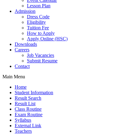
Event Calendar
Lesson Plan
Admission
Dress Code
Eligibility
Tuition Fee
How to Apply
Apply Online (HSC)
Downloads
Careers
Job Vacancies
Submit Resume
Contact
Main Menu
Home
Student Information
Result Search
Result List
Class Routine
Exam Routine
Syllabus
External Link
Teachers