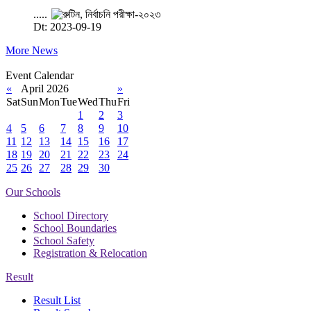
.....
Dt: 2023-09-19
More News
Event Calendar
«
April 2026
»
Sat
Sun
Mon
Tue
Wed
Thu
Fri
1
2
3
4
5
6
7
8
9
10
11
12
13
14
15
16
17
18
19
20
21
22
23
24
25
26
27
28
29
30
Our Schools
School Directory
School Boundaries
School Safety
Registration & Relocation
Result
Result List