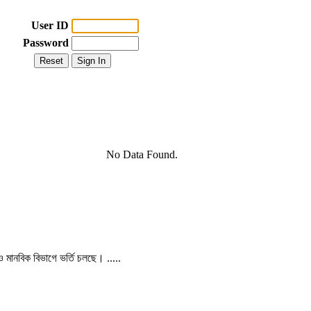
User ID
Password
No Data Found.
 ও মানবিক বিভাগে ভর্তি চলছে। .....