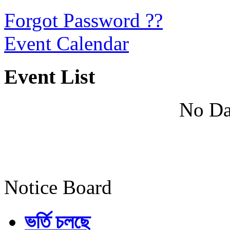
Forgot Password ??
Event Calendar
Event List
No Da
Notice Board
ভর্তি চলছে