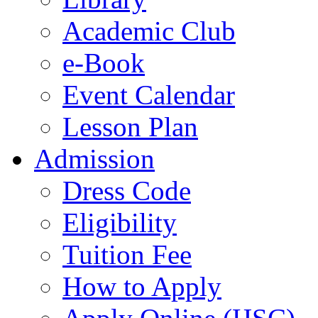
Academic Club
e-Book
Event Calendar
Lesson Plan
Admission
Dress Code
Eligibility
Tuition Fee
How to Apply