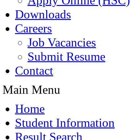
Apply Online (HSC)
Downloads
Careers
Job Vacancies
Submit Resume
Contact
Main Menu
Home
Student Information
Result Search