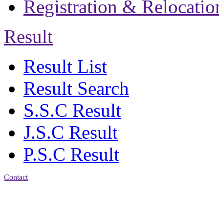
Registration & Relocatio
Result
Result List
Result Search
S.S.C Result
J.S.C Result
P.S.C Result
Contact
Address: Jatra Mohan
Sen School & College
Baptist Mission Road,