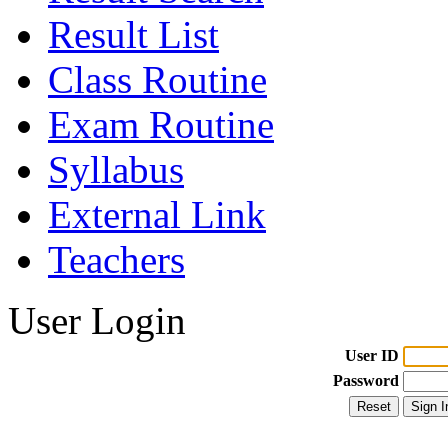
Result List
Class Routine
Exam Routine
Syllabus
External Link
Teachers
User Login
User ID
Password