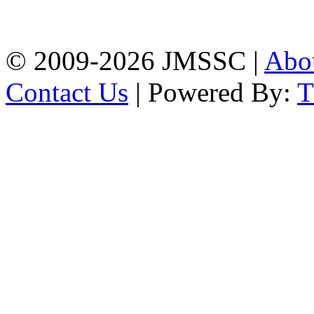
Firingee Bazar, Kotwali,
Chattogram
Phone: 01309-104507
© 2009-2026 JMSSC |
Abo
Contact Us
| Powered By: