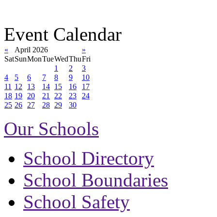
Event Calendar
«
April 2026
»
Sat
Sun
Mon
Tue
Wed
Thu
Fri
1
2
3
4
5
6
7
8
9
10
11
12
13
14
15
16
17
18
19
20
21
22
23
24
25
26
27
28
29
30
Our Schools
School Directory
School Boundaries
School Safety