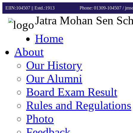
EIIN:104507 || Estd.:1913
Phone: 01309-104507
/ jm
Jatra Mohan Sen Sc
Home
About
Our History
Our Alumni
Board Exam Result
Rules and Regulations
Photo
Feedback