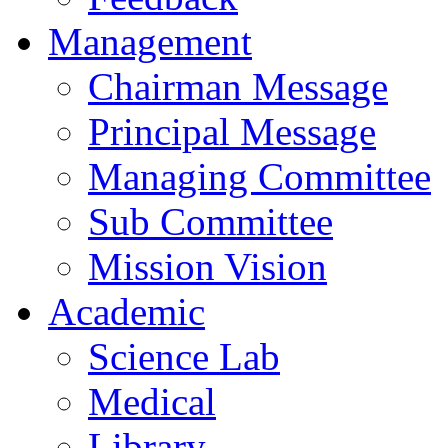
Management
Chairman Message
Principal Message
Managing Committee
Sub Committee
Mission Vision
Academic
Science Lab
Medical
Library