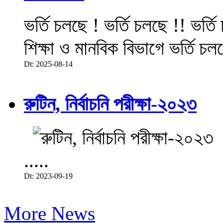
ভর্তি চলছে ! ভর্তি চলছে !! ভর্ত
শিক্ষা ও মানবিক বিভাগে ভর্তি চল
Dt: 2025-08-14
রুটিন, নির্বাচনি পরীক্ষা-২০২৩
.....
Dt: 2023-09-19
More News