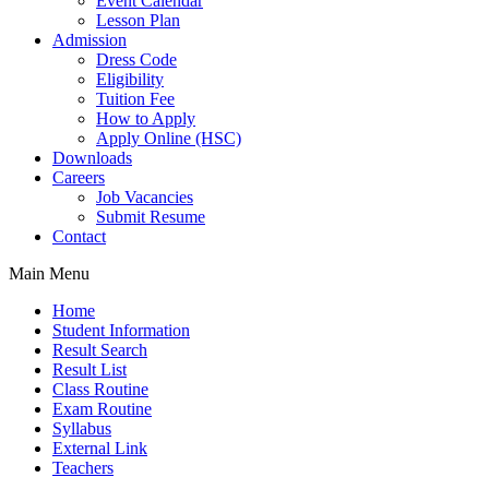
Event Calendar
Lesson Plan
Admission
Dress Code
Eligibility
Tuition Fee
How to Apply
Apply Online (HSC)
Downloads
Careers
Job Vacancies
Submit Resume
Contact
Main Menu
Home
Student Information
Result Search
Result List
Class Routine
Exam Routine
Syllabus
External Link
Teachers