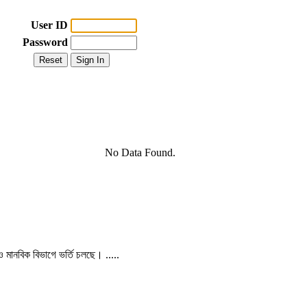
User ID
Password
No Data Found.
 ও মানবিক বিভাগে ভর্তি চলছে। .....