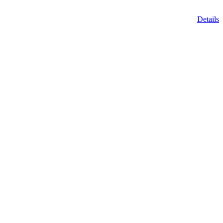
Details