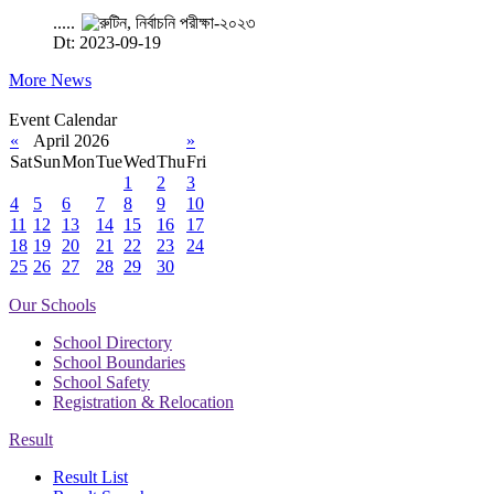
.....
Dt: 2023-09-19
More News
Event Calendar
«
April 2026
»
Sat
Sun
Mon
Tue
Wed
Thu
Fri
1
2
3
4
5
6
7
8
9
10
11
12
13
14
15
16
17
18
19
20
21
22
23
24
25
26
27
28
29
30
Our Schools
School Directory
School Boundaries
School Safety
Registration & Relocation
Result
Result List