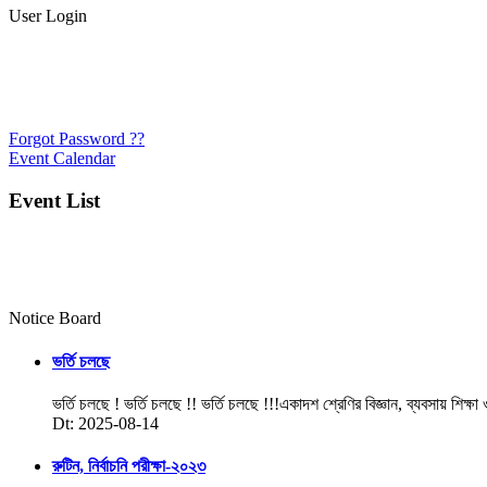
User Login
Forgot Password ??
Event Calendar
Event List
Notice Board
ভর্তি চলছে
ভর্তি চলছে ! ভর্তি চলছে !! ভর্তি চলছে !!!একাদশ শ্রেণির বিজ্ঞান, ব্যবসায় শিক্ষা
Dt: 2025-08-14
রুটিন, নির্বাচনি পরীক্ষা-২০২৩