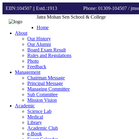
EIIN:104507 || Estd.:1913
Phone: 01309-104507
/ jm
Jatra Mohan Sen School & College
Home
About
Our History
Our Alumni
Board Exam Result
Rules and Regulations
Photo
Feedback
Management
Chairman Message
Principal Message
Managing Committee
Sub Committee
Mission Vision
Academic
Science Lab
Medical
Library
Academic Club
e-Book