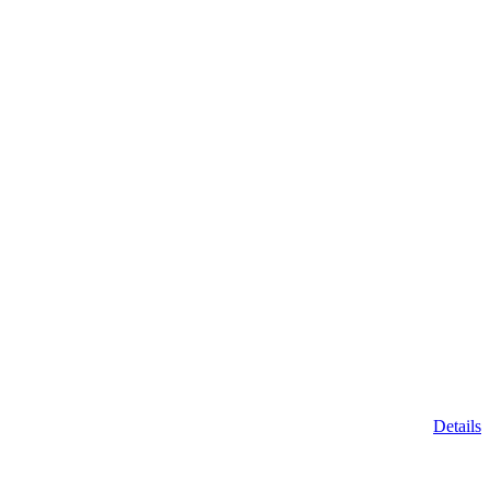
Details