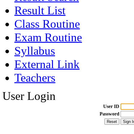
Result List
Class Routine
Exam Routine
Syllabus
External Link
Teachers
User Login
User ID
Password