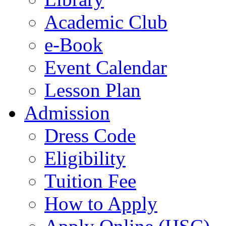
Academic Club
e-Book
Event Calendar
Lesson Plan
Admission
Dress Code
Eligibility
Tuition Fee
How to Apply