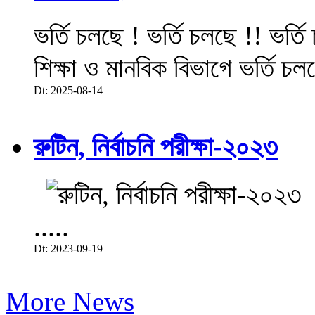
ভর্তি চলছে ! ভর্তি চলছে !! ভর্ত
শিক্ষা ও মানবিক বিভাগে ভর্তি চল
Dt: 2025-08-14
রুটিন, নির্বাচনি পরীক্ষা-২০২৩
.....
Dt: 2023-09-19
More News