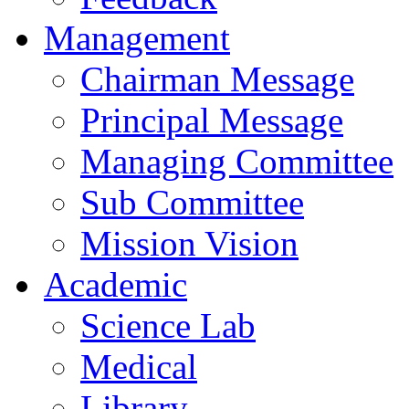
Management
Chairman Message
Principal Message
Managing Committee
Sub Committee
Mission Vision
Academic
Science Lab
Medical
Library