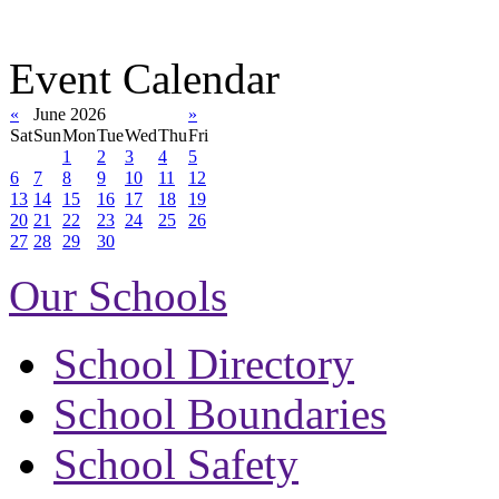
Event Calendar
«
June 2026
»
Sat
Sun
Mon
Tue
Wed
Thu
Fri
1
2
3
4
5
6
7
8
9
10
11
12
13
14
15
16
17
18
19
20
21
22
23
24
25
26
27
28
29
30
Our Schools
School Directory
School Boundaries
School Safety