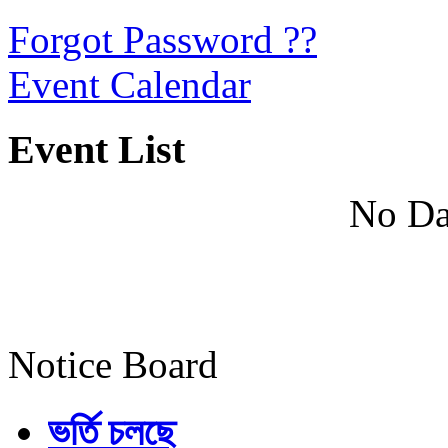
Forgot Password ??
Event Calendar
Event List
No Da
Notice Board
ভর্তি চলছে