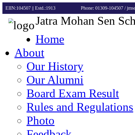
EIIN:104507 || Estd.:1913
Phone: 01309-104507
/ jm
Jatra Mohan Sen Sc
Home
About
Our History
Our Alumni
Board Exam Result
Rules and Regulations
Photo
Feedback