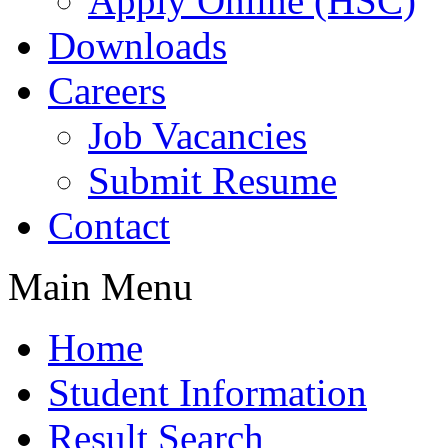
Apply Online (HSC)
Downloads
Careers
Job Vacancies
Submit Resume
Contact
Main Menu
Home
Student Information
Result Search