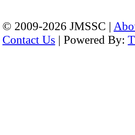
Firingee Bazar, Kotwali,
Chattogram
Phone: 01309-104507
© 2009-2026 JMSSC |
Abo
Contact Us
| Powered By: