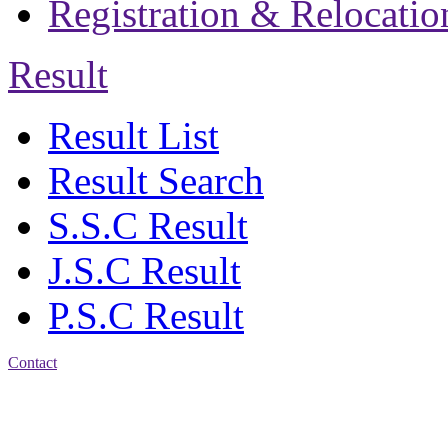
Registration & Relocatio
Result
Result List
Result Search
S.S.C Result
J.S.C Result
P.S.C Result
Contact
Address: Jatra Mohan
Sen School & College
Baptist Mission Road,