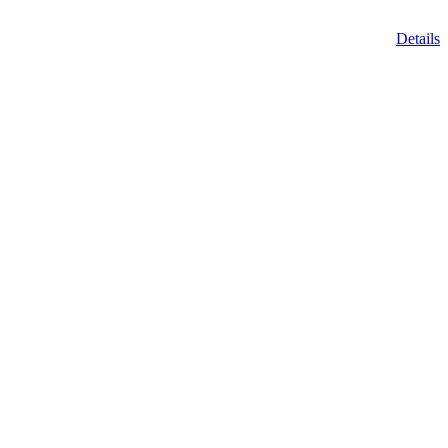
Details