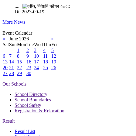
.....
Dt: 2023-09-19
More News
Event Calendar
«
June 2026
»
Sat
Sun
Mon
Tue
Wed
Thu
Fri
1
2
3
4
5
6
7
8
9
10
11
12
13
14
15
16
17
18
19
20
21
22
23
24
25
26
27
28
29
30
Our Schools
School Directory
School Boundaries
School Safety
Registration & Relocation
Result
Result List