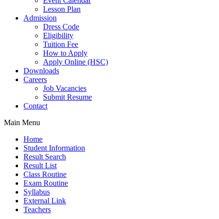
Event Calendar
Lesson Plan
Admission
Dress Code
Eligibility
Tuition Fee
How to Apply
Apply Online (HSC)
Downloads
Careers
Job Vacancies
Submit Resume
Contact
Main Menu
Home
Student Information
Result Search
Result List
Class Routine
Exam Routine
Syllabus
External Link
Teachers