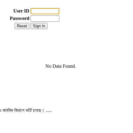
User ID
Password
No Data Found.
 ও মানবিক বিভাগে ভর্তি চলছে। .....