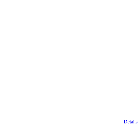
Details