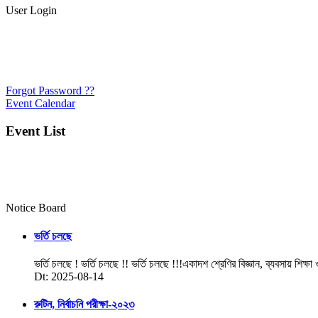
User Login
Forgot Password ??
Event Calendar
Event List
Notice Board
ভর্তি চলছে
ভর্তি চলছে ! ভর্তি চলছে !! ভর্তি চলছে !!!একাদশ শ্রেণির বিজ্ঞান, ব্যবসায় শিক্ষা
Dt: 2025-08-14
রুটিন, নির্বাচনি পরীক্ষা-২০২৩