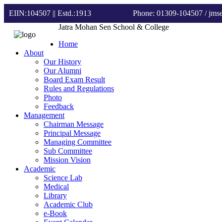
EIIN:104507 || Estd.:1913
Phone: 01309-104507
/ jm
Jatra Mohan Sen School & College
Home
About
Our History
Our Alumni
Board Exam Result
Rules and Regulations
Photo
Feedback
Management
Chairman Message
Principal Message
Managing Committee
Sub Committee
Mission Vision
Academic
Science Lab
Medical
Library
Academic Club
e-Book