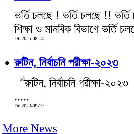
ভর্তি চলছে ! ভর্তি চলছে !! ভর্ত
শিক্ষা ও মানবিক বিভাগে ভর্তি চল
Dt: 2025-08-14
রুটিন, নির্বাচনি পরীক্ষা-২০২৩
.....
Dt: 2023-09-19
More News