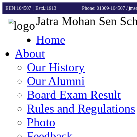
EIIN:104507 || Estd.:1913
Phone: 01309-104507
/ jm
Jatra Mohan Sen Sc
Home
About
Our History
Our Alumni
Board Exam Result
Rules and Regulations
Photo
Feedback