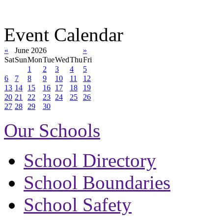
Event Calendar
«
June 2026
»
Sat
Sun
Mon
Tue
Wed
Thu
Fri
1
2
3
4
5
6
7
8
9
10
11
12
13
14
15
16
17
18
19
20
21
22
23
24
25
26
27
28
29
30
Our Schools
School Directory
School Boundaries
School Safety