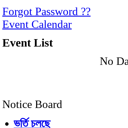
Forgot Password ??
Event Calendar
Event List
No Da
Notice Board
ভর্তি চলছে