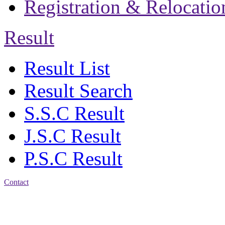
Registration & Relocatio
Result
Result List
Result Search
S.S.C Result
J.S.C Result
P.S.C Result
Contact
Address: Jatra Mohan
Sen School & College
Baptist Mission Road,