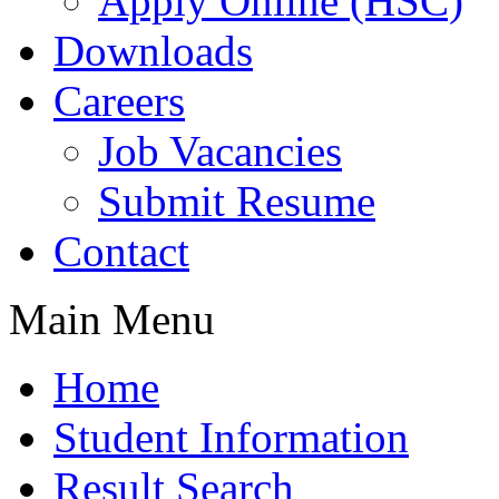
Apply Online (HSC)
Downloads
Careers
Job Vacancies
Submit Resume
Contact
Main Menu
Home
Student Information
Result Search