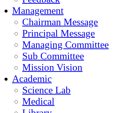
Management
Chairman Message
Principal Message
Managing Committee
Sub Committee
Mission Vision
Academic
Science Lab
Medical
Library