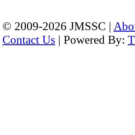
Firingee Bazar, Kotwali,
Chattogram
Phone: 01309-104507
© 2009-2026 JMSSC |
Abo
Contact Us
| Powered By: