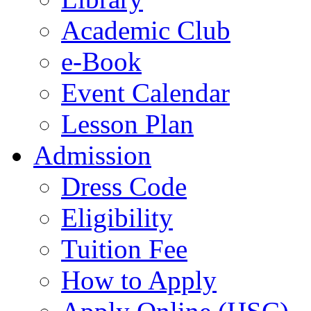
Academic Club
e-Book
Event Calendar
Lesson Plan
Admission
Dress Code
Eligibility
Tuition Fee
How to Apply