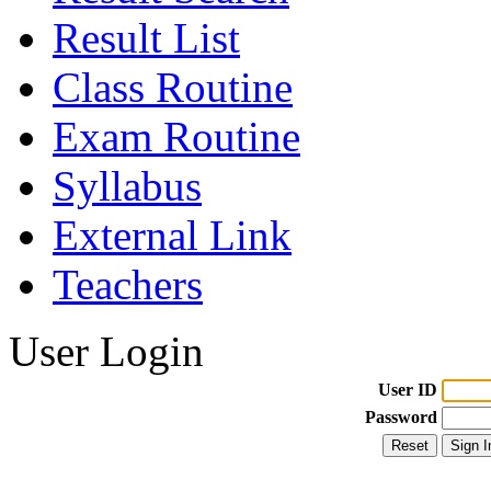
Result List
Class Routine
Exam Routine
Syllabus
External Link
Teachers
User Login
User ID
Password