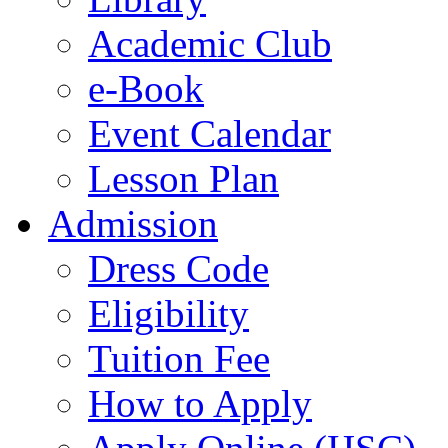
Academic Club
e-Book
Event Calendar
Lesson Plan
Admission
Dress Code
Eligibility
Tuition Fee
How to Apply