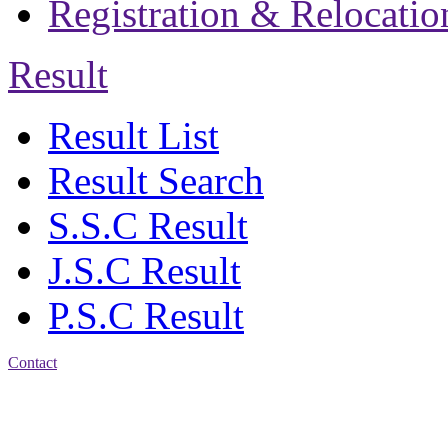
Registration & Relocatio
Result
Result List
Result Search
S.S.C Result
J.S.C Result
P.S.C Result
Contact
Address: Jatra Mohan
Sen School & College
Baptist Mission Road,