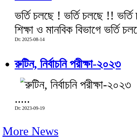
ভর্তি চলছে ! ভর্তি চলছে !! ভর্ত
শিক্ষা ও মানবিক বিভাগে ভর্তি চল
Dt: 2025-08-14
রুটিন, নির্বাচনি পরীক্ষা-২০২৩
.....
Dt: 2023-09-19
More News