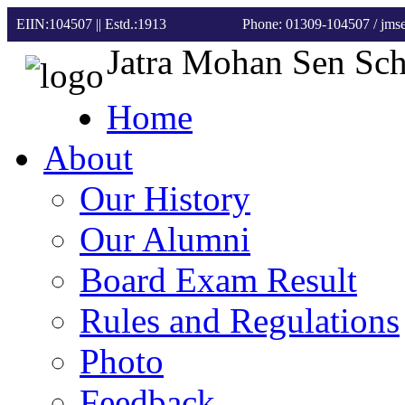
EIIN:104507 || Estd.:1913
Phone: 01309-104507
/ jm
Jatra Mohan Sen Sc
Home
About
Our History
Our Alumni
Board Exam Result
Rules and Regulations
Photo
Feedback