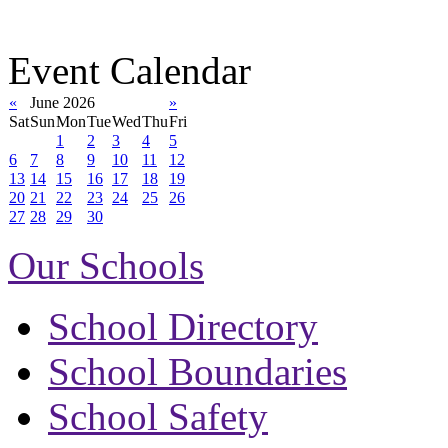
Event Calendar
«
June 2026
»
Sat
Sun
Mon
Tue
Wed
Thu
Fri
1
2
3
4
5
6
7
8
9
10
11
12
13
14
15
16
17
18
19
20
21
22
23
24
25
26
27
28
29
30
Our Schools
School Directory
School Boundaries
School Safety