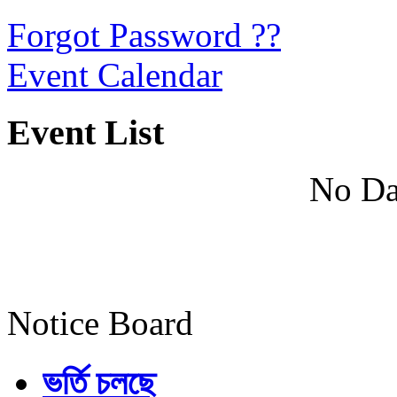
Forgot Password ??
Event Calendar
Event List
No Da
Notice Board
ভর্তি চলছে