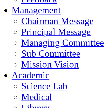
Management
Chairman Message
Principal Message
Managing Committee
Sub Committee
Mission Vision
Academic
Science Lab
Medical
Library