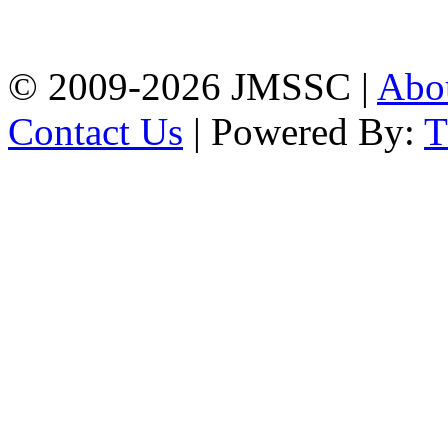
Firingee Bazar, Kotwali,
Chattogram
Phone: 01309-104507
© 2009-2026 JMSSC |
Abo
Contact Us
| Powered By: