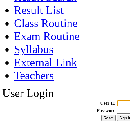
Result List
Class Routine
Exam Routine
Syllabus
External Link
Teachers
User Login
User ID
Password