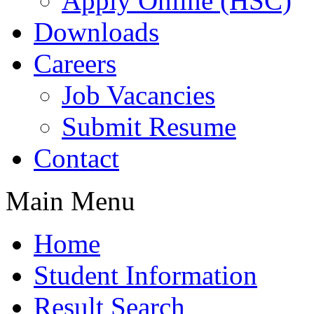
Apply Online (HSC)
Downloads
Careers
Job Vacancies
Submit Resume
Contact
Main Menu
Home
Student Information
Result Search