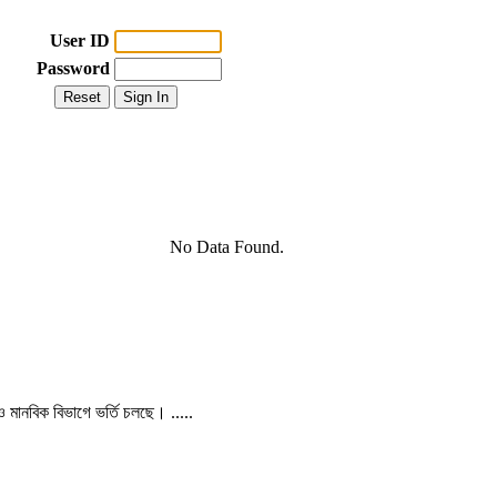
User ID
Password
No Data Found.
 ও মানবিক বিভাগে ভর্তি চলছে। .....