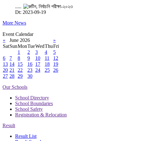
.....
Dt: 2023-09-19
More News
Event Calendar
«
June 2026
»
Sat
Sun
Mon
Tue
Wed
Thu
Fri
1
2
3
4
5
6
7
8
9
10
11
12
13
14
15
16
17
18
19
20
21
22
23
24
25
26
27
28
29
30
Our Schools
School Directory
School Boundaries
School Safety
Registration & Relocation
Result
Result List