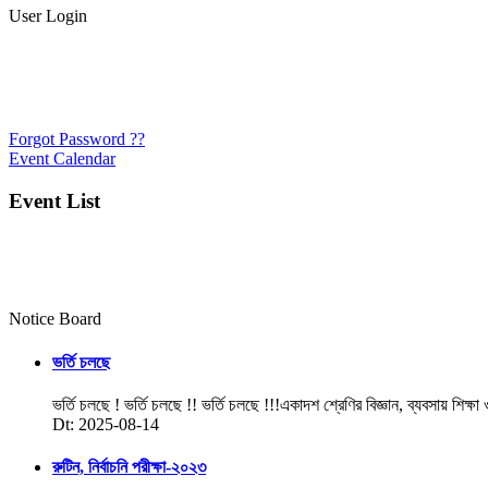
User Login
Forgot Password ??
Event Calendar
Event List
Notice Board
ভর্তি চলছে
ভর্তি চলছে ! ভর্তি চলছে !! ভর্তি চলছে !!!একাদশ শ্রেণির বিজ্ঞান, ব্যবসায় শিক্ষা
Dt: 2025-08-14
রুটিন, নির্বাচনি পরীক্ষা-২০২৩