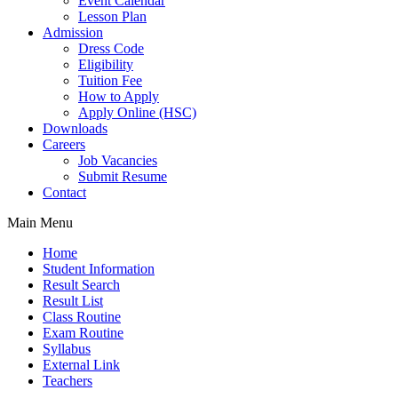
Event Calendar
Lesson Plan
Admission
Dress Code
Eligibility
Tuition Fee
How to Apply
Apply Online (HSC)
Downloads
Careers
Job Vacancies
Submit Resume
Contact
Main Menu
Home
Student Information
Result Search
Result List
Class Routine
Exam Routine
Syllabus
External Link
Teachers