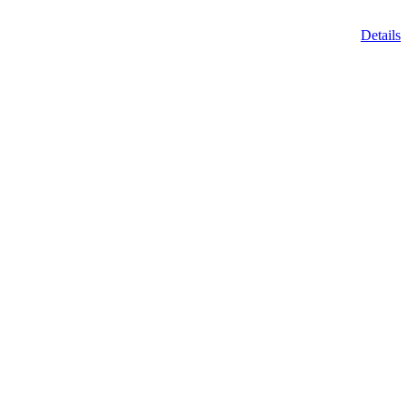
Details