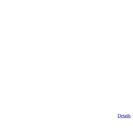
Details