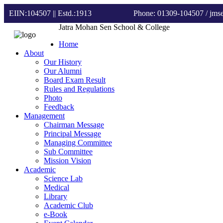
EIIN:104507 || Estd.:1913
Phone: 01309-104507
/ jm
Jatra Mohan Sen School & College
Home
About
Our History
Our Alumni
Board Exam Result
Rules and Regulations
Photo
Feedback
Management
Chairman Message
Principal Message
Managing Committee
Sub Committee
Mission Vision
Academic
Science Lab
Medical
Library
Academic Club
e-Book