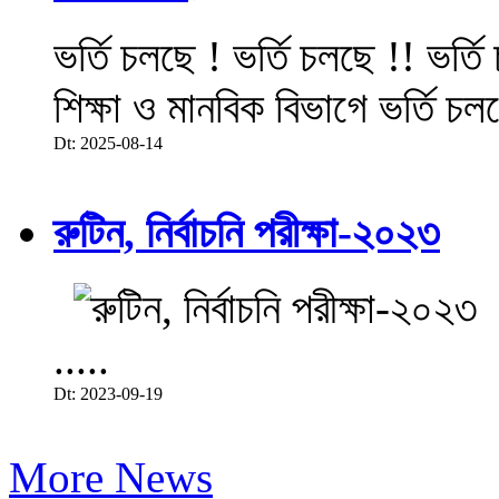
ভর্তি চলছে ! ভর্তি চলছে !! ভর্ত
শিক্ষা ও মানবিক বিভাগে ভর্তি চল
Dt: 2025-08-14
রুটিন, নির্বাচনি পরীক্ষা-২০২৩
.....
Dt: 2023-09-19
More News