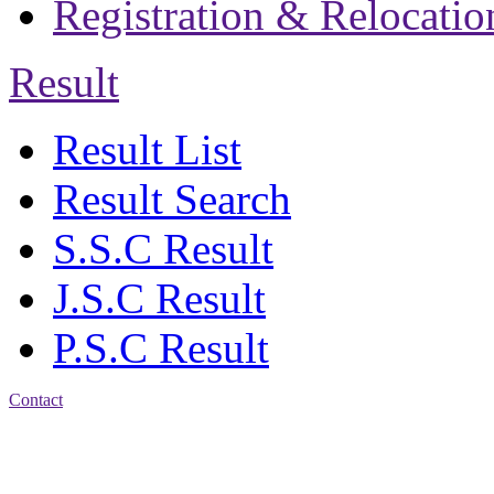
Registration & Relocatio
Result
Result List
Result Search
S.S.C Result
J.S.C Result
P.S.C Result
Contact
Address: Jatra Mohan
Sen School & College
Baptist Mission Road,