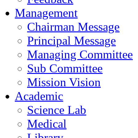
Management
Chairman Message
Principal Message
Managing Committee
Sub Committee
Mission Vision
Academic
Science Lab
Medical
Library