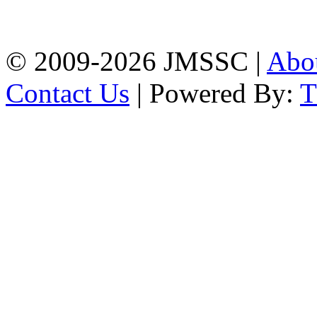
Firingee Bazar, Kotwali,
Chattogram
Phone: 01309-104507
© 2009-2026 JMSSC |
Abo
Contact Us
| Powered By: