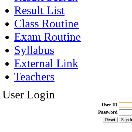
Result List
Class Routine
Exam Routine
Syllabus
External Link
Teachers
User Login
User ID
Password