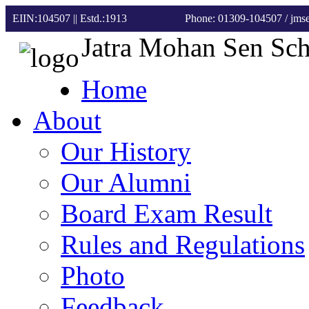
EIIN:104507 || Estd.:1913
Phone: 01309-104507
/ jm
Jatra Mohan Sen Sc
Home
About
Our History
Our Alumni
Board Exam Result
Rules and Regulations
Photo
Feedback