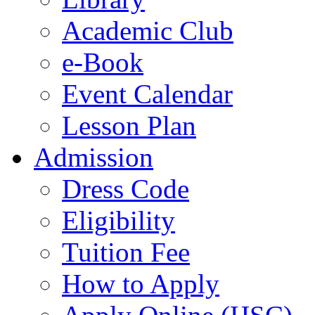
Academic Club
e-Book
Event Calendar
Lesson Plan
Admission
Dress Code
Eligibility
Tuition Fee
How to Apply