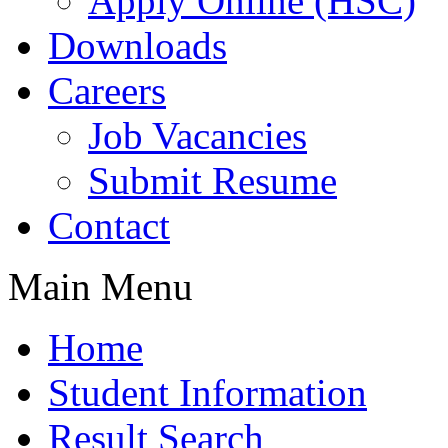
Apply Online (HSC)
Downloads
Careers
Job Vacancies
Submit Resume
Contact
Main Menu
Home
Student Information
Result Search