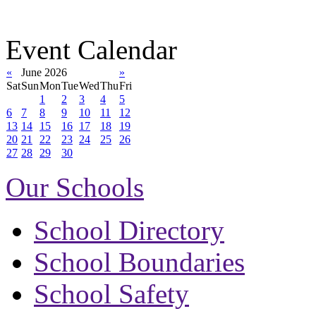
Event Calendar
«
June 2026
»
Sat
Sun
Mon
Tue
Wed
Thu
Fri
1
2
3
4
5
6
7
8
9
10
11
12
13
14
15
16
17
18
19
20
21
22
23
24
25
26
27
28
29
30
Our Schools
School Directory
School Boundaries
School Safety