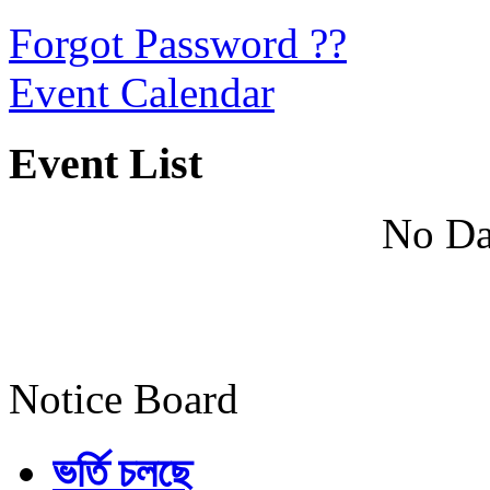
Forgot Password ??
Event Calendar
Event List
No Da
Notice Board
ভর্তি চলছে