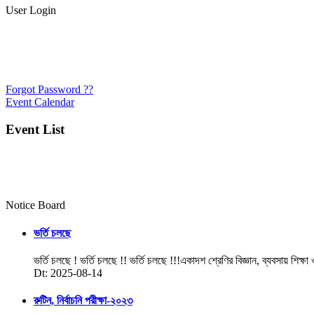
User Login
Forgot Password ??
Event Calendar
Event List
Notice Board
ভর্তি চলছে
ভর্তি চলছে ! ভর্তি চলছে !! ভর্তি চলছে !!!একাদশ শ্রেণির বিজ্ঞান, ব্যবসায় শিক্ষা
Dt: 2025-08-14
রুটিন, নির্বাচনি পরীক্ষা-২০২৩