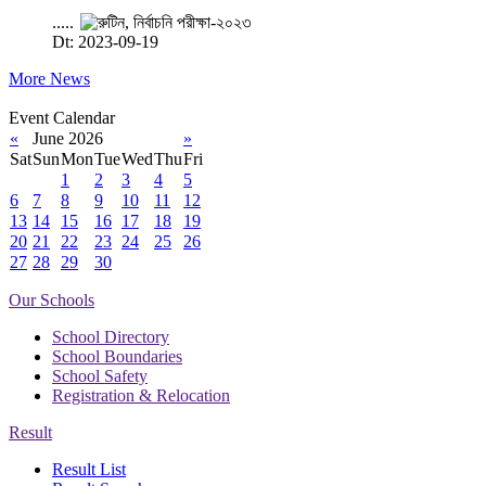
.....
Dt: 2023-09-19
More News
Event Calendar
«
June 2026
»
Sat
Sun
Mon
Tue
Wed
Thu
Fri
1
2
3
4
5
6
7
8
9
10
11
12
13
14
15
16
17
18
19
20
21
22
23
24
25
26
27
28
29
30
Our Schools
School Directory
School Boundaries
School Safety
Registration & Relocation
Result
Result List