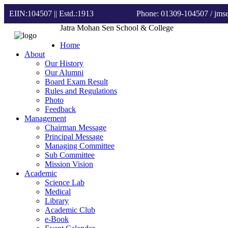
EIIN:104507 || Estd.:1913
Phone: 01309-104507
/ jm
Jatra Mohan Sen School & College
Home
About
Our History
Our Alumni
Board Exam Result
Rules and Regulations
Photo
Feedback
Management
Chairman Message
Principal Message
Managing Committee
Sub Committee
Mission Vision
Academic
Science Lab
Medical
Library
Academic Club
e-Book