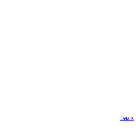
Details