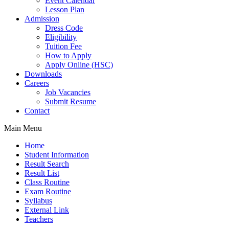
Event Calendar
Lesson Plan
Admission
Dress Code
Eligibility
Tuition Fee
How to Apply
Apply Online (HSC)
Downloads
Careers
Job Vacancies
Submit Resume
Contact
Main Menu
Home
Student Information
Result Search
Result List
Class Routine
Exam Routine
Syllabus
External Link
Teachers