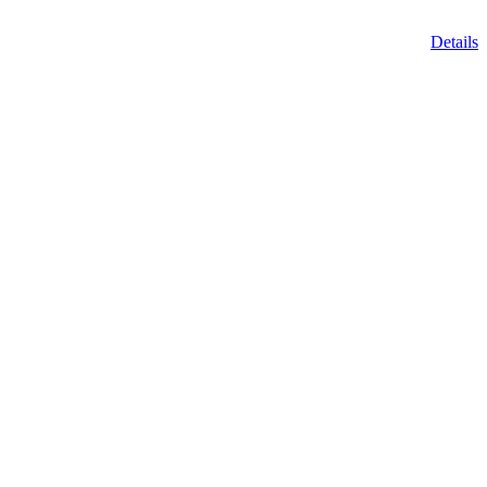
Details