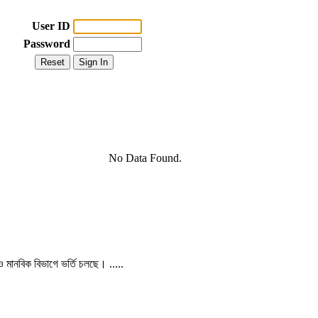
User ID
Password
No Data Found.
 ও মানবিক বিভাগে ভর্তি চলছে। .....