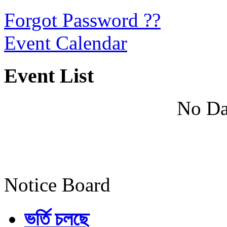
Forgot Password ??
Event Calendar
Event List
No Da
Notice Board
ভর্তি চলছে