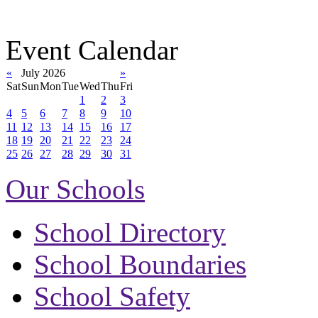
Event Calendar
«
July 2026
»
Sat
Sun
Mon
Tue
Wed
Thu
Fri
1
2
3
4
5
6
7
8
9
10
11
12
13
14
15
16
17
18
19
20
21
22
23
24
25
26
27
28
29
30
31
Our Schools
School Directory
School Boundaries
School Safety