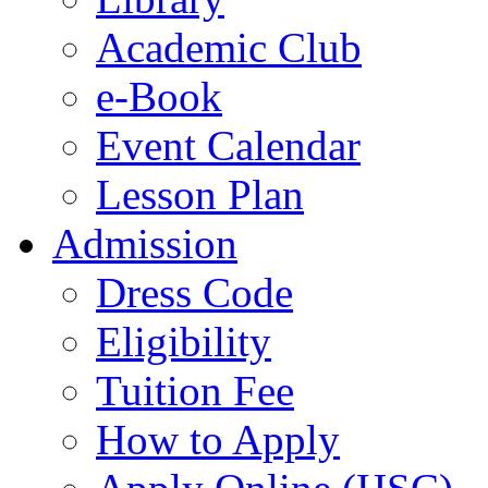
Academic Club
e-Book
Event Calendar
Lesson Plan
Admission
Dress Code
Eligibility
Tuition Fee
How to Apply