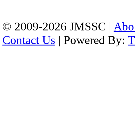
Firingee Bazar, Kotwali,
Chattogram
Phone: 01309-104507
© 2009-2026 JMSSC |
Abo
Contact Us
| Powered By: