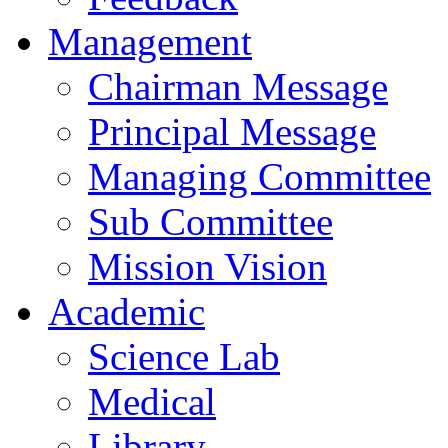
Management
Chairman Message
Principal Message
Managing Committee
Sub Committee
Mission Vision
Academic
Science Lab
Medical
Library