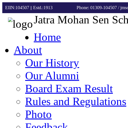
EIIN:104507 || Estd.:1913
Phone: 01309-104507
/ jm
Jatra Mohan Sen Sc
Home
About
Our History
Our Alumni
Board Exam Result
Rules and Regulations
Photo
Feedback