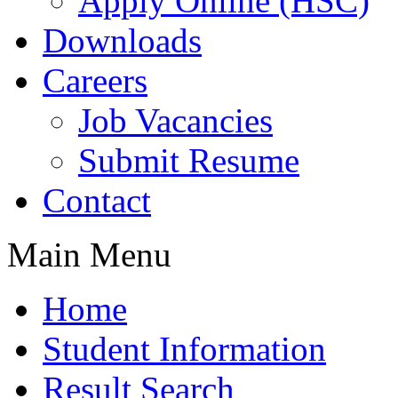
Apply Online (HSC)
Downloads
Careers
Job Vacancies
Submit Resume
Contact
Main Menu
Home
Student Information
Result Search