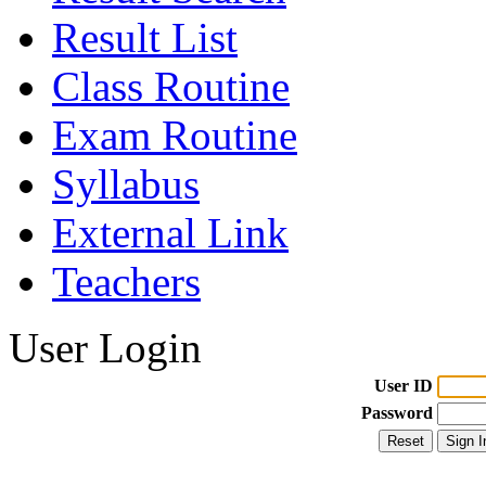
Result List
Class Routine
Exam Routine
Syllabus
External Link
Teachers
User Login
User ID
Password