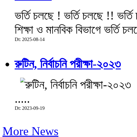
ভর্তি চলছে ! ভর্তি চলছে !! ভর্ত
শিক্ষা ও মানবিক বিভাগে ভর্তি চল
Dt: 2025-08-14
রুটিন, নির্বাচনি পরীক্ষা-২০২৩
.....
Dt: 2023-09-19
More News