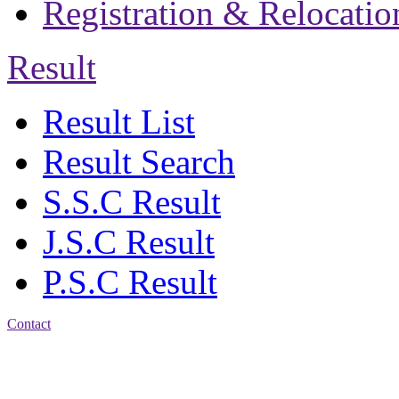
Registration & Relocatio
Result
Result List
Result Search
S.S.C Result
J.S.C Result
P.S.C Result
Contact
Address: Jatra Mohan
Sen School & College
Baptist Mission Road,