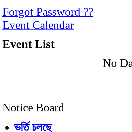
Forgot Password ??
Event Calendar
Event List
No Da
Notice Board
ভর্তি চলছে