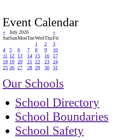
Event Calendar
«
July 2026
»
Sat
Sun
Mon
Tue
Wed
Thu
Fri
1
2
3
4
5
6
7
8
9
10
11
12
13
14
15
16
17
18
19
20
21
22
23
24
25
26
27
28
29
30
31
Our Schools
School Directory
School Boundaries
School Safety