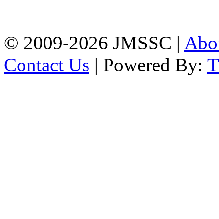
Firingee Bazar, Kotwali,
Chattogram
Phone: 01309-104507
© 2009-2026 JMSSC |
Abo
Contact Us
| Powered By: