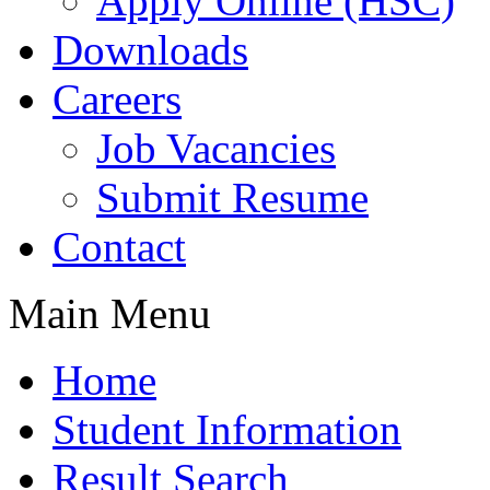
Apply Online (HSC)
Downloads
Careers
Job Vacancies
Submit Resume
Contact
Main Menu
Home
Student Information
Result Search