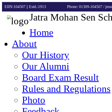
EIIN:104507 || Estd.:1913
Phone: 01309-104507
/ jm
Jatra Mohan Sen Sc
Home
About
Our History
Our Alumni
Board Exam Result
Rules and Regulations
Photo
Feedback