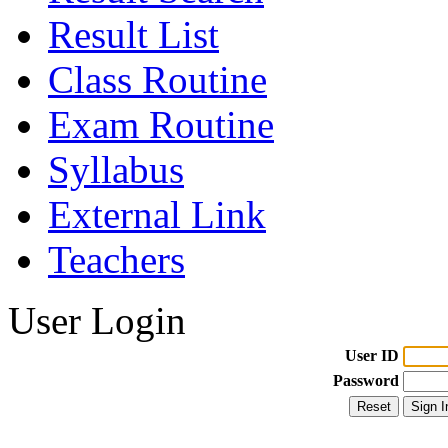
Result List
Class Routine
Exam Routine
Syllabus
External Link
Teachers
User Login
User ID
Password