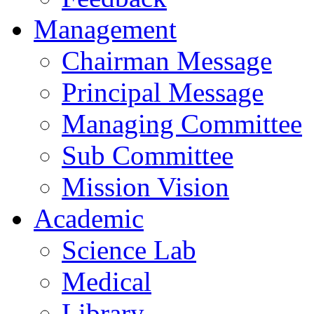
Management
Chairman Message
Principal Message
Managing Committee
Sub Committee
Mission Vision
Academic
Science Lab
Medical
Library