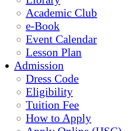
Academic Club
e-Book
Event Calendar
Lesson Plan
Admission
Dress Code
Eligibility
Tuition Fee
How to Apply