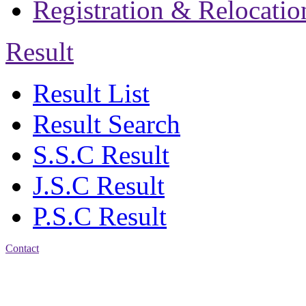
Registration & Relocatio
Result
Result List
Result Search
S.S.C Result
J.S.C Result
P.S.C Result
Contact
Address: Jatra Mohan
Sen School & College
Baptist Mission Road,