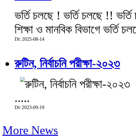
ভর্তি চলছে ! ভর্তি চলছে !! ভর্ত
শিক্ষা ও মানবিক বিভাগে ভর্তি চল
Dt: 2025-08-14
রুটিন, নির্বাচনি পরীক্ষা-২০২৩
.....
Dt: 2023-09-19
More News