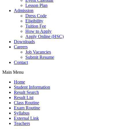
Event Calendar
Lesson Plan
Admission
Dress Code
Eligibility
Tuition Fee
How to Apply
Apply Online (HSC)
Downloads
Careers
Job Vacancies
Submit Resume
Contact
Main Menu
Home
Student Information
Result Search
Result List
Class Routine
Exam Routine
Syllabus
External Link
Teachers