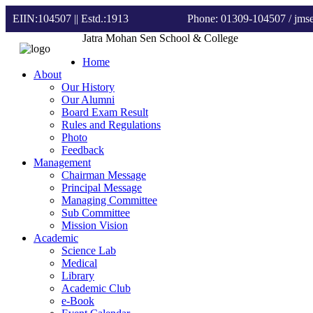
EIIN:104507 || Estd.:1913
Phone: 01309-104507
/ jm
Jatra Mohan Sen School & College
Home
About
Our History
Our Alumni
Board Exam Result
Rules and Regulations
Photo
Feedback
Management
Chairman Message
Principal Message
Managing Committee
Sub Committee
Mission Vision
Academic
Science Lab
Medical
Library
Academic Club
e-Book