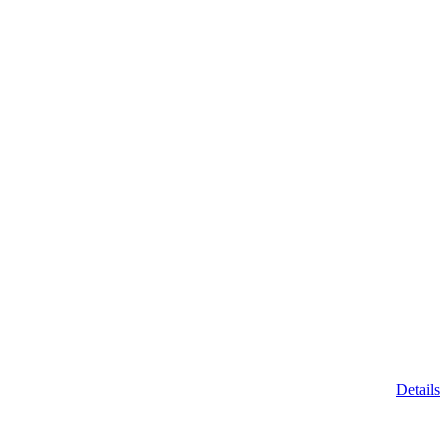
Details