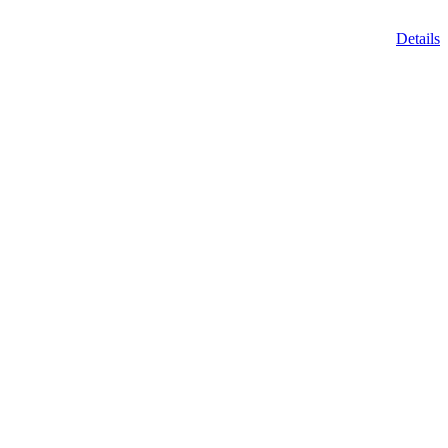
Details