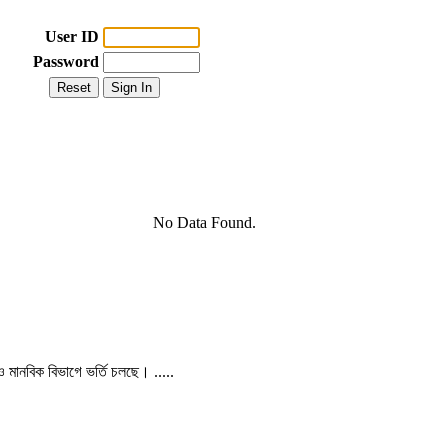
User ID
Password
No Data Found.
 ও মানবিক বিভাগে ভর্তি চলছে। .....