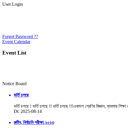
User Login
Forgot Password ??
Event Calendar
Event List
Notice Board
ভর্তি চলছে
ভর্তি চলছে ! ভর্তি চলছে !! ভর্তি চলছে !!!একাদশ শ্রেণির বিজ্ঞান, ব্যবসায় শিক্ষা
Dt: 2025-08-14
রুটিন, নির্বাচনি পরীক্ষা-২০২৩