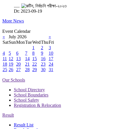
.....
Dt: 2023-09-19
More News
Event Calendar
«
July 2026
»
Sat
Sun
Mon
Tue
Wed
Thu
Fri
1
2
3
4
5
6
7
8
9
10
11
12
13
14
15
16
17
18
19
20
21
22
23
24
25
26
27
28
29
30
31
Our Schools
School Directory
School Boundaries
School Safety
Registration & Relocation
Result
Result List