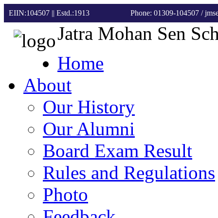
EIIN:104507 || Estd.:1913
Phone: 01309-104507
/ jm
Jatra Mohan Sen Sc
Home
About
Our History
Our Alumni
Board Exam Result
Rules and Regulations
Photo
Feedback