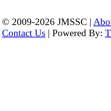
Firingee Bazar, Kotwali,
Chattogram
Phone: 01309-104507
© 2009-2026 JMSSC |
Abo
Contact Us
| Powered By: