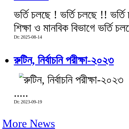
ভর্তি চলছে ! ভর্তি চলছে !! ভর্ত
শিক্ষা ও মানবিক বিভাগে ভর্তি চল
Dt: 2025-08-14
রুটিন, নির্বাচনি পরীক্ষা-২০২৩
.....
Dt: 2023-09-19
More News