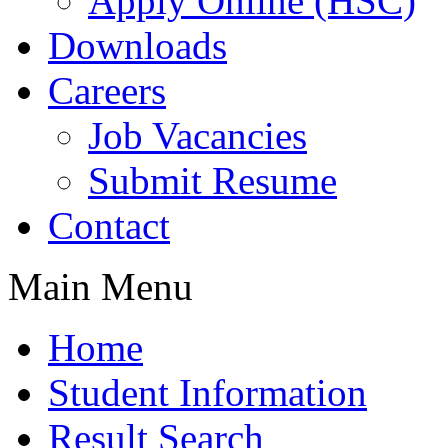
Apply Online (HSC)
Downloads
Careers
Job Vacancies
Submit Resume
Contact
Main Menu
Home
Student Information
Result Search