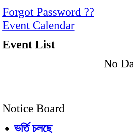
Forgot Password ??
Event Calendar
Event List
No Da
Notice Board
ভর্তি চলছে