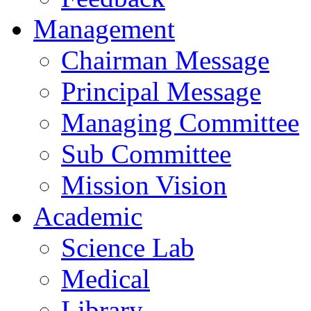
Management
Chairman Message
Principal Message
Managing Committee
Sub Committee
Mission Vision
Academic
Science Lab
Medical
Library