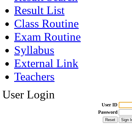
Result List
Class Routine
Exam Routine
Syllabus
External Link
Teachers
User Login
User ID
Password