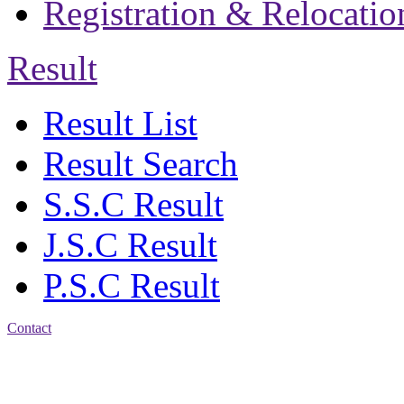
Registration & Relocatio
Result
Result List
Result Search
S.S.C Result
J.S.C Result
P.S.C Result
Contact
Address: Jatra Mohan
Sen School & College
Baptist Mission Road,