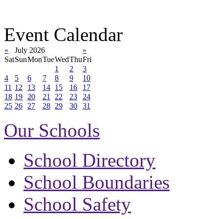
Event Calendar
«
July 2026
»
Sat
Sun
Mon
Tue
Wed
Thu
Fri
1
2
3
4
5
6
7
8
9
10
11
12
13
14
15
16
17
18
19
20
21
22
23
24
25
26
27
28
29
30
31
Our Schools
School Directory
School Boundaries
School Safety