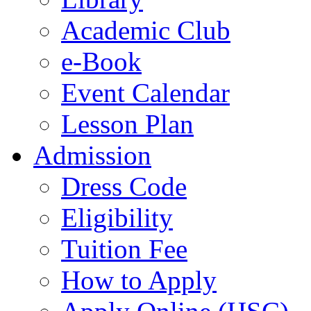
Academic Club
e-Book
Event Calendar
Lesson Plan
Admission
Dress Code
Eligibility
Tuition Fee
How to Apply