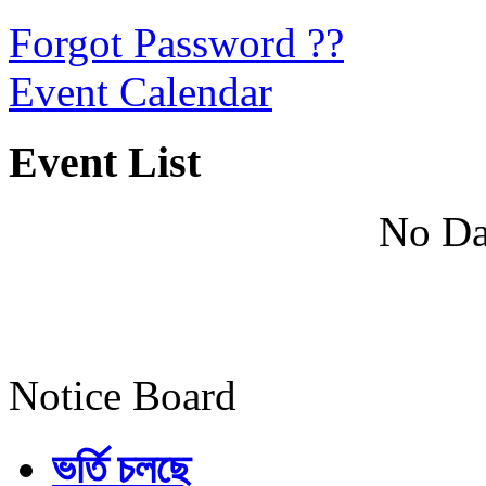
Forgot Password ??
Event Calendar
Event List
No Da
Notice Board
ভর্তি চলছে