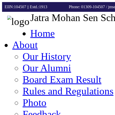
EIIN:104507 || Estd.:1913
Phone: 01309-104507
/ jm
Jatra Mohan Sen Sc
Home
About
Our History
Our Alumni
Board Exam Result
Rules and Regulations
Photo
Feedback