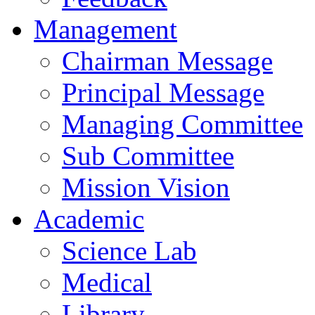
Management
Chairman Message
Principal Message
Managing Committee
Sub Committee
Mission Vision
Academic
Science Lab
Medical
Library