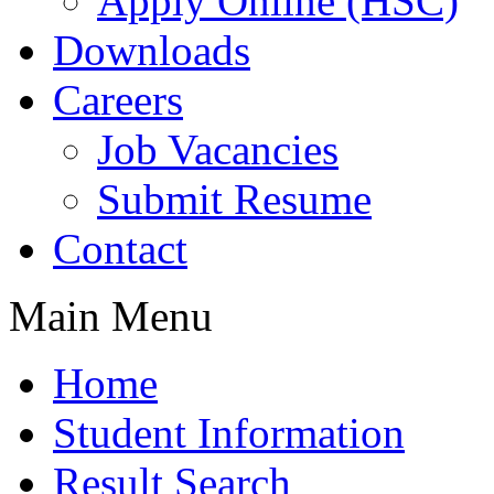
Apply Online (HSC)
Downloads
Careers
Job Vacancies
Submit Resume
Contact
Main Menu
Home
Student Information
Result Search