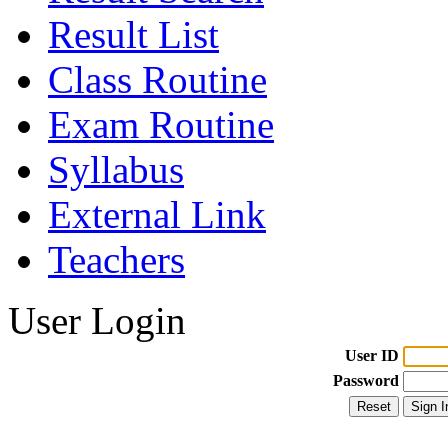
Result List
Class Routine
Exam Routine
Syllabus
External Link
Teachers
User Login
User ID
Password