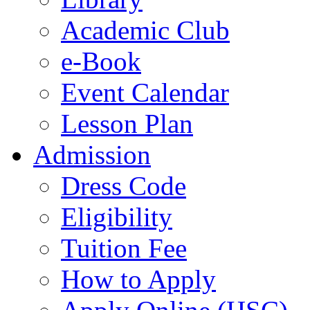
Academic Club
e-Book
Event Calendar
Lesson Plan
Admission
Dress Code
Eligibility
Tuition Fee
How to Apply