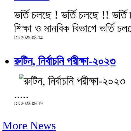
ভর্তি চলছে ! ভর্তি চলছে !! ভর্ত
শিক্ষা ও মানবিক বিভাগে ভর্তি চল
Dt: 2025-08-14
রুটিন, নির্বাচনি পরীক্ষা-২০২৩
.....
Dt: 2023-09-19
More News