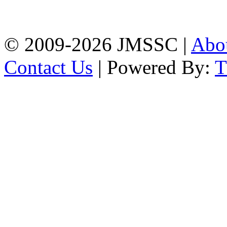
Firingee Bazar, Kotwali,
Chattogram
Phone: 01309-104507
© 2009-2026 JMSSC |
Abo
Contact Us
| Powered By: