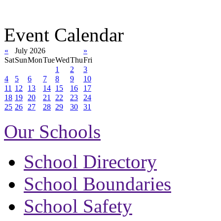
Event Calendar
«
July 2026
»
Sat
Sun
Mon
Tue
Wed
Thu
Fri
1
2
3
4
5
6
7
8
9
10
11
12
13
14
15
16
17
18
19
20
21
22
23
24
25
26
27
28
29
30
31
Our Schools
School Directory
School Boundaries
School Safety