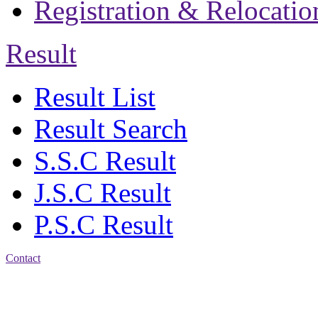
Registration & Relocatio
Result
Result List
Result Search
S.S.C Result
J.S.C Result
P.S.C Result
Contact
Address: Jatra Mohan
Sen School & College
Baptist Mission Road,