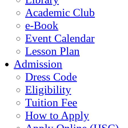
Academic Club
e-Book
Event Calendar
Lesson Plan
Admission
Dress Code
Eligibility
Tuition Fee
How to Apply