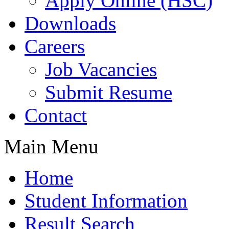
Apply Online (HSC)
Downloads
Careers
Job Vacancies
Submit Resume
Contact
Main Menu
Home
Student Information
Result Search