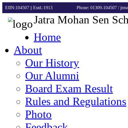
EIIN:104507 || Estd.:1913
Phone: 01309-104507
/ jm
Jatra Mohan Sen Sc
Home
About
Our History
Our Alumni
Board Exam Result
Rules and Regulations
Photo
Feedback