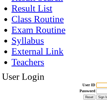
Result List
Class Routine
Exam Routine
Syllabus
External Link
Teachers
User Login
User ID
Password