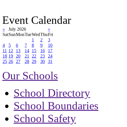
Event Calendar
«
July 2026
»
Sat
Sun
Mon
Tue
Wed
Thu
Fri
1
2
3
4
5
6
7
8
9
10
11
12
13
14
15
16
17
18
19
20
21
22
23
24
25
26
27
28
29
30
31
Our Schools
School Directory
School Boundaries
School Safety