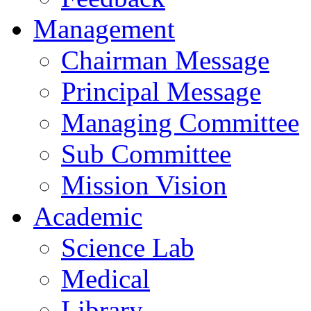
Management
Chairman Message
Principal Message
Managing Committee
Sub Committee
Mission Vision
Academic
Science Lab
Medical
Library