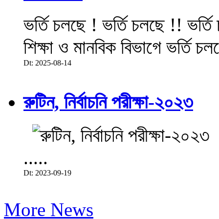
ভর্তি চলছে ! ভর্তি চলছে !! ভর্ত
শিক্ষা ও মানবিক বিভাগে ভর্তি চল
Dt: 2025-08-14
রুটিন, নির্বাচনি পরীক্ষা-২০২৩
.....
Dt: 2023-09-19
More News