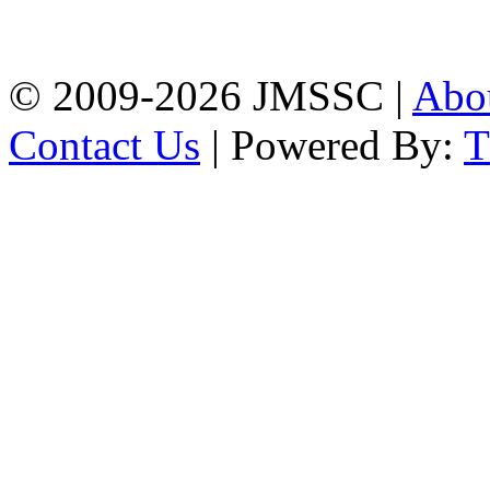
Firingee Bazar, Kotwali,
Chattogram
Phone: 01309-104507
© 2009-2026 JMSSC |
Abo
Contact Us
| Powered By: