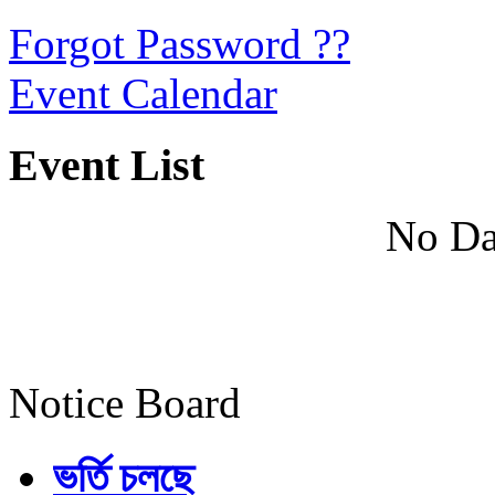
Forgot Password ??
Event Calendar
Event List
No Da
Notice Board
ভর্তি চলছে