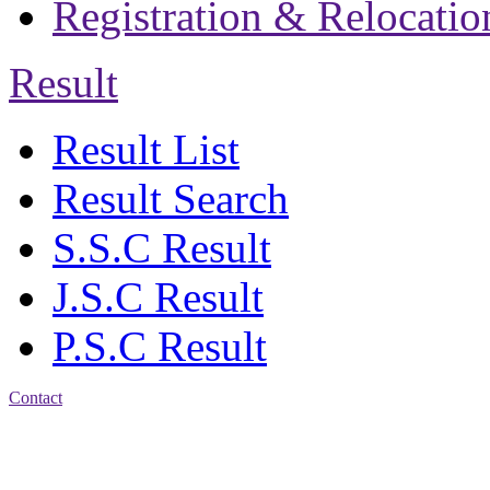
Registration & Relocatio
Result
Result List
Result Search
S.S.C Result
J.S.C Result
P.S.C Result
Contact
Address: Jatra Mohan
Sen School & College
Baptist Mission Road,