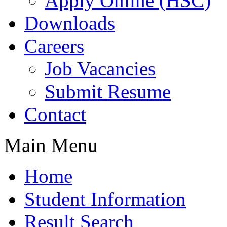
Apply Online (HSC)
Downloads
Careers
Job Vacancies
Submit Resume
Contact
Main Menu
Home
Student Information
Result Search