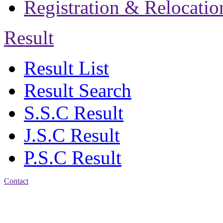
Registration & Relocatio
Result
Result List
Result Search
S.S.C Result
J.S.C Result
P.S.C Result
Contact
Address: Jatra Mohan
Sen School & College
Baptist Mission Road,