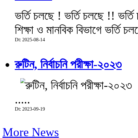
ভর্তি চলছে ! ভর্তি চলছে !! ভর্ত
শিক্ষা ও মানবিক বিভাগে ভর্তি চল
Dt: 2025-08-14
রুটিন, নির্বাচনি পরীক্ষা-২০২৩
.....
Dt: 2023-09-19
More News