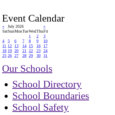
Event Calendar
«
July 2026
»
Sat
Sun
Mon
Tue
Wed
Thu
Fri
1
2
3
4
5
6
7
8
9
10
11
12
13
14
15
16
17
18
19
20
21
22
23
24
25
26
27
28
29
30
31
Our Schools
School Directory
School Boundaries
School Safety