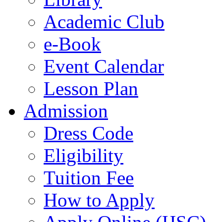
Academic Club
e-Book
Event Calendar
Lesson Plan
Admission
Dress Code
Eligibility
Tuition Fee
How to Apply