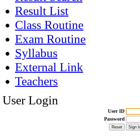
Result List
Class Routine
Exam Routine
Syllabus
External Link
Teachers
User Login
User ID
Password