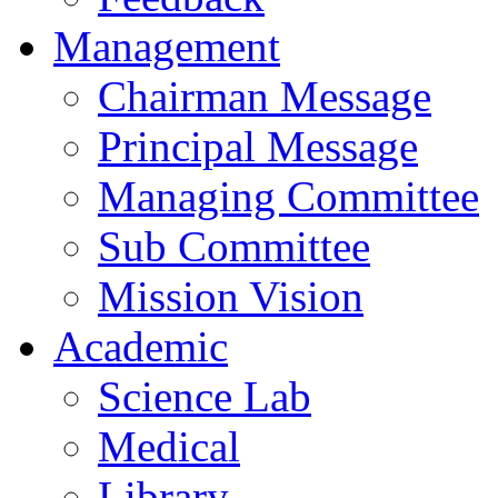
Management
Chairman Message
Principal Message
Managing Committee
Sub Committee
Mission Vision
Academic
Science Lab
Medical
Library