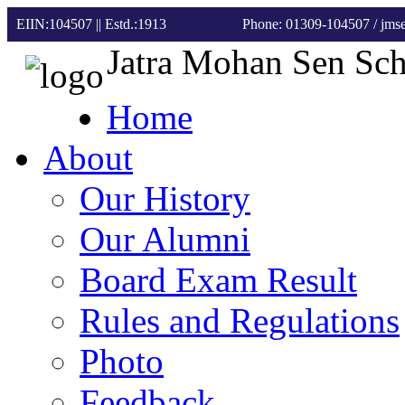
EIIN:104507 || Estd.:1913
Phone: 01309-104507
/ jm
Jatra Mohan Sen Sc
Home
About
Our History
Our Alumni
Board Exam Result
Rules and Regulations
Photo
Feedback