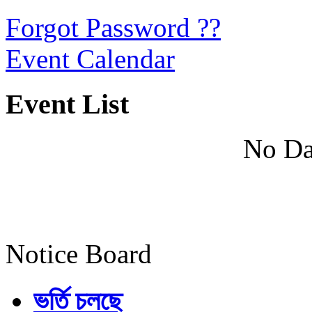
Forgot Password ??
Event Calendar
Event List
No Da
Notice Board
ভর্তি চলছে