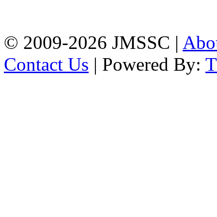
Firingee Bazar, Kotwali,
Chattogram
Phone: 01309-104507
© 2009-2026 JMSSC |
Abo
Contact Us
| Powered By: