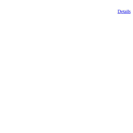
Details