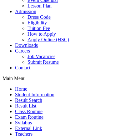
Event Calendar
Lesson Plan
Admission
Dress Code
Eligibility
Tuition Fee
How to Apply
Apply Online (HSC)
Downloads
Careers
Job Vacancies
Submit Resume
Contact
Main Menu
Home
Student Information
Result Search
Result List
Class Routine
Exam Routine
Syllabus
External Link
Teachers