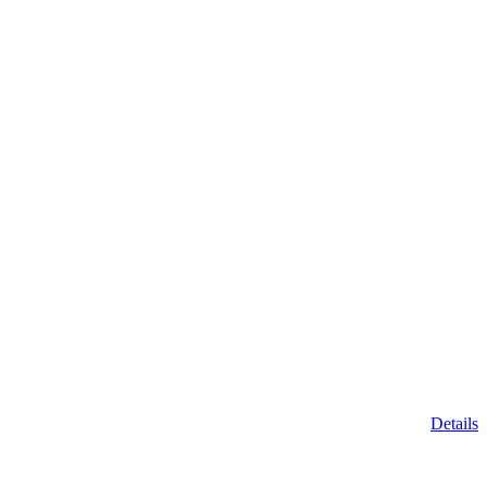
Details