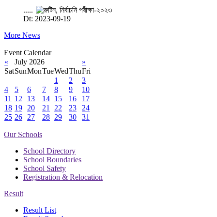
.....
Dt: 2023-09-19
More News
Event Calendar
«
July 2026
»
Sat
Sun
Mon
Tue
Wed
Thu
Fri
1
2
3
4
5
6
7
8
9
10
11
12
13
14
15
16
17
18
19
20
21
22
23
24
25
26
27
28
29
30
31
Our Schools
School Directory
School Boundaries
School Safety
Registration & Relocation
Result
Result List