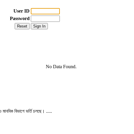
User ID
Password
No Data Found.
 ও মানবিক বিভাগে ভর্তি চলছে। .....