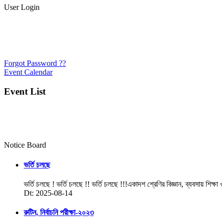
User Login
Forgot Password ??
Event Calendar
Event List
Notice Board
ভর্তি চলছে
ভর্তি চলছে ! ভর্তি চলছে !! ভর্তি চলছে !!!একাদশ শ্রেণির বিজ্ঞান, ব্যবসায় শিক্ষা
Dt: 2025-08-14
রুটিন, নির্বাচনি পরীক্ষা-২০২৩