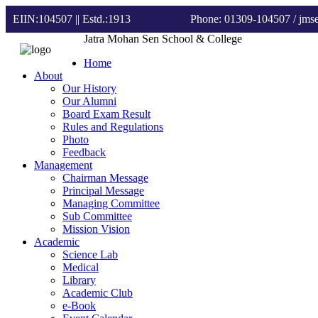
EIIN:104507 || Estd.:1913
Phone: 01309-104507
/ jm
Jatra Mohan Sen School & College
Home
About
Our History
Our Alumni
Board Exam Result
Rules and Regulations
Photo
Feedback
Management
Chairman Message
Principal Message
Managing Committee
Sub Committee
Mission Vision
Academic
Science Lab
Medical
Library
Academic Club
e-Book