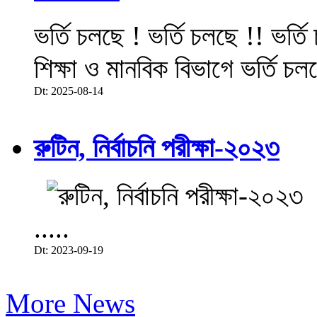
ভর্তি চলছে ! ভর্তি চলছে !! ভর্ত
শিক্ষা ও মানবিক বিভাগে ভর্তি চল
Dt: 2025-08-14
রুটিন, নির্বাচনি পরীক্ষা-২০২৩
.....
Dt: 2023-09-19
More News