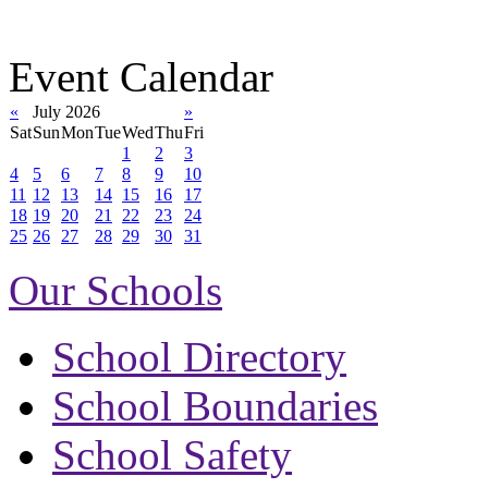
Event Calendar
«
July 2026
»
Sat
Sun
Mon
Tue
Wed
Thu
Fri
1
2
3
4
5
6
7
8
9
10
11
12
13
14
15
16
17
18
19
20
21
22
23
24
25
26
27
28
29
30
31
Our Schools
School Directory
School Boundaries
School Safety