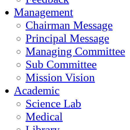
Management
Chairman Message
Principal Message
Managing Committee
Sub Committee
Mission Vision
Academic
Science Lab
Medical
Library