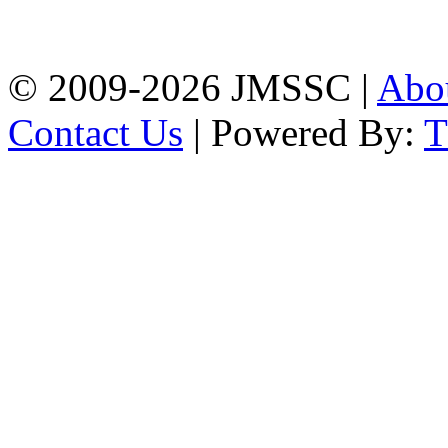
Firingee Bazar, Kotwali,
Chattogram
Phone: 01309-104507
© 2009-2026 JMSSC |
Abo
Contact Us
| Powered By: