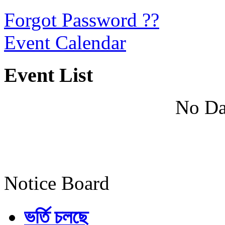
Forgot Password ??
Event Calendar
Event List
No Da
Notice Board
ভর্তি চলছে