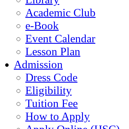
Academic Club
e-Book
Event Calendar
Lesson Plan
Admission
Dress Code
Eligibility
Tuition Fee
How to Apply