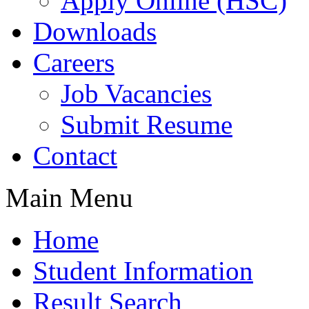
Apply Online (HSC)
Downloads
Careers
Job Vacancies
Submit Resume
Contact
Main Menu
Home
Student Information
Result Search