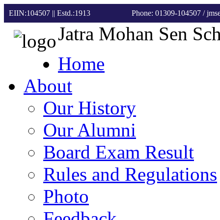
EIIN:104507 || Estd.:1913
Phone: 01309-104507
/ jm
Jatra Mohan Sen Sc
Home
About
Our History
Our Alumni
Board Exam Result
Rules and Regulations
Photo
Feedback