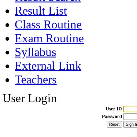
Result List
Class Routine
Exam Routine
Syllabus
External Link
Teachers
User Login
User ID
Password