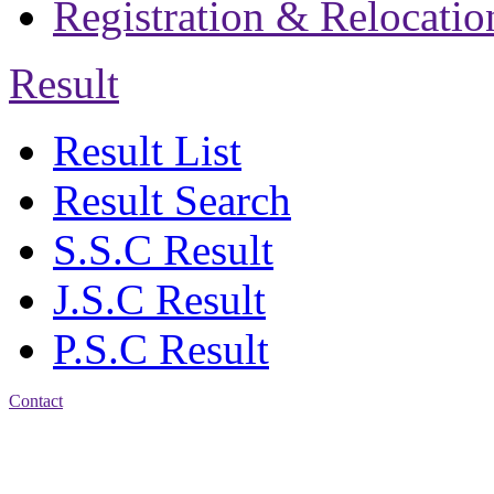
Registration & Relocatio
Result
Result List
Result Search
S.S.C Result
J.S.C Result
P.S.C Result
Contact
Address: Jatra Mohan
Sen School & College
Baptist Mission Road,