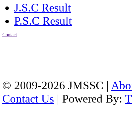
J.S.C Result
P.S.C Result
Contact
Address: Jatra Mohan
Sen School & College
Baptist Mission Road,
Firingee Bazar, Kotwali,
Chattogram
Phone: 01309-104507
© 2009-2026 JMSSC |
Abo
Contact Us
| Powered By: