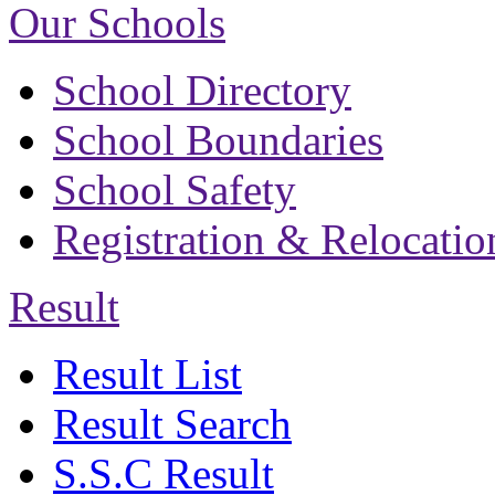
Our Schools
School Directory
School Boundaries
School Safety
Registration & Relocatio
Result
Result List
Result Search
S.S.C Result