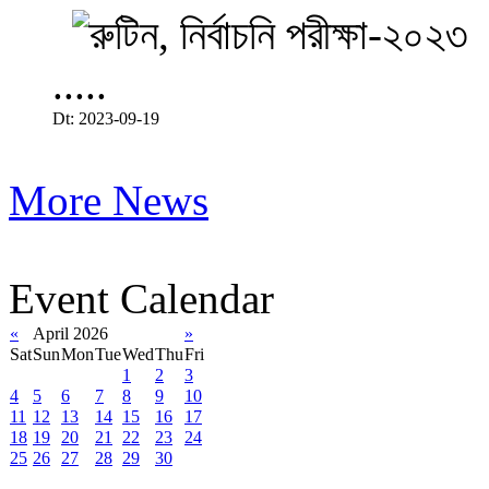
.....
Dt: 2023-09-19
More News
Event Calendar
«
April 2026
»
Sat
Sun
Mon
Tue
Wed
Thu
Fri
1
2
3
4
5
6
7
8
9
10
11
12
13
14
15
16
17
18
19
20
21
22
23
24
25
26
27
28
29
30