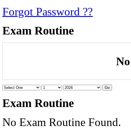
Forgot Password ??
Exam Routine
No
Exam Routine
No Exam Routine Found.