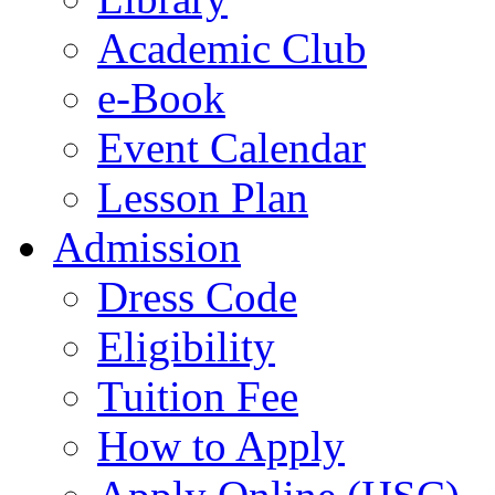
Academic Club
e-Book
Event Calendar
Lesson Plan
Admission
Dress Code
Eligibility
Tuition Fee
How to Apply