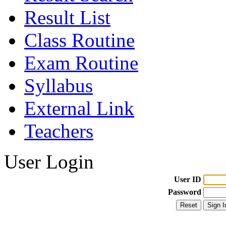
Result List
Class Routine
Exam Routine
Syllabus
External Link
Teachers
User Login
User ID
Password