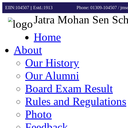
EIIN:104507 || Estd.:1913
Phone: 01309-104507
/ jm
Jatra Mohan Sen Sc
Home
About
Our History
Our Alumni
Board Exam Result
Rules and Regulations
Photo
Feedback