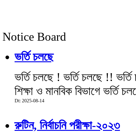
Notice Board
ভর্তি চলছে
ভর্তি চলছে ! ভর্তি চলছে !! ভর্ত
শিক্ষা ও মানবিক বিভাগে ভর্তি চল
Dt: 2025-08-14
রুটিন, নির্বাচনি পরীক্ষা-২০২৩