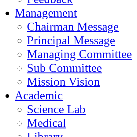
Management
Chairman Message
Principal Message
Managing Committee
Sub Committee
Mission Vision
Academic
Science Lab
Medical
Library