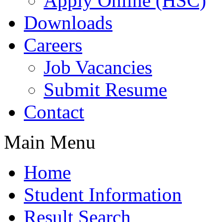
Apply Online (HSC)
Downloads
Careers
Job Vacancies
Submit Resume
Contact
Main Menu
Home
Student Information
Result Search