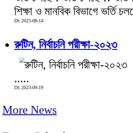
শিক্ষা ও মানবিক বিভাগে ভর্তি চল
Dt: 2025-08-14
রুটিন, নির্বাচনি পরীক্ষা-২০২৩
.....
Dt: 2023-09-19
More News