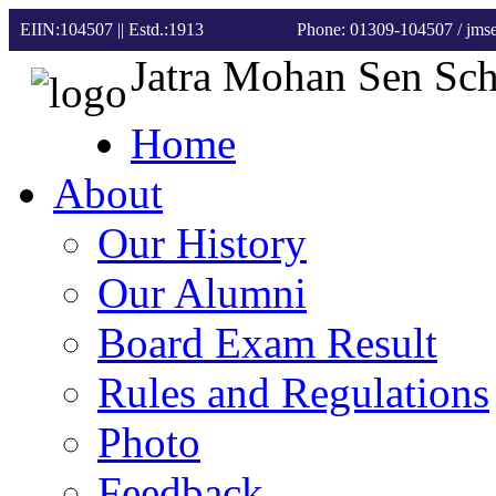
EIIN:104507 || Estd.:1913
Phone: 01309-104507
/ jm
Jatra Mohan Sen Sc
Home
About
Our History
Our Alumni
Board Exam Result
Rules and Regulations
Photo
Feedback