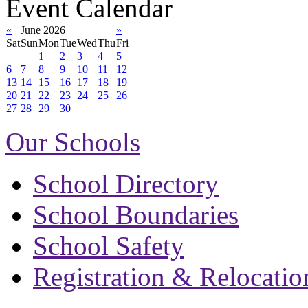
Event Calendar
«
June 2026
»
Sat
Sun
Mon
Tue
Wed
Thu
Fri
1
2
3
4
5
6
7
8
9
10
11
12
13
14
15
16
17
18
19
20
21
22
23
24
25
26
27
28
29
30
Our Schools
School Directory
School Boundaries
School Safety
Registration & Relocatio