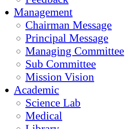
Management
Chairman Message
Principal Message
Managing Committee
Sub Committee
Mission Vision
Academic
Science Lab
Medical
Library