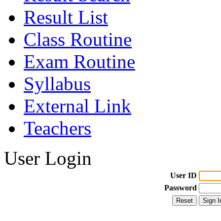
Result List
Class Routine
Exam Routine
Syllabus
External Link
Teachers
User Login
User ID
Password