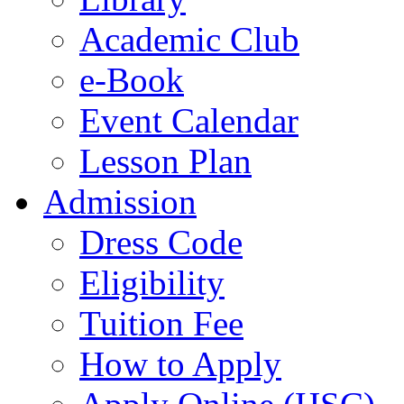
Academic Club
e-Book
Event Calendar
Lesson Plan
Admission
Dress Code
Eligibility
Tuition Fee
How to Apply