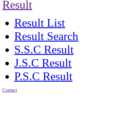
Result
Result List
Result Search
S.S.C Result
J.S.C Result
P.S.C Result
Contact
Address: Jatra Mohan
Sen School & College
Baptist Mission Road,
Firingee Bazar, Kotwali,
Chattogram
Phone: 01309-104507