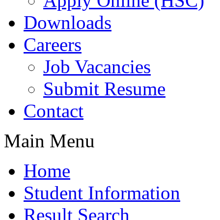
Apply Online (HSC)
Downloads
Careers
Job Vacancies
Submit Resume
Contact
Main Menu
Home
Student Information
Result Search