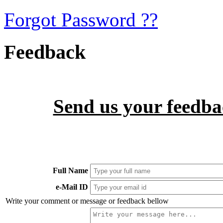
Forgot Password ??
Feedback
Send us your feedbac
Full Name
e-Mail ID
Write your comment or message or feedback bellow