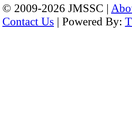
© 2009-2026 JMSSC |
Abo
Contact Us
| Powered By: