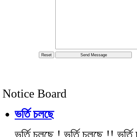
Notice Board
ভর্তি চলছে
ভর্তি চলছে ! ভর্তি চলছে !! ভর্ত