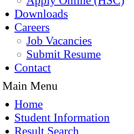
Apply Online (HSC)
Downloads
Careers
Job Vacancies
Submit Resume
Contact
Main Menu
Home
Student Information
Result Search