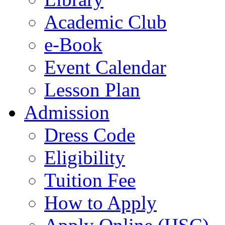
Academic Club
e-Book
Event Calendar
Lesson Plan
Admission
Dress Code
Eligibility
Tuition Fee
How to Apply