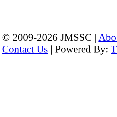
Address: Jatra Mohan
Sen School & College
Baptist Mission Road,
Firingee Bazar, Kotwali,
Chattogram
Phone: 01309-104507
© 2009-2026 JMSSC |
Abo
Contact Us
| Powered By: