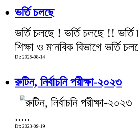
ভর্তি চলছে
ভর্তি চলছে ! ভর্তি চলছে !! ভর্ত
শিক্ষা ও মানবিক বিভাগে ভর্তি চল
Dt: 2025-08-14
রুটিন, নির্বাচনি পরীক্ষা-২০২৩
.....
Dt: 2023-09-19