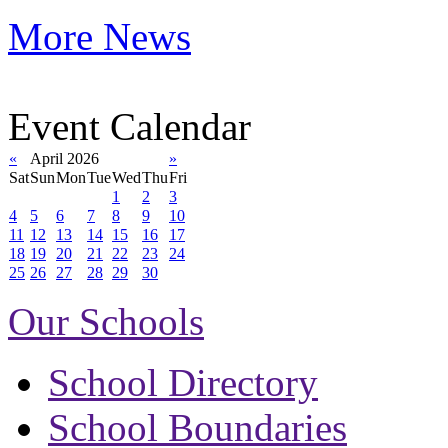
More News
Event Calendar
«
April 2026
»
Sat
Sun
Mon
Tue
Wed
Thu
Fri
1
2
3
4
5
6
7
8
9
10
11
12
13
14
15
16
17
18
19
20
21
22
23
24
25
26
27
28
29
30
Our Schools
School Directory
School Boundaries