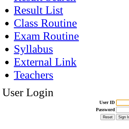
Result List
Class Routine
Exam Routine
Syllabus
External Link
Teachers
User Login
User ID
Password