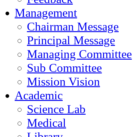
Management
Chairman Message
Principal Message
Managing Committee
Sub Committee
Mission Vision
Academic
Science Lab
Medical
Library