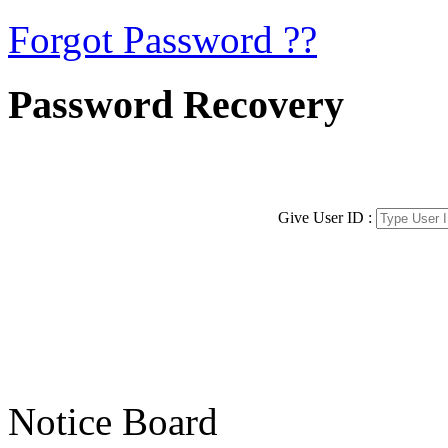
Forgot Password ??
Password Recovery
Give User ID :
Notice Board