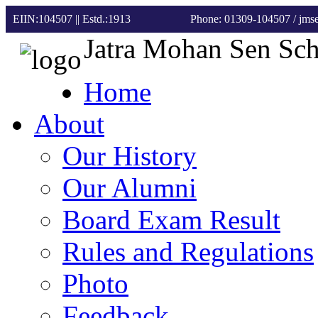
EIIN:104507 || Estd.:1913
Phone: 01309-104507
/ jm
Jatra Mohan Sen Sc
Home
About
Our History
Our Alumni
Board Exam Result
Rules and Regulations
Photo
Feedback