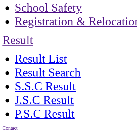
School Safety
Registration & Relocatio
Result
Result List
Result Search
S.S.C Result
J.S.C Result
P.S.C Result
Contact