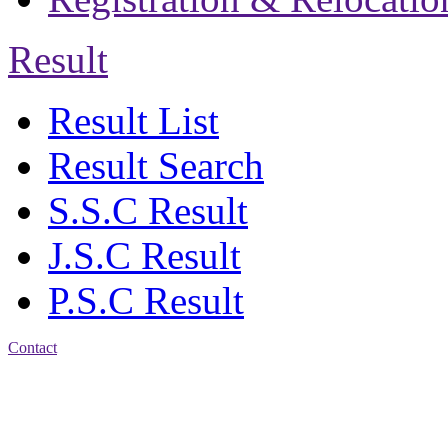
Result
Result List
Result Search
S.S.C Result
J.S.C Result
P.S.C Result
Contact
Address: Jatra Mohan
Sen School & College
Baptist Mission Road,
Firingee Bazar, Kotwali,