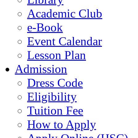
Academic Club
e-Book
Event Calendar
Lesson Plan
Admission
Dress Code
Eligibility
Tuition Fee
How to Apply