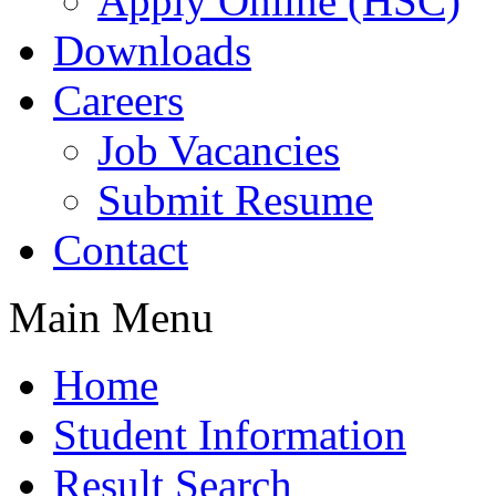
Apply Online (HSC)
Downloads
Careers
Job Vacancies
Submit Resume
Contact
Main Menu
Home
Student Information
Result Search