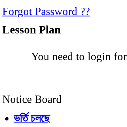
Forgot Password ??
Lesson Plan
You need to login for
Notice Board
ভর্তি চলছে