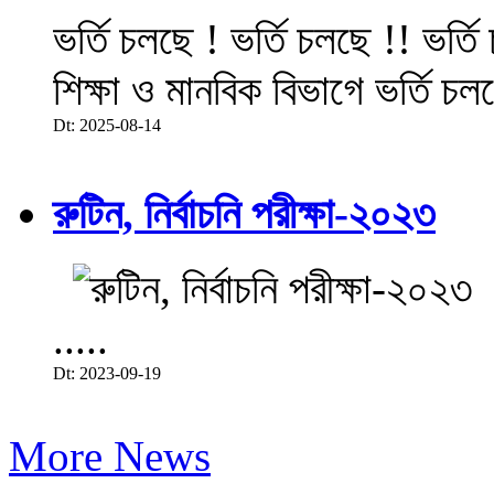
ভর্তি চলছে ! ভর্তি চলছে !! ভর্ত
শিক্ষা ও মানবিক বিভাগে ভর্তি চল
Dt: 2025-08-14
রুটিন, নির্বাচনি পরীক্ষা-২০২৩
.....
Dt: 2023-09-19
More News