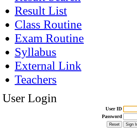
Result List
Class Routine
Exam Routine
Syllabus
External Link
Teachers
User Login
User ID
Password