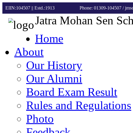
EIIN:104507 || Estd.:1913
Phone: 01309-104507
/ jm
Jatra Mohan Sen Sc
Home
About
Our History
Our Alumni
Board Exam Result
Rules and Regulations
Photo
Feedback