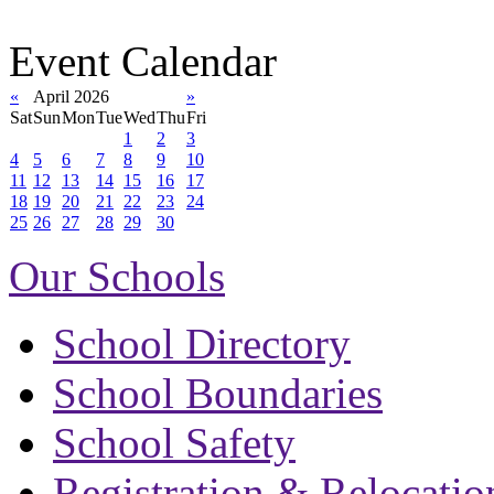
Event Calendar
«
April 2026
»
Sat
Sun
Mon
Tue
Wed
Thu
Fri
1
2
3
4
5
6
7
8
9
10
11
12
13
14
15
16
17
18
19
20
21
22
23
24
25
26
27
28
29
30
Our Schools
School Directory
School Boundaries
School Safety
Registration & Relocatio