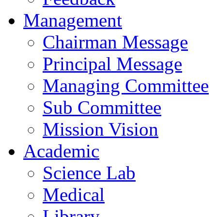
Management
Chairman Message
Principal Message
Managing Committee
Sub Committee
Mission Vision
Academic
Science Lab
Medical
Library