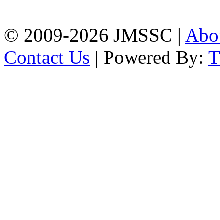
Chattogram
Phone: 01309-104507
© 2009-2026 JMSSC |
Abo
Contact Us
| Powered By: