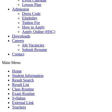
Event Calendar
Lesson Plan
Admission
Dress Code
Eligibility
Tuition Fee
How to Apply
Apply Online (HSC)
Downloads
Careers
Job Vacancies
Submit Resume
Contact
Main Menu
Home
Student Information
Result Search
Result List
Class Routine
Exam Routine
Syllabus
External Link
Teachers