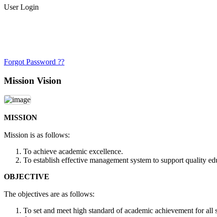
User Login
Forgot Password ??
Mission Vision
MISSION
Mission is as follows:
To achieve academic excellence.
To establish effective management system to support quality ed
OBJECTIVE
The objectives are as follows:
To set and meet high standard of academic achievement for all st