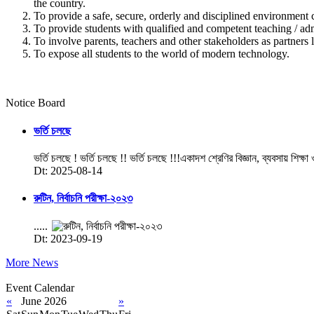
the country.
To provide a safe, secure, orderly and disciplined environment 
To provide students with qualified and competent teaching / admi
To involve parents, teachers and other stakeholders as partners l
To expose all students to the world of modern technology.
Notice Board
ভর্তি চলছে
ভর্তি চলছে ! ভর্তি চলছে !! ভর্তি চলছে !!!একাদশ শ্রেণির বিজ্ঞান, ব্যবসায় শিক্ষা
Dt: 2025-08-14
রুটিন, নির্বাচনি পরীক্ষা-২০২৩
.....
Dt: 2023-09-19
More News
Event Calendar
«
June 2026
»