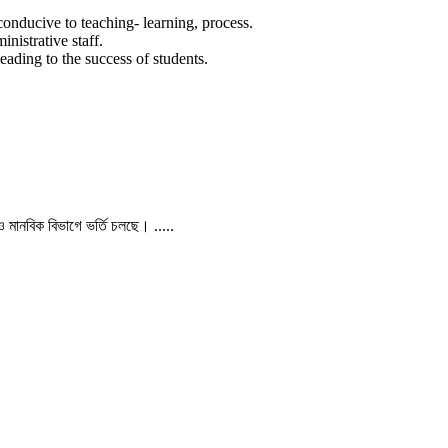
conducive to teaching- learning, process.
nistrative staff.
eading to the success of students.
 ও মানবিক বিভাগে ভর্তি চলছে। .....