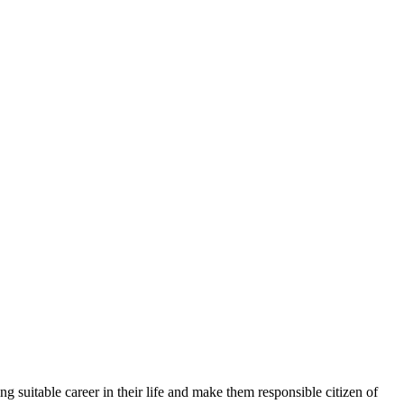
g suitable career in their life and make them responsible citizen of