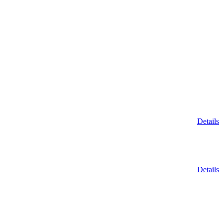
Details
Details