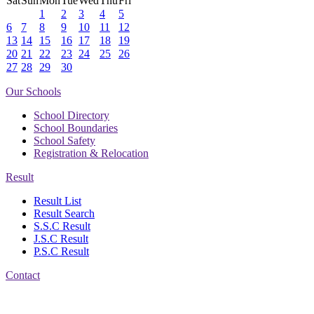
Sat
Sun
Mon
Tue
Wed
Thu
Fri
1
2
3
4
5
6
7
8
9
10
11
12
13
14
15
16
17
18
19
20
21
22
23
24
25
26
27
28
29
30
Our Schools
School Directory
School Boundaries
School Safety
Registration & Relocation
Result
Result List
Result Search
S.S.C Result
J.S.C Result
P.S.C Result
Contact
Address: Jatra Mohan
Sen School & College