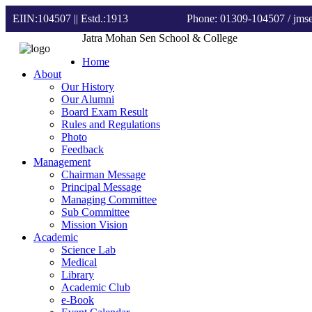
EIIN:104507 || Estd.:1913
Phone: 01309-104507
/ jm
Jatra Mohan Sen School & College
Home
About
Our History
Our Alumni
Board Exam Result
Rules and Regulations
Photo
Feedback
Management
Chairman Message
Principal Message
Managing Committee
Sub Committee
Mission Vision
Academic
Science Lab
Medical
Library
Academic Club
e-Book