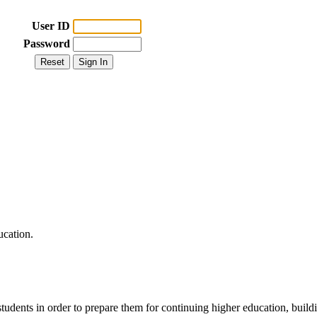
User ID
Password
ucation.
udents in order to prepare them for continuing higher education, buildin