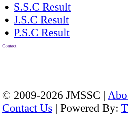
S.S.C Result
J.S.C Result
P.S.C Result
Contact
Address: Jatra Mohan
Sen School & College
Baptist Mission Road,
Firingee Bazar, Kotwali,
Chattogram
Phone: 01309-104507
© 2009-2026 JMSSC |
Abo
Contact Us
| Powered By: