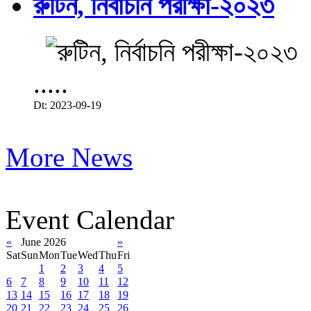
রুটিন, নির্বাচনি পরীক্ষা-২০২৩
.....
Dt: 2023-09-19
More News
Event Calendar
«
June 2026
»
Sat
Sun
Mon
Tue
Wed
Thu
Fri
1
2
3
4
5
6
7
8
9
10
11
12
13
14
15
16
17
18
19
20
21
22
23
24
25
26