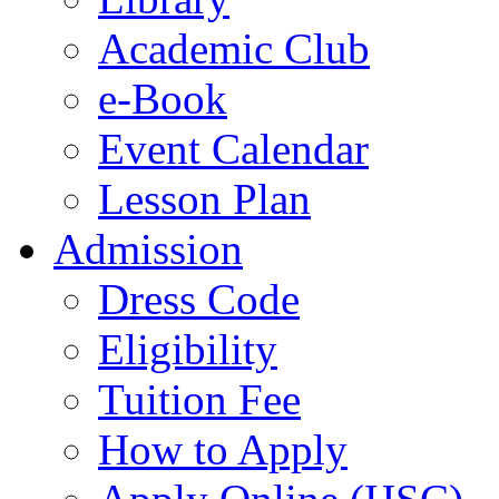
Academic Club
e-Book
Event Calendar
Lesson Plan
Admission
Dress Code
Eligibility
Tuition Fee
How to Apply