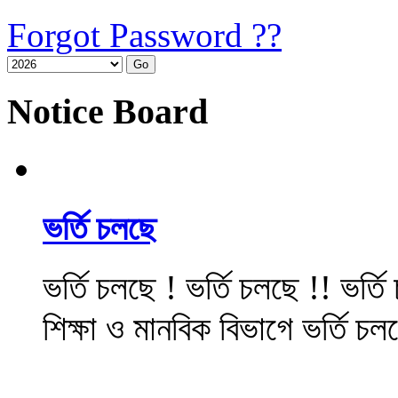
Forgot Password ??
Notice Board
ভর্তি চলছে
ভর্তি চলছে ! ভর্তি চলছে !! ভর্ত
শিক্ষা ও মানবিক বিভাগে ভর্তি চল