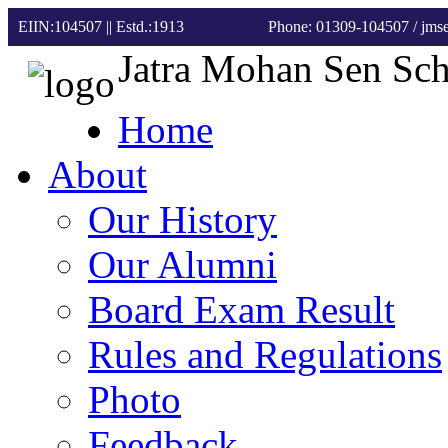
EIIN:104507 || Estd.:1913
Phone: 01309-104507
/ jm
Jatra Mohan Sen Sc
Home
About
Our History
Our Alumni
Board Exam Result
Rules and Regulations
Photo
Feedback