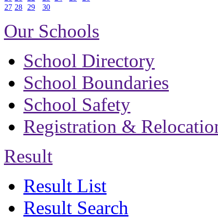
27
28
29
30
Our Schools
School Directory
School Boundaries
School Safety
Registration & Relocatio
Result
Result List
Result Search