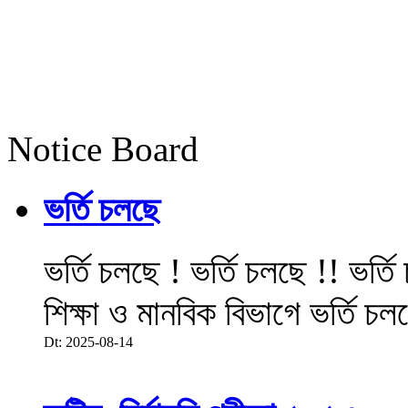
Notice Board
ভর্তি চলছে
ভর্তি চলছে ! ভর্তি চলছে !! ভর্ত
শিক্ষা ও মানবিক বিভাগে ভর্তি চল
Dt: 2025-08-14