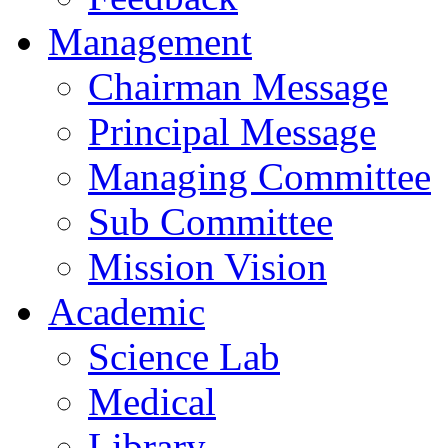
Management
Chairman Message
Principal Message
Managing Committee
Sub Committee
Mission Vision
Academic
Science Lab
Medical
Library