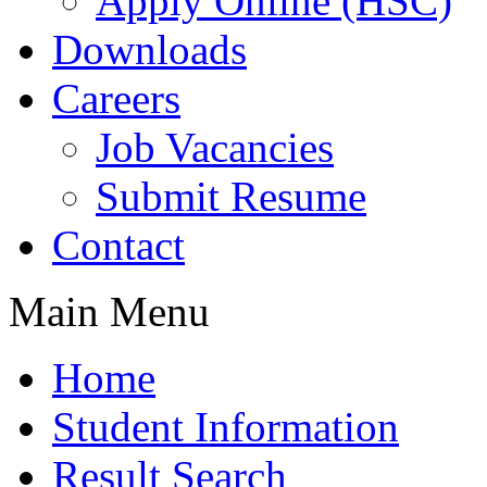
Apply Online (HSC)
Downloads
Careers
Job Vacancies
Submit Resume
Contact
Main Menu
Home
Student Information
Result Search