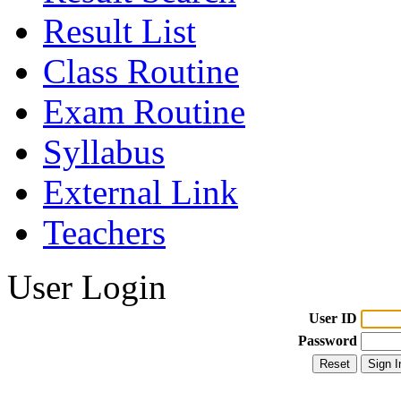
Result List
Class Routine
Exam Routine
Syllabus
External Link
Teachers
User Login
User ID
Password