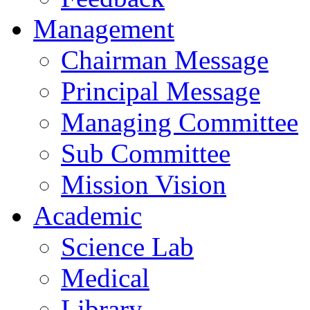
Management
Chairman Message
Principal Message
Managing Committee
Sub Committee
Mission Vision
Academic
Science Lab
Medical
Library