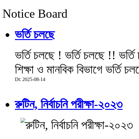
Notice Board
ভর্তি চলছে
ভর্তি চলছে ! ভর্তি চলছে !! ভর্ত
শিক্ষা ও মানবিক বিভাগে ভর্তি চল
Dt: 2025-08-14
রুটিন, নির্বাচনি পরীক্ষা-২০২৩