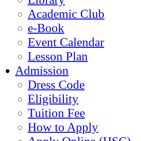
Academic Club
e-Book
Event Calendar
Lesson Plan
Admission
Dress Code
Eligibility
Tuition Fee
How to Apply