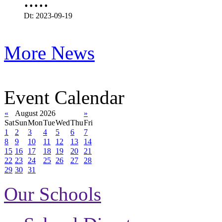
.....
Dt: 2023-09-19
More News
Event Calendar
«
August 2026
»
Sat
Sun
Mon
Tue
Wed
Thu
Fri
1
2
3
4
5
6
7
8
9
10
11
12
13
14
15
16
17
18
19
20
21
22
23
24
25
26
27
28
29
30
31
Our Schools