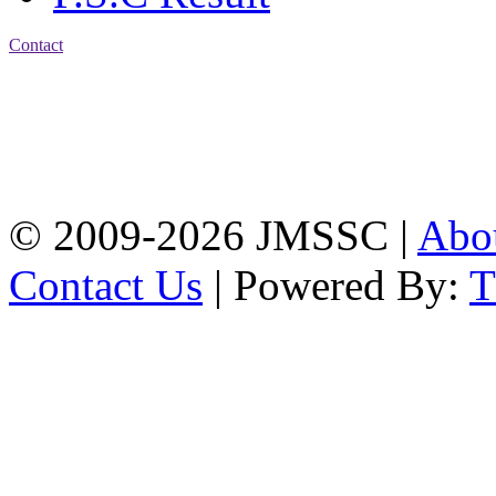
Contact
Address: Jatra Mohan
Sen School & College
Baptist Mission Road,
Firingee Bazar, Kotwali,
Chattogram
Phone: 01309-104507
© 2009-2026 JMSSC |
Abo
Contact Us
| Powered By: