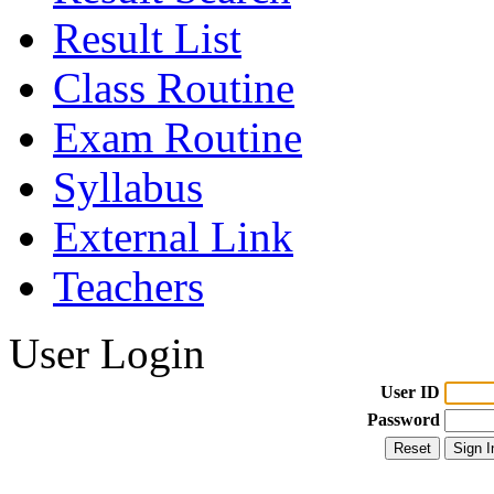
Result List
Class Routine
Exam Routine
Syllabus
External Link
Teachers
User Login
User ID
Password