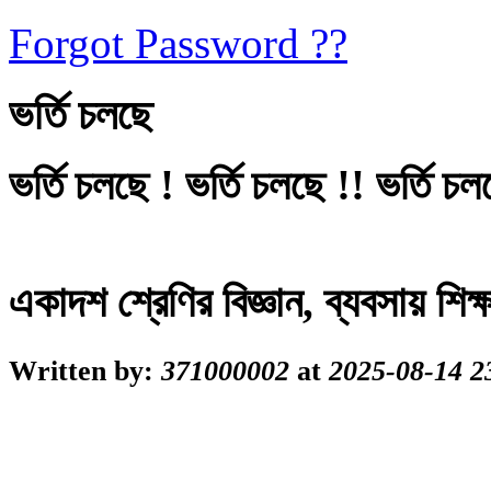
Forgot Password ??
ভর্তি চলছে
ভর্তি চলছে ! ভর্তি চলছে !! ভর্তি চল
একাদশ শ্রেণির বিজ্ঞান, ব্যবসায় শি
Written by:
371000002
at
2025-08-14 2