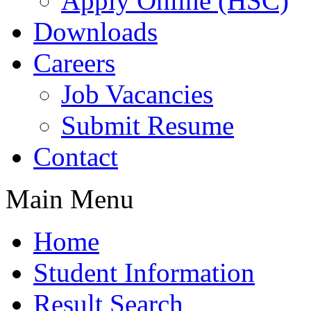
Apply Online (HSC)
Downloads
Careers
Job Vacancies
Submit Resume
Contact
Main Menu
Home
Student Information
Result Search