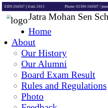
EIIN:104507 || Estd.:1913
Phone: 01309-104507
/ jm
Jatra Mohan Sen Sc
Home
About
Our History
Our Alumni
Board Exam Result
Rules and Regulations
Photo
Feedback