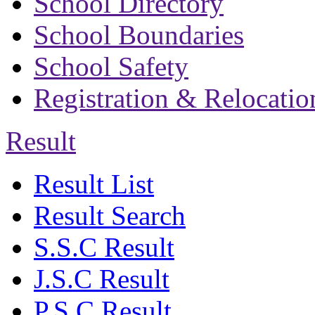
School Directory
School Boundaries
School Safety
Registration & Relocatio
Result
Result List
Result Search
S.S.C Result
J.S.C Result
P.S.C Result