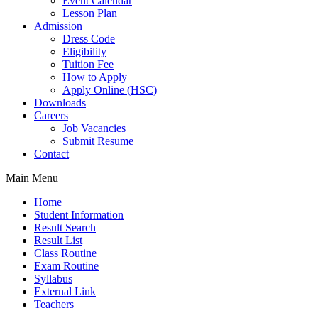
Event Calendar
Lesson Plan
Admission
Dress Code
Eligibility
Tuition Fee
How to Apply
Apply Online (HSC)
Downloads
Careers
Job Vacancies
Submit Resume
Contact
Main Menu
Home
Student Information
Result Search
Result List
Class Routine
Exam Routine
Syllabus
External Link
Teachers