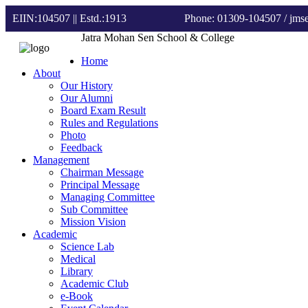
EIIN:104507 || Estd.:1913
Phone: 01309-104507
/ jm
Jatra Mohan Sen School & College
Home
About
Our History
Our Alumni
Board Exam Result
Rules and Regulations
Photo
Feedback
Management
Chairman Message
Principal Message
Managing Committee
Sub Committee
Mission Vision
Academic
Science Lab
Medical
Library
Academic Club
e-Book