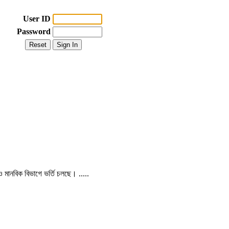
User ID
Password
 ও মানবিক বিভাগে ভর্তি চলছে। .....