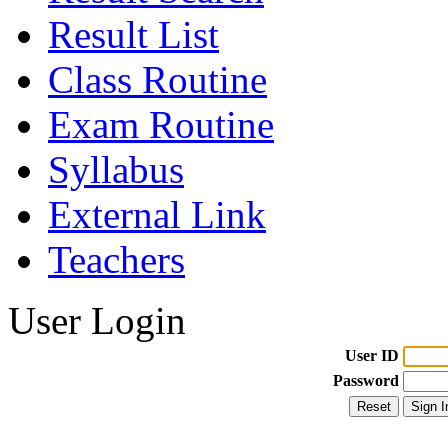
Result List
Class Routine
Exam Routine
Syllabus
External Link
Teachers
User Login
User ID
Password