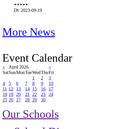
.....
Dt: 2023-09-19
More News
Event Calendar
«
April 2026
»
Sat
Sun
Mon
Tue
Wed
Thu
Fri
1
2
3
4
5
6
7
8
9
10
11
12
13
14
15
16
17
18
19
20
21
22
23
24
25
26
27
28
29
30
Our Schools