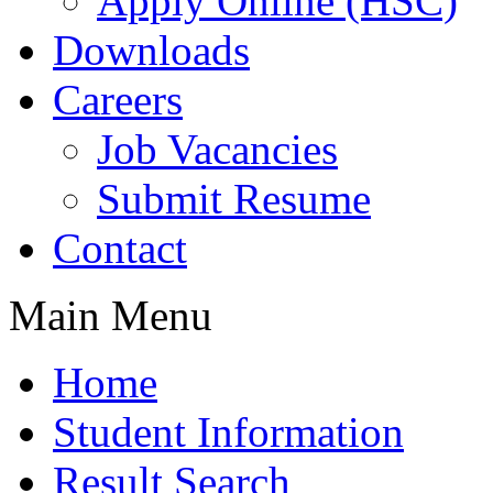
Apply Online (HSC)
Downloads
Careers
Job Vacancies
Submit Resume
Contact
Main Menu
Home
Student Information
Result Search