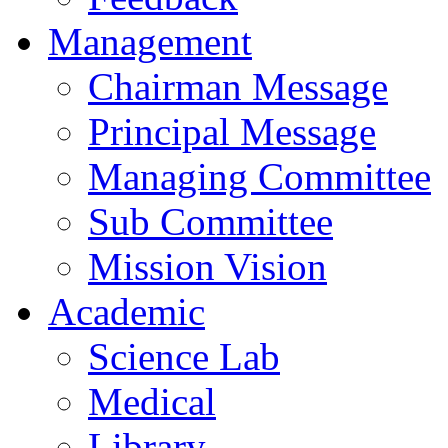
Management
Chairman Message
Principal Message
Managing Committee
Sub Committee
Mission Vision
Academic
Science Lab
Medical
Library