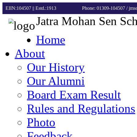
EIIN:104507 || Estd.:1913
Phone: 01309-104507
/ jm
Jatra Mohan Sen Sc
Home
About
Our History
Our Alumni
Board Exam Result
Rules and Regulations
Photo
Feedback