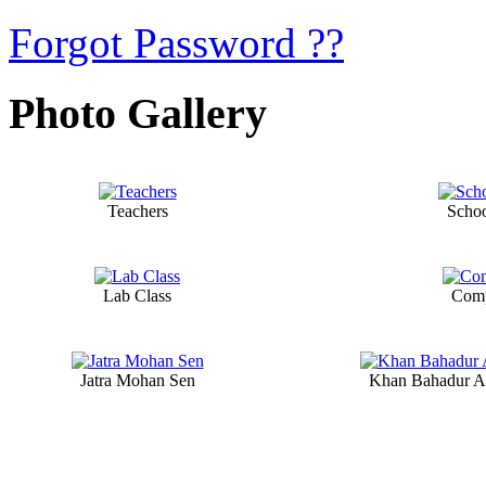
Forgot Password ??
Photo Gallery
Teachers
Scho
Lab Class
Comp
Jatra Mohan Sen
Khan Bahadur A