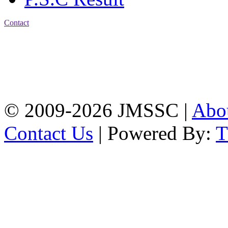
Contact
Address: Jatra Mohan
Sen School & College
Baptist Mission Road,
Firingee Bazar, Kotwali,
Chattogram
Phone: 01309-104507
© 2009-2026 JMSSC |
Abo
Contact Us
| Powered By: