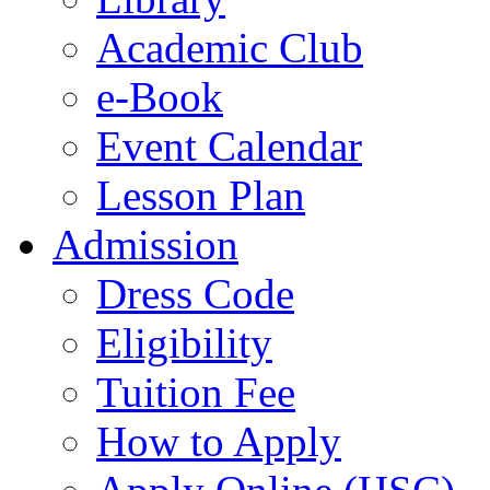
Academic Club
e-Book
Event Calendar
Lesson Plan
Admission
Dress Code
Eligibility
Tuition Fee
How to Apply