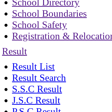
School Directory
School Boundaries
School Safety
Registration & Relocatio
Result
Result List
Result Search
S.S.C Result
J.S.C Result
P.S.C Result