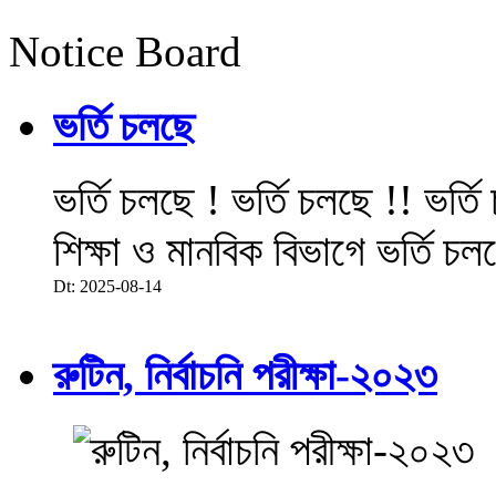
Notice Board
ভর্তি চলছে
ভর্তি চলছে ! ভর্তি চলছে !! ভর্ত
শিক্ষা ও মানবিক বিভাগে ভর্তি চল
Dt: 2025-08-14
রুটিন, নির্বাচনি পরীক্ষা-২০২৩