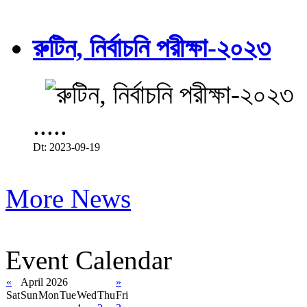
রুটিন, নির্বাচনি পরীক্ষা-২০২৩
.....
Dt: 2023-09-19
More News
Event Calendar
«
April 2026
»
Sat
Sun
Mon
Tue
Wed
Thu
Fri