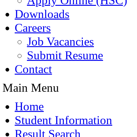
Apply Online (HSC)
Downloads
Careers
Job Vacancies
Submit Resume
Contact
Main Menu
Home
Student Information
Result Search