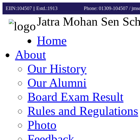
EIIN:104507 || Estd.:1913
Phone: 01309-104507
/ jm
Jatra Mohan Sen Sc
Home
About
Our History
Our Alumni
Board Exam Result
Rules and Regulations
Photo
Feedback