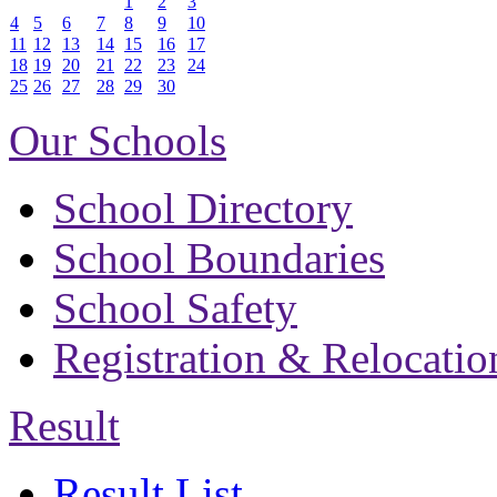
1
2
3
4
5
6
7
8
9
10
11
12
13
14
15
16
17
18
19
20
21
22
23
24
25
26
27
28
29
30
Our Schools
School Directory
School Boundaries
School Safety
Registration & Relocatio
Result
Result List