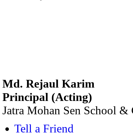
Md. Rejaul Karim
Principal (Acting)
Jatra Mohan Sen School & 
Tell a Friend