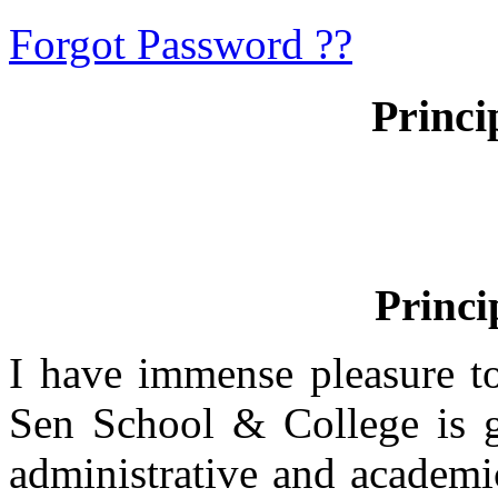
Forgot Password ??
Princi
Princi
I have immense pleasure t
Sen School & College is g
administrative and academi