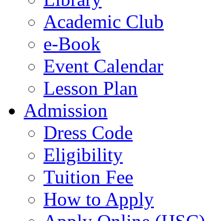
Academic Club
e-Book
Event Calendar
Lesson Plan
Admission
Dress Code
Eligibility
Tuition Fee
How to Apply