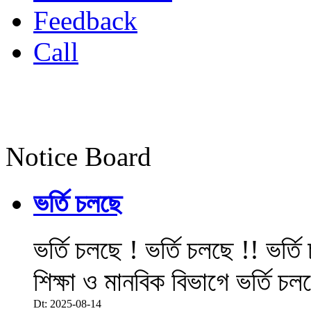
Feedback
Call
Notice Board
ভর্তি চলছে
ভর্তি চলছে ! ভর্তি চলছে !! ভর্ত
শিক্ষা ও মানবিক বিভাগে ভর্তি চল
Dt: 2025-08-14