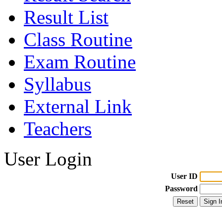
Result List
Class Routine
Exam Routine
Syllabus
External Link
Teachers
User Login
User ID
Password