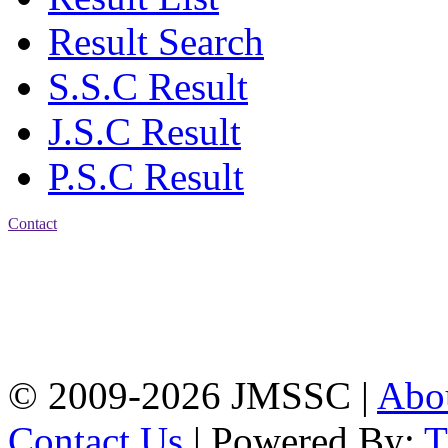
Result Search
S.S.C Result
J.S.C Result
P.S.C Result
Contact
Address: Jatra Mohan
Sen School & College
Baptist Mission Road,
Firingee Bazar, Kotwali,
Chattogram
Phone: 01309-104507
© 2009-2026 JMSSC |
Abo
Contact Us
| Powered By: