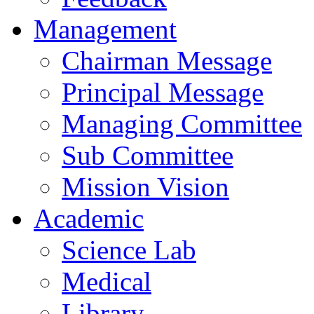
Management
Chairman Message
Principal Message
Managing Committee
Sub Committee
Mission Vision
Academic
Science Lab
Medical
Library