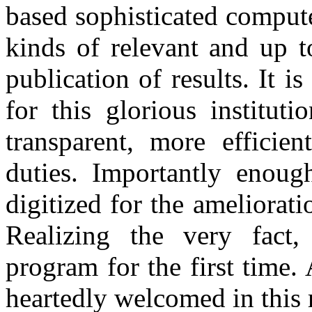
based sophisticated compute
kinds of relevant and up t
publication of results. It
for this glorious institut
transparent, more efficie
duties. Importantly enough
digitized for the amelio
Realizing the very fact, 
program for the first time.
heartedly welcomed in this 